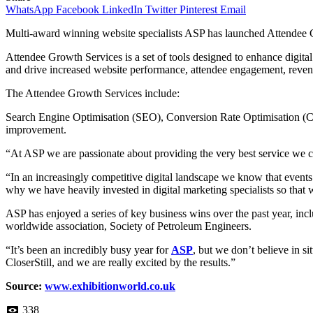
WhatsApp
Facebook
LinkedIn
Twitter
Pinterest
Email
Multi-award winning website specialists ASP has launched Attendee G
Attendee Growth Services is a set of tools designed to enhance digital 
and drive increased website performance, attendee engagement, reve
The Attendee Growth Services include:
Search Engine Optimisation (SEO), Conversion Rate Optimisation (CRO
improvement.
“At ASP we are passionate about providing the very best service we 
“In an increasingly competitive digital landscape we know that events o
why we have heavily invested in digital marketing specialists so that w
ASP has enjoyed a series of key business wins over the past year, i
worldwide association, Society of Petroleum Engineers.
“It’s been an incredibly busy year for
ASP
, but we don’t believe in s
CloserStill, and we are really excited by the results.”
Source:
www.exhibitionworld.co.uk
338