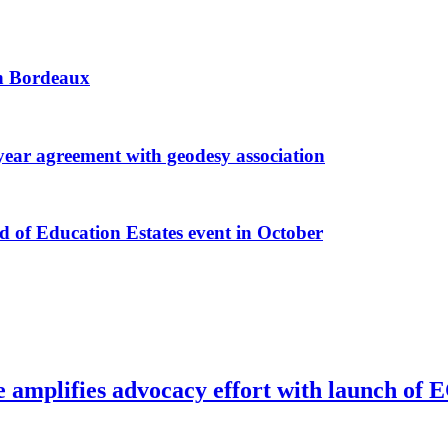
 in Bordeaux
r agreement with geodesy association
f Education Estates event in October
e amplifies advocacy effort with launch of