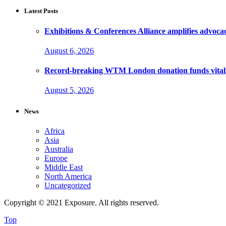
Latest Posts
Exhibitions & Conferences Alliance amplifies advoca
August 6, 2026
Record-breaking WTM London donation funds vital 
August 5, 2026
News
Africa
Asia
Australia
Europe
Middle East
North America
Uncategorized
Copyright © 2021 Exposure. All rights reserved.
Top