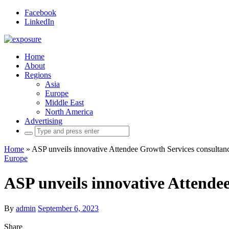
Facebook
LinkedIn
Home
About
Regions
Asia
Europe
Middle East
North America
Advertising
Search
for:
Home
»
ASP unveils innovative Attendee Growth Services consultan
Europe
ASP unveils innovative Attende
By
admin
September 6, 2023
Share