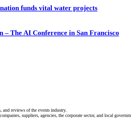
ion funds vital water projects
on – The AI Conference in San Francisco
s, and reviews of the events industry.
 companies, suppliers, agencies, the corporate sector, and local governm