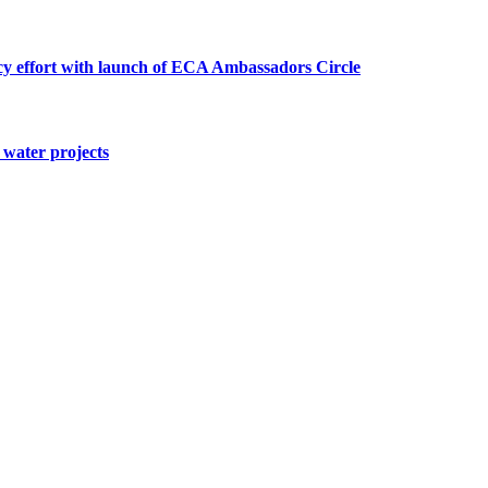
cy effort with launch of ECA Ambassadors Circle
water projects