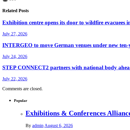
Related Posts
Exhibition centre opens its door to wildfire evacuees
July 27, 2026
INTERGEO to move German venues under new ten-yea
July 24, 2026
STEP CONNECT2 partners with national body ahead o
July 22, 2026
Comments are closed.
Popular
Exhibitions & Conferences Allianc
By
admin
August 6, 2026