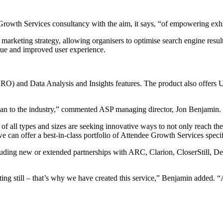
rowth Services consultancy with the aim, it says, “of empowering exhib
marketing strategy, allowing organisers to optimise search engine result
nue and improved user experience.
) and Data Analysis and Insights features. The product also offers Us
can to the industry,” commented ASP managing director, Jon Benjamin.
f all types and sizes are seeking innovative ways to not only reach their
e can offer a best-in-class portfolio of Attendee Growth Services specifi
ncluding new or extended partnerships with ARC, Clarion, CloserStill
itting still – that’s why we have created this service,” Benjamin added