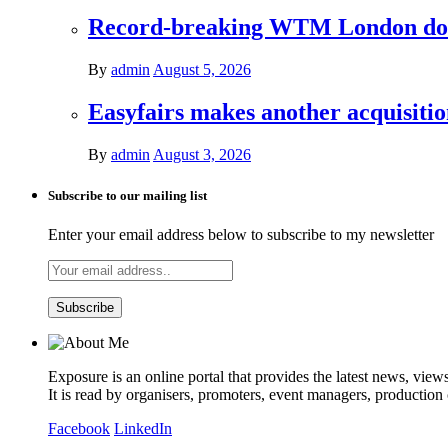
Record-breaking WTM London donat
By
admin
August 5, 2026
Easyfairs makes another acquisiti
By
admin
August 3, 2026
Subscribe to our mailing list
Enter your email address below to subscribe to my newsletter
Exposure is an online portal that provides the latest news, view
It is read by organisers, promoters, event managers, production
Facebook
LinkedIn