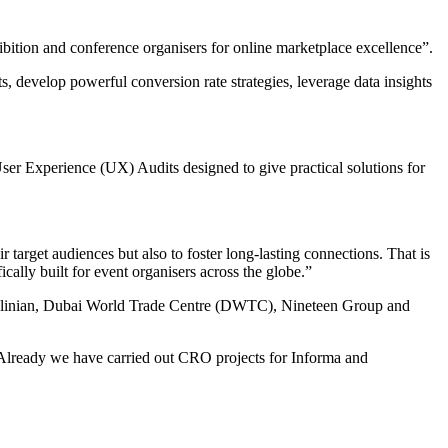
ition and conference organisers for online marketplace excellence”.
s, develop powerful conversion rate strategies, leverage data insights
er Experience (UX) Audits designed to give practical solutions for
 target audiences but also to foster long-lasting connections. That is
cally built for event organisers across the globe.”
, Delinian, Dubai World Trade Centre (DWTC), Nineteen Group and
. “Already we have carried out CRO projects for Informa and