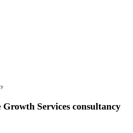
cy
e Growth Services consultancy