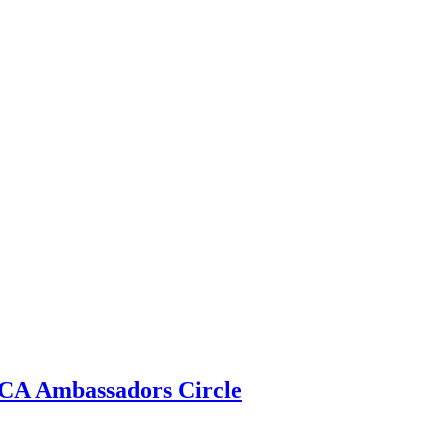
 ECA Ambassadors Circle