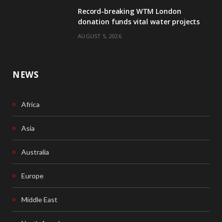
Record-breaking WTM London
k
n
donation funds vital water projects
AUGUST 5, 2026
NEWS
Africa
Asia
Australia
Europe
Middle East