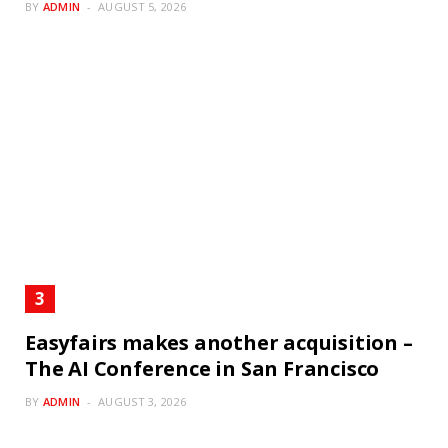
BY
ADMIN
AUGUST 5, 2026
Easyfairs makes another acquisition –
The AI Conference in San Francisco
BY
ADMIN
AUGUST 3, 2026