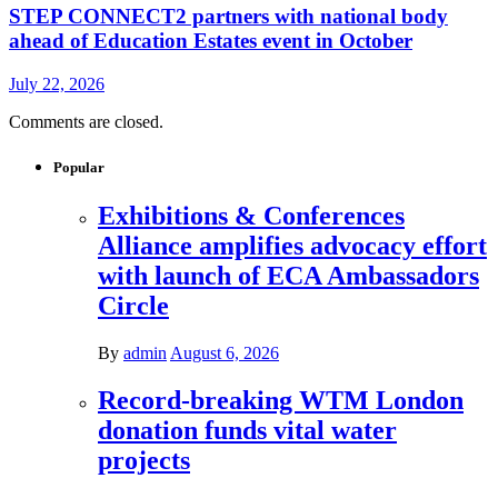
STEP CONNECT2 partners with national body
ahead of Education Estates event in October
July 22, 2026
Comments are closed.
Popular
Exhibitions & Conferences
Alliance amplifies advocacy effort
with launch of ECA Ambassadors
Circle
By
admin
August 6, 2026
Record-breaking WTM London
donation funds vital water
projects