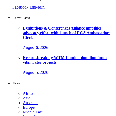
Facebook
LinkedIn
Latest Posts
Exhibitions & Conferences Alliance amplifies
advocacy effort with launch of ECA Ambassadors
Circle
August 6, 2026
Record-breaking WTM London donation funds
vital water projects
August 5, 2026
News
Africa
Asia
Australia
Europe
Middle East