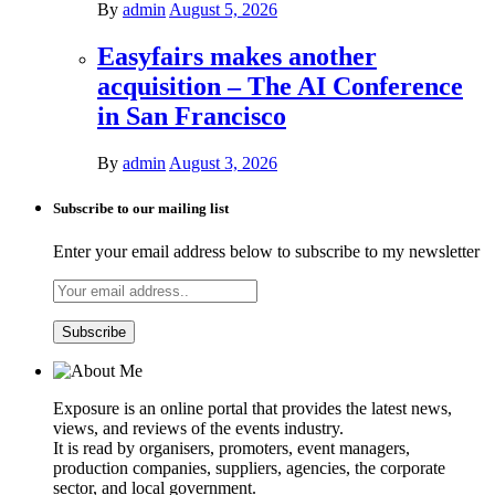
By
admin
August 5, 2026
Easyfairs makes another
acquisition – The AI Conference
in San Francisco
By
admin
August 3, 2026
Subscribe to our mailing list
Enter your email address below to subscribe to my newsletter
Exposure is an online portal that provides the latest news,
views, and reviews of the events industry.
It is read by organisers, promoters, event managers,
production companies, suppliers, agencies, the corporate
sector, and local government.