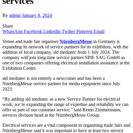
services
By
admin
January 8, 2024
Share
WhatsApp
Facebook
LinkedIn
Twitter
Pinterest
Email
Venue and trade fair organiser
NürnbergMesse
in Germany is
expanding its network of service partners for its exhibitors, with the
addition of local company, sld mediatec from 1 July 2024. The
company will join long-time service partner SPIE SAG GmbH as
one of two companies offering electrical installation assistance at the
Exhibition Centre.
sld mediatec is not entirely a newcomer and has been a
NürnbergMesse service partner for media equipment since July
2023.
“By adding sld mediatec as a new Service Partner for electrical
work, we’re expanding the range of expertise and reliability we can
offer as part of our customer service,” said Remo Zimmermann,
services division head at the NürnbergMesse Group.
Electrical services are a vital component in organising trade fairs and
NürnbergMesse said it was important to have at least two service