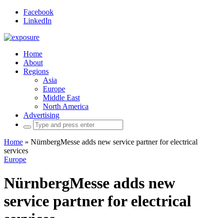
Facebook
LinkedIn
Home
About
Regions
Asia
Europe
Middle East
North America
Advertising
Search
for:
Home
»
NürnbergMesse adds new service partner for electrical
services
Europe
NürnbergMesse adds new
service partner for electrical