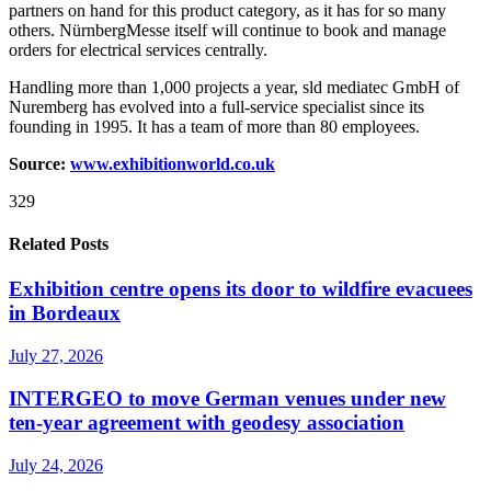
partners on hand for this product category, as it has for so many
others. NürnbergMesse itself will continue to book and manage
orders for electrical services centrally.
Handling more than 1,000 projects a year, sld mediatec GmbH of
Nuremberg has evolved into a full-service specialist since its
founding in 1995. It has a team of more than 80 employees.
Source:
www.exhibitionworld.co.uk
329
Related Posts
Exhibition centre opens its door to wildfire evacuees
in Bordeaux
July 27, 2026
INTERGEO to move German venues under new
ten-year agreement with geodesy association
July 24, 2026