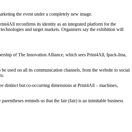
marketing the event under a completely new image.
nt4All reconfirms its identity as an integrated platform for the
technologies and target markets. Organisers say the exhibition will
bership of The Innovation Alliance, which sees Print4All, Ipack-Ima,
to be used on all its communication channels, from the website to social
sm.
hree distinct but co-occurring dimensions at Print4All – machines,
parentheses reminds us that the fair (fair) is an inimitable business