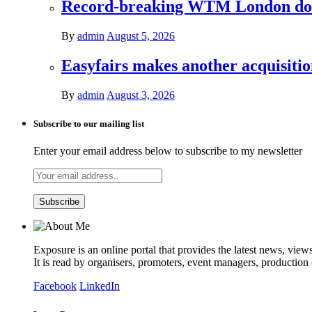
Record-breaking WTM London donat
By
admin
August 5, 2026
Easyfairs makes another acquisiti
By
admin
August 3, 2026
Subscribe to our mailing list
Enter your email address below to subscribe to my newsletter
Exposure is an online portal that provides the latest news, view
It is read by organisers, promoters, event managers, production
Facebook
LinkedIn