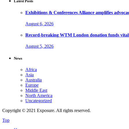
Latest Posts
Exhibitions & Conferences Alliance amplifies advoca
August 6, 2026
Record-breaking WTM London donation funds vital 
August 5, 2026
News
Africa
Asia
Australia
Europe
Middle East
North America
Uncategorized
Copyright © 2021 Exposure. All rights reserved.
Top