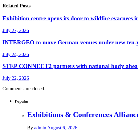
Related Posts
Exhibition centre opens its door to wildfire evacuees
July 27, 2026
INTERGEO to move German venues under new ten-yea
July 24, 2026
STEP CONNECT2 partners with national body ahead o
July 22, 2026
Comments are closed.
Popular
Exhibitions & Conferences Allianc
By
admin
August 6, 2026