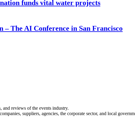
ion funds vital water projects
on – The AI Conference in San Francisco
s, and reviews of the events industry.
 companies, suppliers, agencies, the corporate sector, and local governm