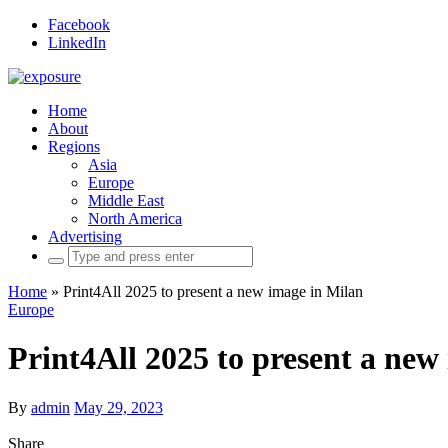
Facebook
LinkedIn
Home
About
Regions
Asia
Europe
Middle East
North America
Advertising
Search
for:
Home
»
Print4All 2025 to present a new image in Milan
Europe
Print4All 2025 to present a new
By
admin
May 29, 2023
Share