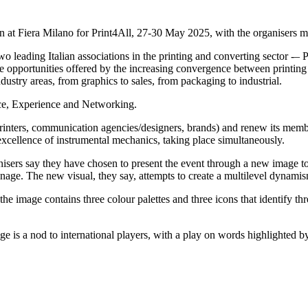
in at Fiera Milano for Print4All, 27-30 May 2025, with the organisers 
ading Italian associations in the printing and converting sector -– Pri
e opportunities offered by the increasing convergence between printing 
industry areas, from graphics to sales, from packaging to industrial.
ce, Experience and Networking.
 printers, communication agencies/designers, brands) and renew its mem
he excellence of instrumental mechanics, taking place simultaneously.
organisers say they have chosen to present the event through a new image 
gnage. The new visual, they say, attempts to create a multilevel dynami
 the image contains three colour palettes and three icons that identify t
e is a nod to international players, with a play on words highlighted by 