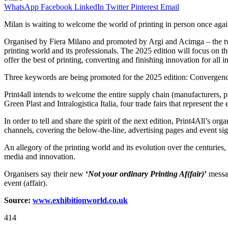
WhatsApp
Facebook
LinkedIn
Twitter
Pinterest
Email
Milan is waiting to welcome the world of printing in person once aga
Organised by Fiera Milano and promoted by Argi and Acimga – the two le
printing world and its professionals.
The 2025 edition will focus on th
offer the best of printing, converting and finishing innovation for all 
Three keywords are being promoted for the 2025 edition: Convergen
Print4all intends to welcome the entire supply chain (manufacturers,
Green Plast and Intralogistica Italia, four trade fairs that represent t
In order to tell and share the spirit of the next edition, Print4All’s 
channels, covering the below-the-line, advertising pages and event si
An allegory of the printing world and its evolution over the centuries,
media and innovation.
Organisers say their new
‘
Not your ordinary Printing Af(fair)
’
messag
event (affair).
Source:
www.exhibitionworld.co.uk
414