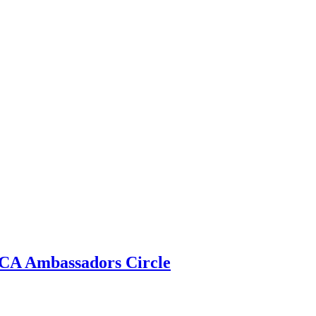
 ECA Ambassadors Circle