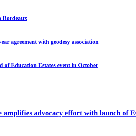
 in Bordeaux
r agreement with geodesy association
f Education Estates event in October
e amplifies advocacy effort with launch of