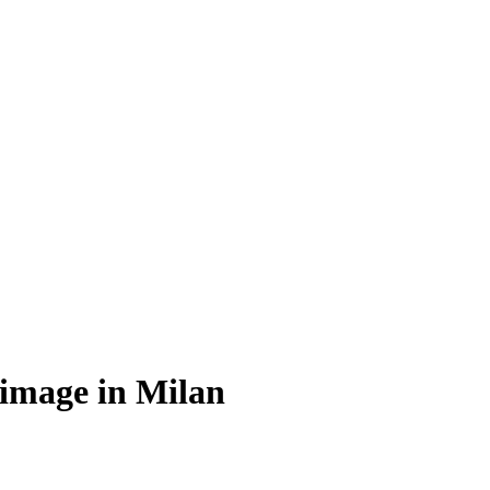
 image in Milan