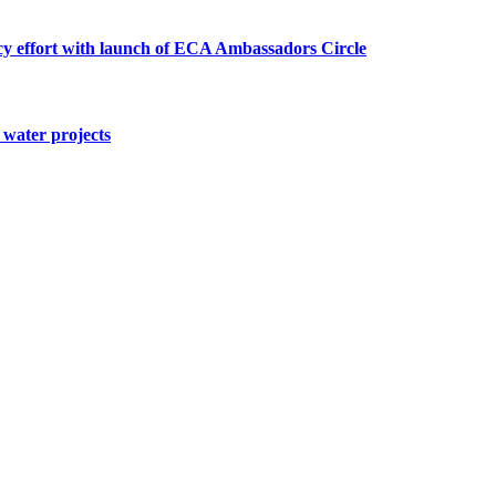
cy effort with launch of ECA Ambassadors Circle
water projects