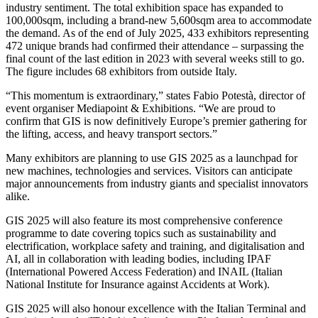
industry sentiment. The total exhibition space has expanded to
100,000sqm, including a brand-new 5,600sqm area to accommodate
the demand. As of the end of July 2025, 433 exhibitors representing
472 unique brands had confirmed their attendance – surpassing the
final count of the last edition in 2023 with several weeks still to go.
The figure includes 68 exhibitors from outside Italy.
“This momentum is extraordinary,” states Fabio Potestà, director of
event organiser Mediapoint & Exhibitions. “We are proud to
confirm that GIS is now definitively Europe’s premier gathering for
the lifting, access, and heavy transport sectors.”
Many exhibitors are planning to use GIS 2025 as a launchpad for
new machines, technologies and services. Visitors can anticipate
major announcements from industry giants and specialist innovators
alike.
GIS 2025 will also feature its most comprehensive conference
programme to date covering topics such as sustainability and
electrification, workplace safety and training, and digitalisation and
AI, all in collaboration with leading bodies, including IPAF
(International Powered Access Federation) and INAIL (Italian
National Institute for Insurance against Accidents at Work).
GIS 2025 will also honour excellence with the Italian Terminal and