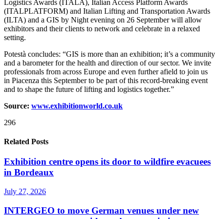
Logistics Awards (ITALA), Italian Access Platform Awards
(ITALPLATFORM) and Italian Lifting and Transportation Awards
(ILTA) and a GIS by Night evening on 26 September will allow
exhibitors and their clients to network and celebrate in a relaxed
setting.
Potestà concludes: “GIS is more than an exhibition; it’s a community
and a barometer for the health and direction of our sector. We invite
professionals from across Europe and even further afield to join us
in Piacenza this September to be part of this record-breaking event
and to shape the future of lifting and logistics together.”
Source:
www.exhibitionworld.co.uk
296
Related Posts
Exhibition centre opens its door to wildfire evacuees
in Bordeaux
July 27, 2026
INTERGEO to move German venues under new