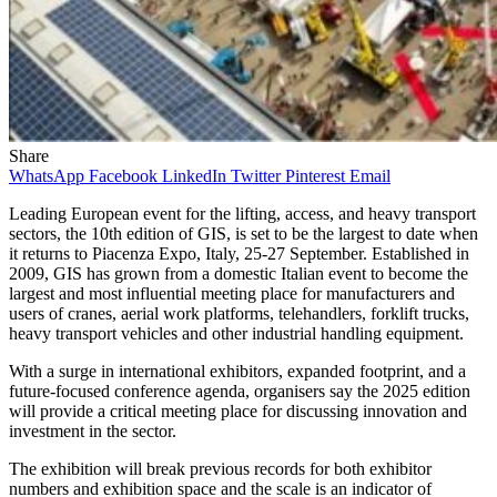
Share
WhatsApp
Facebook
LinkedIn
Twitter
Pinterest
Email
Leading European event for the lifting, access, and heavy transport
sectors, the 10th edition of GIS, is set to be the largest to date when
it returns to Piacenza Expo, Italy, 25-27 September. Established in
2009, GIS has grown from a domestic Italian event to become the
largest and most influential meeting place for manufacturers and
users of cranes, aerial work platforms, telehandlers, forklift trucks,
heavy transport vehicles and other industrial handling equipment.
With a surge in international exhibitors, expanded footprint, and a
future-focused conference agenda, organisers say the 2025 edition
will provide a critical meeting place for discussing innovation and
investment in the sector.
The exhibition will break previous records for both exhibitor
numbers and exhibition space and the scale is an indicator of