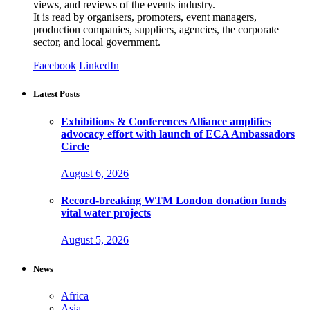
views, and reviews of the events industry.
It is read by organisers, promoters, event managers,
production companies, suppliers, agencies, the corporate
sector, and local government.
Facebook
LinkedIn
Latest Posts
Exhibitions & Conferences Alliance amplifies
advocacy effort with launch of ECA Ambassadors
Circle
August 6, 2026
Record-breaking WTM London donation funds
vital water projects
August 5, 2026
News
Africa
Asia