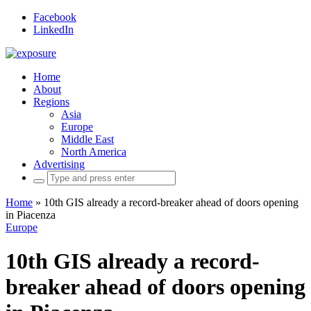
Facebook
LinkedIn
Home
About
Regions
Asia
Europe
Middle East
North America
Advertising
Search
for:
Home
»
10th GIS already a record-breaker ahead of doors opening
in Piacenza
Europe
10th GIS already a record-
breaker ahead of doors opening