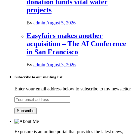
donation funds vital water
projects
By
admin
August 5, 2026
Easyfairs makes another
acquisition – The AI Conference
in San Francisco
By
admin
August 3, 2026
Subscribe to our mailing list
Enter your email address below to subscribe to my newsletter
Exposure is an online portal that provides the latest news,