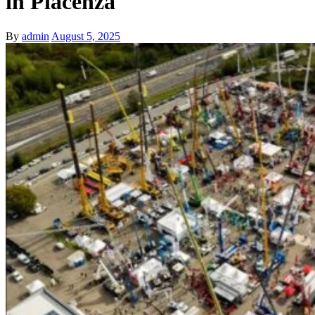
in Piacenza
By
admin
August 5, 2025