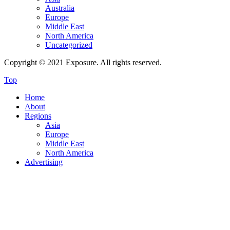
Australia
Europe
Middle East
North America
Uncategorized
Copyright © 2021 Exposure. All rights reserved.
Top
Home
About
Regions
Asia
Europe
Middle East
North America
Advertising