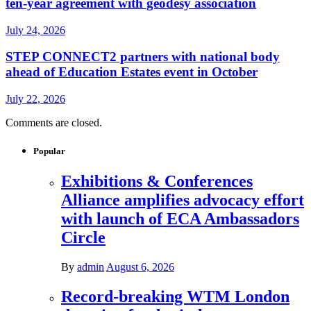
ten-year agreement with geodesy association
July 24, 2026
STEP CONNECT2 partners with national body
ahead of Education Estates event in October
July 22, 2026
Comments are closed.
Popular
Exhibitions & Conferences
Alliance amplifies advocacy effort
with launch of ECA Ambassadors
Circle
By
admin
August 6, 2026
Record-breaking WTM London