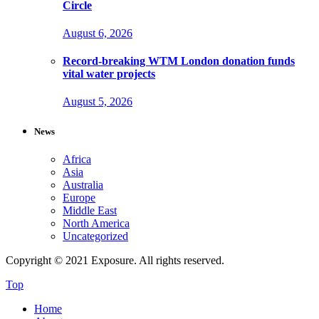
Circle
August 6, 2026
Record-breaking WTM London donation funds
vital water projects
August 5, 2026
News
Africa
Asia
Australia
Europe
Middle East
North America
Uncategorized
Copyright © 2021 Exposure. All rights reserved.
Top
Home