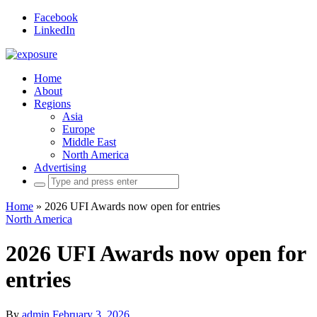
Facebook
LinkedIn
Home
About
Regions
Asia
Europe
Middle East
North America
Advertising
Search
for:
Home
»
2026 UFI Awards now open for entries
North America
2026 UFI Awards now open for
entries
By
admin
February 3, 2026