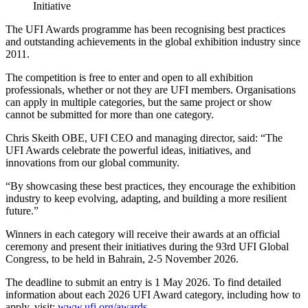
Initiative
The UFI Awards programme has been recognising best practices
and outstanding achievements in the global exhibition industry since
2011.
The competition is free to enter and open to all exhibition
professionals, whether or not they are UFI members. Organisations
can apply in multiple categories, but the same project or show
cannot be submitted for more than one category.
Chris Skeith OBE, UFI CEO and managing director, said: “The
UFI Awards celebrate the powerful ideas, initiatives, and
innovations from our global community.
“By showcasing these best practices, they encourage the exhibition
industry to keep evolving, adapting, and building a more resilient
future.”
Winners in each category will receive their awards at an official
ceremony and present their initiatives during the 93rd UFI Global
Congress, to be held in Bahrain, 2-5 November 2026.
The deadline to submit an entry is 1 May 2026. To find detailed
information about each 2026 UFI Award category, including how to
apply, visit:
www.ufi.org/awards