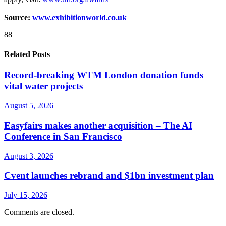
Source:
www.exhibitionworld.co.uk
88
Related Posts
Record-breaking WTM London donation funds
vital water projects
August 5, 2026
Easyfairs makes another acquisition – The AI
Conference in San Francisco
August 3, 2026
Cvent launches rebrand and $1bn investment plan
July 15, 2026
Comments are closed.