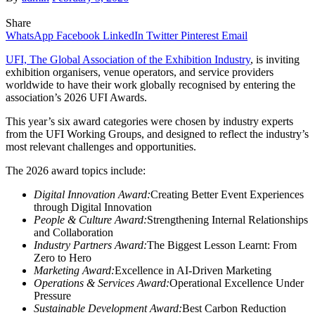
Share
WhatsApp
Facebook
LinkedIn
Twitter
Pinterest
Email
UFI, The Global Association of the Exhibition Industry
, is inviting
exhibition organisers, venue operators, and service providers
worldwide to have their work globally recognised by entering the
association’s 2026 UFI Awards.
This year’s six award categories were chosen by industry experts
from the UFI Working Groups, and designed to reflect the industry’s
most relevant challenges and opportunities.
The 2026 award topics include:
Digital Innovation Award:
Creating Better Event Experiences
through Digital Innovation
People & Culture Award:
Strengthening Internal Relationships
and Collaboration
Industry Partners Award:
The Biggest Lesson Learnt: From
Zero to Hero
Marketing Award:
Excellence in AI-Driven Marketing
Operations & Services Award:
Operational Excellence Under
Pressure
Sustainable Development Award:
Best Carbon Reduction