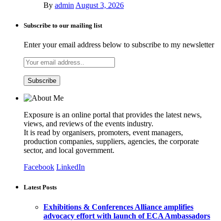
By
admin
August 3, 2026
Subscribe to our mailing list
Enter your email address below to subscribe to my newsletter
Exposure is an online portal that provides the latest news,
views, and reviews of the events industry.
It is read by organisers, promoters, event managers,
production companies, suppliers, agencies, the corporate
sector, and local government.
Facebook
LinkedIn
Latest Posts
Exhibitions & Conferences Alliance amplifies
advocacy effort with launch of ECA Ambassadors