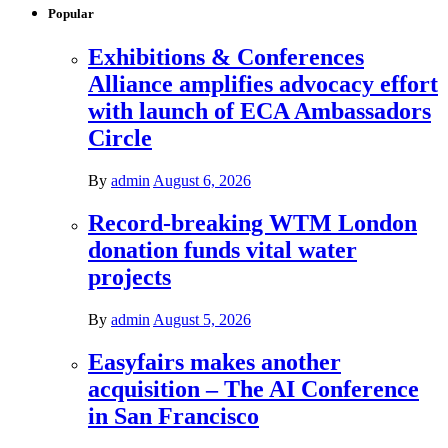
Popular
Exhibitions & Conferences
Alliance amplifies advocacy effort
with launch of ECA Ambassadors
Circle
By
admin
August 6, 2026
Record-breaking WTM London
donation funds vital water
projects
By
admin
August 5, 2026
Easyfairs makes another
acquisition – The AI Conference
in San Francisco