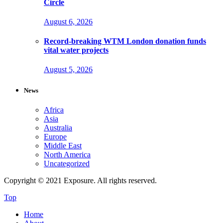
Circle
August 6, 2026
Record-breaking WTM London donation funds
vital water projects
August 5, 2026
News
Africa
Asia
Australia
Europe
Middle East
North America
Uncategorized
Copyright © 2021 Exposure. All rights reserved.
Top
Home