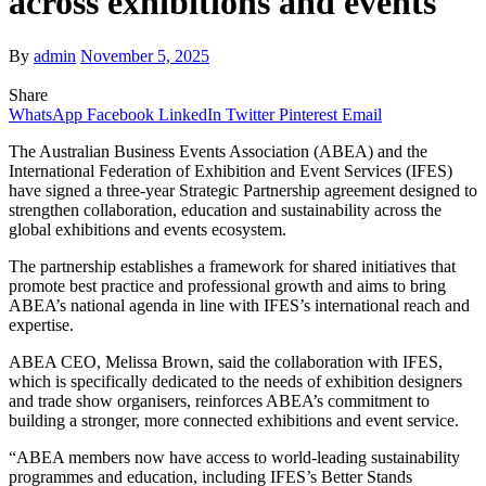
across exhibitions and events
By
admin
November 5, 2025
Share
WhatsApp
Facebook
LinkedIn
Twitter
Pinterest
Email
The Australian Business Events Association (ABEA) and the
International Federation of Exhibition and Event Services (IFES)
have signed a three-year Strategic Partnership agreement designed to
strengthen collaboration, education and sustainability across the
global exhibitions and events ecosystem.
The partnership establishes a framework for shared initiatives that
promote best practice and professional growth and aims to bring
ABEA’s national agenda in line with IFES’s international reach and
expertise.
ABEA CEO, Melissa Brown, said the collaboration with IFES,
which is specifically dedicated to the needs of exhibition designers
and trade show organisers, reinforces ABEA’s commitment to
building a stronger, more connected exhibitions and event service.
“ABEA members now have access to world-leading sustainability
programmes and education, including IFES’s Better Stands