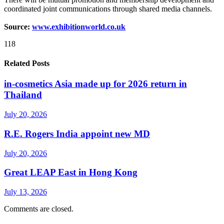
coordinated joint communications through shared media channels.
Source:
www.exhibitionworld.co.uk
118
Related Posts
in-cosmetics Asia made up for 2026 return in
Thailand
July 20, 2026
R.E. Rogers India appoint new MD
July 20, 2026
Great LEAP East in Hong Kong
July 13, 2026
Comments are closed.