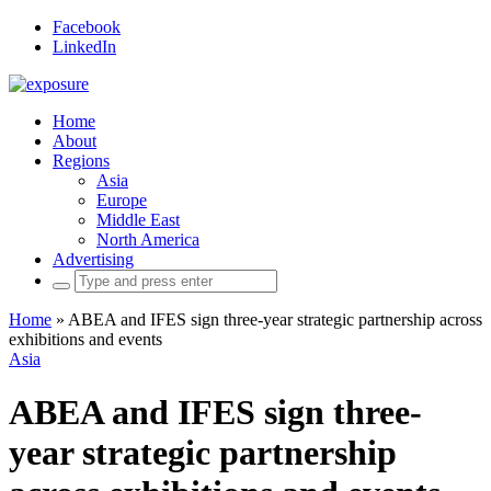
Facebook
LinkedIn
Home
About
Regions
Asia
Europe
Middle East
North America
Advertising
Search
for:
Home
»
ABEA and IFES sign three-year strategic partnership across
exhibitions and events
Asia
ABEA and IFES sign three-
year strategic partnership