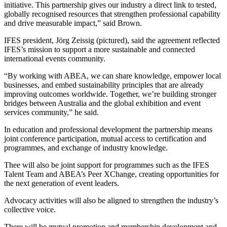
initiative. This partnership gives our industry a direct link to tested,
globally recognised resources that strengthen professional capability
and drive measurable impact,” said Brown.
IFES president, Jörg Zeissig (pictured), said the agreement reflected
IFES’s mission to support a more sustainable and connected
international events community.
“By working with ABEA, we can share knowledge, empower local
businesses, and embed sustainability principles that are already
improving outcomes worldwide. Together, we’re building stronger
bridges between Australia and the global exhibition and event
services community,” he said.
In education and professional development the partnership means
joint conference participation, mutual access to certification and
programmes, and exchange of industry knowledge.
Thee will also be joint support for programmes such as the IFES
Talent Team and ABEA’s Peer XChange, creating opportunities for
the next generation of event leaders.
Advocacy activities will also be aligned to strengthen the industry’s
collective voice.
There will be mutual promotion and membership development and