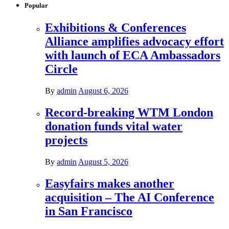
Popular
Exhibitions & Conferences
Alliance amplifies advocacy effort
with launch of ECA Ambassadors
Circle
By
admin
August 6, 2026
Record-breaking WTM London
donation funds vital water
projects
By
admin
August 5, 2026
Easyfairs makes another
acquisition – The AI Conference
in San Francisco