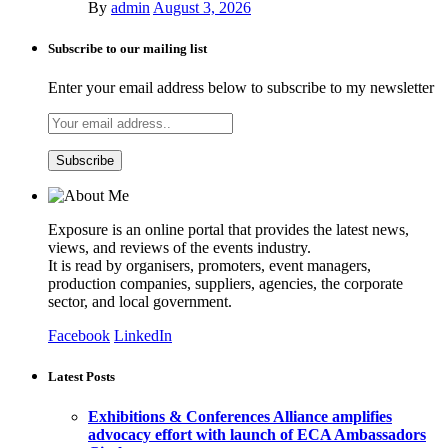
By
admin
August 3, 2026
Subscribe to our mailing list
Enter your email address below to subscribe to my newsletter
Exposure is an online portal that provides the latest news,
views, and reviews of the events industry.
It is read by organisers, promoters, event managers,
production companies, suppliers, agencies, the corporate
sector, and local government.
Facebook
LinkedIn
Latest Posts
Exhibitions & Conferences Alliance amplifies
advocacy effort with launch of ECA Ambassadors