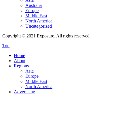
Asia
Australia
Europe
Middle East
North America
Uncategorized
Copyright © 2021 Exposure. All rights reserved.
Top
Home
About
Regions
Asia
Europe
Middle East
North America
Advertising