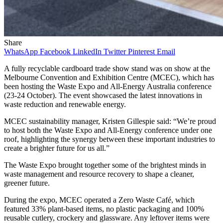
Share
WhatsApp
Facebook
LinkedIn
Twitter
Pinterest
Email
A fully recyclable cardboard trade show stand was on show at the
Melbourne Convention and Exhibition Centre (MCEC), which has
been hosting the Waste Expo and All-Energy Australia conference
(23-24 October). The event showcased the latest innovations in
waste reduction and renewable energy.
MCEC sustainability manager, Kristen Gillespie said: “We’re proud
to host both the Waste Expo and All-Energy conference under one
roof, highlighting the synergy between these important industries to
create a brighter future for us all.”
The Waste Expo brought together some of the brightest minds in
waste management and resource recovery to shape a cleaner,
greener future.
During the expo, MCEC operated a Zero Waste Café, which
featured 33% plant-based items, no plastic packaging and 100%
reusable cutlery, crockery and glassware. Any leftover items were