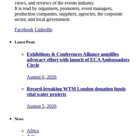
views, and reviews of the events industry.
It is read by organisers, promoters, event managers,
production companies, suppliers, agencies, the corporate
sector, and local government.
Facebook
LinkedIn
Latest Posts
Exhibitions & Conferences Alliance amplifies
advocacy effort with launch of ECA Ambassadors
Circle
August 6, 2026
Record-breaking WTM London donation funds
vital water projects
August 5, 2026
News
Africa