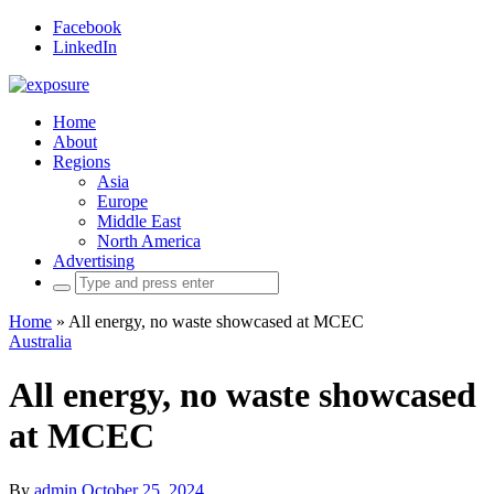
Facebook
LinkedIn
Home
About
Regions
Asia
Europe
Middle East
North America
Advertising
Search
for:
Home
»
All energy, no waste showcased at MCEC
Australia
All energy, no waste showcased
at MCEC
By
admin
October 25, 2024