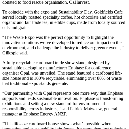
donated to food rescue organisation, OzHarvest.
To coincide with the expo and Sustainability Day, Goldfields Cafe
served locally roasted speciality coffee, hot chocolate and certified
organic and fair-trade tea, in edible cups, made from locally sourced
oats and grains.
“The Waste Expo was the perfect opportunity to highlight the
innovative solutions we’ve developed to reduce our impact on the
environment, and challenge the industry to deliver greener events,”
Gillespie said.
A fully recyclable cardboard trade show stand, designed by
sustainable packaging manufacturer Enphase for conference
organiser Opal, was unveiled. The stand featured a cardboard life-
size house and is 100% recyclable, eliminating over 80% of waste
that traditional expo stands generate.
“Our partnership with Opal represents one more way that Enphase
supports and leads sustainable innovation. Enphase is transforming
exhibitions and setting a new standard for environmental
responsibility across industries,” said Patrick Matweew, general
manager at Enphase Energy ANZP.
“This life-size cardboard house shows what’s possible when
innovation and sustainability join forces. It’s more than just reducing