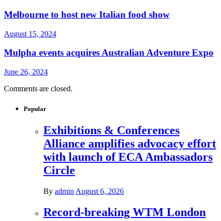
Melbourne to host new Italian food show
August 15, 2024
Mulpha events acquires Australian Adventure Expo
June 26, 2024
Comments are closed.
Popular
Exhibitions & Conferences
Alliance amplifies advocacy effort
with launch of ECA Ambassadors
Circle
By
admin
August 6, 2026
Record-breaking WTM London