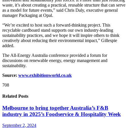
waste, it’s about creating a practical, reusable structure that can serve
as a model for future events,” said Chris Daly, executive general
manager Packaging at Opal.
“We’re excited to host such a forward-thinking project. This
recyclable cardboard stand supports our own industry-leading
sustainability practices, and we hope it will inspire others to think
creatively about reducing their environmental impact,” Gillespie
added.
The All-Energy Australia conference provided a forum for
discussions on renewable energy, energy management and
sustainability.
Source:
www.exhibitionworld.co.uk
708
Related Posts
Melbourne to bring together Australia’s F&B
industry in 2025’s Foodservice & Hospitality Week
September 2, 2024