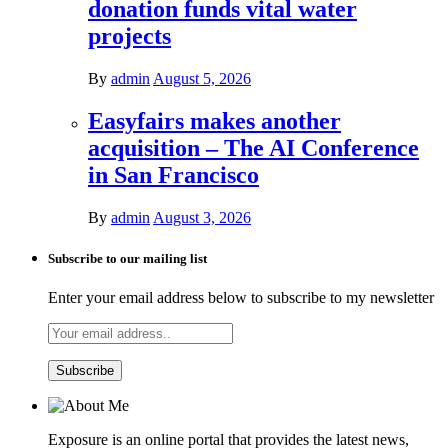
donation funds vital water
projects
By
admin
August 5, 2026
Easyfairs makes another
acquisition – The AI Conference
in San Francisco
By
admin
August 3, 2026
Subscribe to our mailing list
Enter your email address below to subscribe to my newsletter
Exposure is an online portal that provides the latest news,