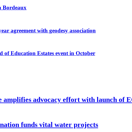
 in Bordeaux
r agreement with geodesy association
f Education Estates event in October
e amplifies advocacy effort with launch of
ion funds vital water projects