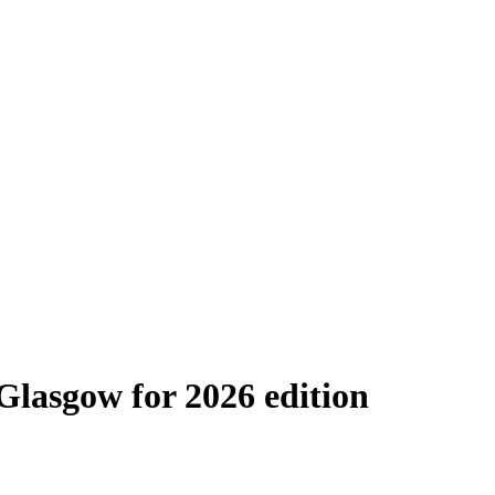
lasgow for 2026 edition