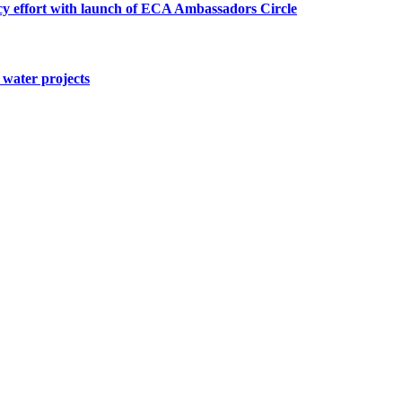
cy effort with launch of ECA Ambassadors Circle
water projects