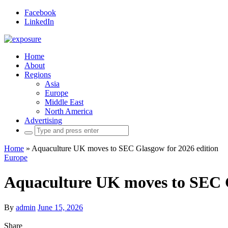
Facebook
LinkedIn
Home
About
Regions
Asia
Europe
Middle East
North America
Advertising
Search
for:
Home
»
Aquaculture UK moves to SEC Glasgow for 2026 edition
Europe
Aquaculture UK moves to SEC G
By
admin
June 15, 2026
Share