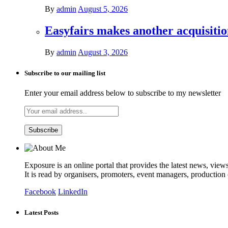
By
admin
August 5, 2026
Easyfairs makes another acquisiti
By
admin
August 3, 2026
Subscribe to our mailing list
Enter your email address below to subscribe to my newsletter
Exposure is an online portal that provides the latest news, view
It is read by organisers, promoters, event managers, production
Facebook
LinkedIn
Latest Posts