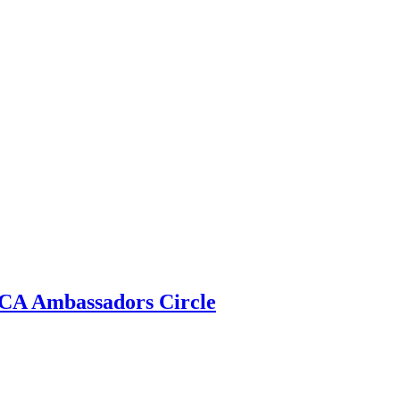
 ECA Ambassadors Circle