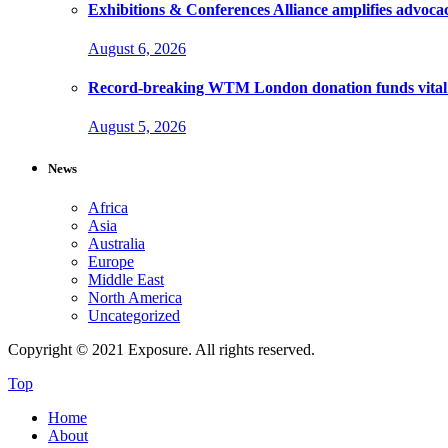
Exhibitions & Conferences Alliance amplifies advoca
August 6, 2026
Record-breaking WTM London donation funds vital 
August 5, 2026
News
Africa
Asia
Australia
Europe
Middle East
North America
Uncategorized
Copyright © 2021 Exposure. All rights reserved.
Top
Home
About