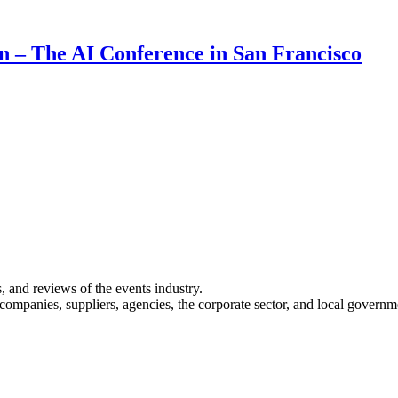
on – The AI Conference in San Francisco
s, and reviews of the events industry.
 companies, suppliers, agencies, the corporate sector, and local governm