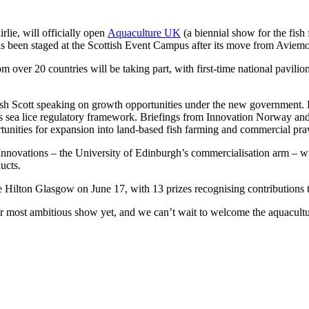
rlie, will officially open
Aquaculture UK
(a biennial show for the fish
has been staged at the Scottish Event Campus after its move from Aviemo
 over 20 countries will be taking part, with first-time national pavili
 Scott speaking on growth opportunities under the new government. Pro
s sea lice regulatory framework. Briefings from Innovation Norway and
rtunities for expansion into land-based fish farming and commercial pr
nnovations – the University of Edinburgh’s commercialisation arm – w
ucts.
 Hilton Glasgow on June 17, with 13 prizes recognising contributions to
ur most ambitious show yet, and we can’t wait to welcome the aquacul