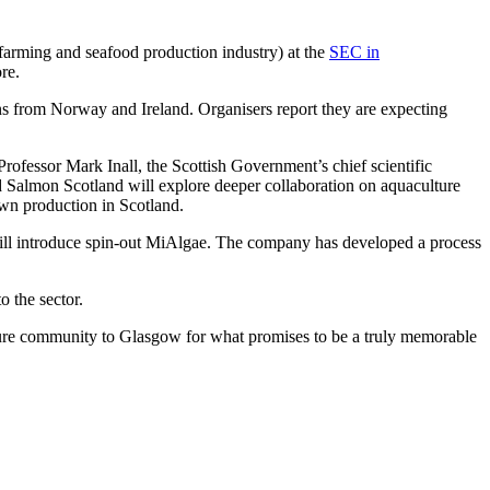
 farming and seafood production industry) at the
SEC in
re.
ons from Norway and Ireland. Organisers report they are expecting
fessor Mark Inall, the Scottish Government’s chief scientific
 Salmon Scotland will explore deeper collaboration on aquaculture
awn production in Scotland.
ill introduce spin-out MiAlgae. The company has developed a process
 the sector.
ture community to Glasgow for what promises to be a truly memorable