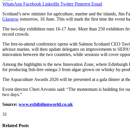
WhatsApp
Facebook
LinkedIn
Twitter
Pinterest
Email
Scotland’s new minister for agriculture, marine and the islands, Jim Fai
Glasgow
tomorrow, 16 June. This will mark the first time the event 
The two-day exhibition runs 16-17 June. More than 250 exhibitors from
record crowds.
The free-to-attend conference opens with Salmon Scotland CEO Tavish
advisor marine, will then update delegates on improvements to SEPA’
innovation between the two countries, while sessions will cover oppo
Among the highlights is the new Innovation Zone, where Edinburgh I
for producing fish-free omega-3 from algae grown on whisky by-prod
The Aquaculture Awards 2026 will be presented at a gala dinner at the
Event director Cheri Arvonio said: “The momentum is building for o
two days.”
Source:
www.exhibitionworld.co.uk
31
Related Posts