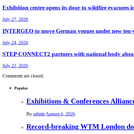
Exhibition centre opens its door to wildfire evacuees
July 27, 2026
INTERGEO to move German venues under new ten-yea
July 24, 2026
STEP CONNECT2 partners with national body ahead o
July 22, 2026
Comments are closed.
Popular
Exhibitions & Conferences Allianc
By
admin
August 6, 2026
Record-breaking WTM London donat