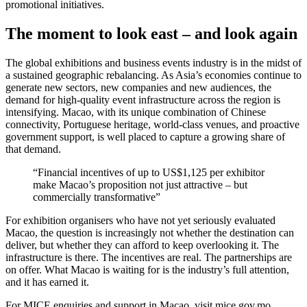
promotional initiatives.
The moment to look east – and look again
The global exhibitions and business events industry is in the midst of
a sustained geographic rebalancing. As Asia’s economies continue to
generate new sectors, new companies and new audiences, the
demand for high-quality event infrastructure across the region is
intensifying. Macao, with its unique combination of Chinese
connectivity, Portuguese heritage, world-class venues, and proactive
government support, is well placed to capture a growing share of
that demand.
“Financial incentives of up to US$1,125 per exhibitor
make Macao’s proposition not just attractive – but
commercially transformative”
For exhibition organisers who have not yet seriously evaluated
Macao, the question is increasingly not whether the destination can
deliver, but whether they can afford to keep overlooking it. The
infrastructure is there. The incentives are real. The partnerships are
on offer. What Macao is waiting for is the industry’s full attention,
and it has earned it.
For MICE enquiries and support in Macao, visit mice.gov.mo