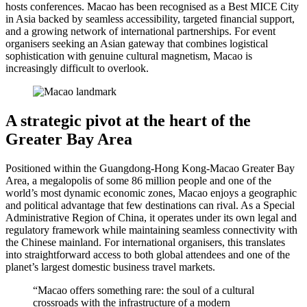
hosts conferences. Macao has been recognised as a Best MICE City
in Asia backed by seamless accessibility, targeted financial support,
and a growing network of international partnerships. For event
organisers seeking an Asian gateway that combines logistical
sophistication with genuine cultural magnetism, Macao is
increasingly difficult to overlook.
A strategic pivot at the heart of the
Greater Bay Area
Positioned within the Guangdong-Hong Kong-Macao Greater Bay
Area, a megalopolis of some 86 million people and one of the
world’s most dynamic economic zones, Macao enjoys a geographic
and political advantage that few destinations can rival. As a Special
Administrative Region of China, it operates under its own legal and
regulatory framework while maintaining seamless connectivity with
the Chinese mainland. For international organisers, this translates
into straightforward access to both global attendees and one of the
planet’s largest domestic business travel markets.
“Macao offers something rare: the soul of a cultural
crossroads with the infrastructure of a modern