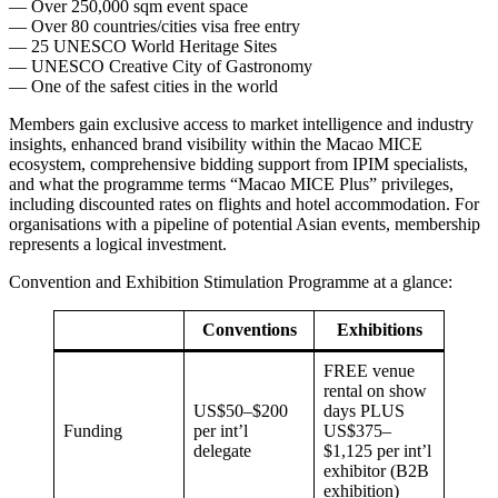
— Over 250,000 sqm event space
— Over 80 countries/cities visa free entry
— 25 UNESCO World Heritage Sites
— UNESCO Creative City of Gastronomy
— One of the safest cities in the world
Members gain exclusive access to market intelligence and industry
insights, enhanced brand visibility within the Macao MICE
ecosystem, comprehensive bidding support from IPIM specialists,
and what the programme terms “Macao MICE Plus” privileges,
including discounted rates on flights and hotel accommodation. For
organisations with a pipeline of potential Asian events, membership
represents a logical investment.
Convention and Exhibition Stimulation Programme at a glance:
Conventions
Exhibitions
FREE venue
rental on show
US$50–$200
days PLUS
Funding
per int’l
US$375–
delegate
$1,125 per int’l
exhibitor (B2B
exhibition)