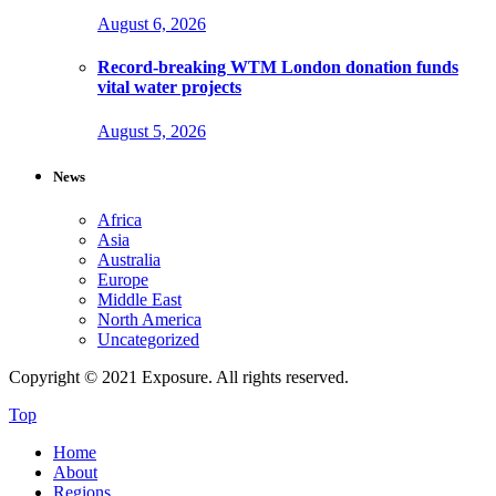
August 6, 2026
Record-breaking WTM London donation funds
vital water projects
August 5, 2026
News
Africa
Asia
Australia
Europe
Middle East
North America
Uncategorized
Copyright © 2021 Exposure. All rights reserved.
Top
Home
About
Regions