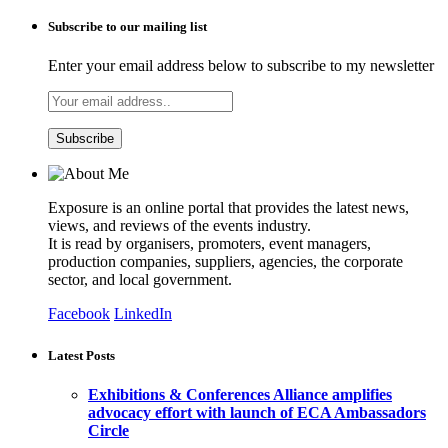
Subscribe to our mailing list
Enter your email address below to subscribe to my newsletter
Exposure is an online portal that provides the latest news,
views, and reviews of the events industry.
It is read by organisers, promoters, event managers,
production companies, suppliers, agencies, the corporate
sector, and local government.
Facebook
LinkedIn
Latest Posts
Exhibitions & Conferences Alliance amplifies
advocacy effort with launch of ECA Ambassadors
Circle