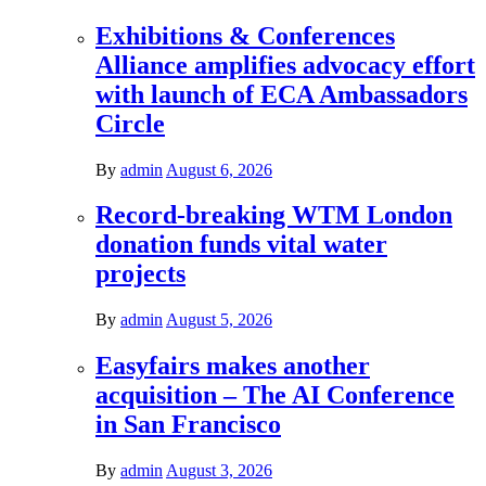
Exhibitions & Conferences
Alliance amplifies advocacy effort
with launch of ECA Ambassadors
Circle
By
admin
August 6, 2026
Record-breaking WTM London
donation funds vital water
projects
By
admin
August 5, 2026
Easyfairs makes another
acquisition – The AI Conference
in San Francisco
By
admin
August 3, 2026