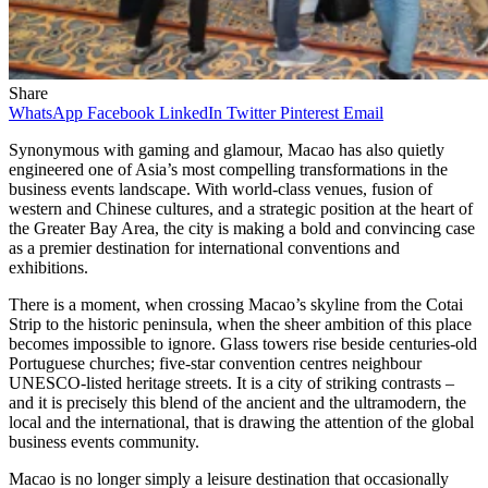
Share
WhatsApp
Facebook
LinkedIn
Twitter
Pinterest
Email
Synonymous with gaming and glamour, Macao has also quietly
engineered one of Asia’s most compelling transformations in the
business events landscape. With world-class venues, fusion of
western and Chinese cultures, and a strategic position at the heart of
the Greater Bay Area, the city is making a bold and convincing case
as a premier destination for international conventions and
exhibitions.
There is a moment, when crossing Macao’s skyline from the Cotai
Strip to the historic peninsula, when the sheer ambition of this place
becomes impossible to ignore. Glass towers rise beside centuries-old
Portuguese churches; five-star convention centres neighbour
UNESCO-listed heritage streets. It is a city of striking contrasts –
and it is precisely this blend of the ancient and the ultramodern, the
local and the international, that is drawing the attention of the global
business events community.
Macao is no longer simply a leisure destination that occasionally