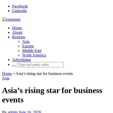
Facebook
LinkedIn
Home
About
Regions
Asia
Europe
Middle East
North America
Advertising
Search
for:
Home
»
Asia’s rising star for business events
Asia
Asia’s rising star for business
events
By
admin
June 16, 2026