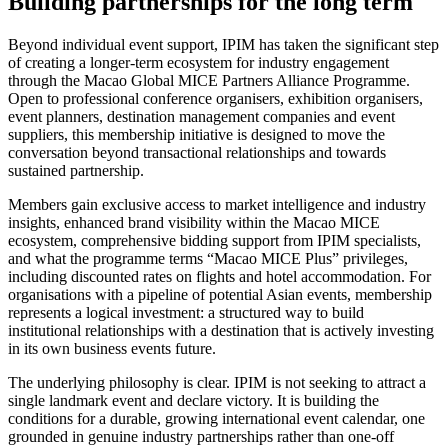
Building partnerships for the long term
Beyond individual event support, IPIM has taken the significant step
of creating a longer-term ecosystem for industry engagement
through the Macao Global MICE Partners Alliance Programme.
Open to professional conference organisers, exhibition organisers,
event planners, destination management companies and event
suppliers, this membership initiative is designed to move the
conversation beyond transactional relationships and towards
sustained partnership.
Members gain exclusive access to market intelligence and industry
insights, enhanced brand visibility within the Macao MICE
ecosystem, comprehensive bidding support from IPIM specialists,
and what the programme terms “Macao MICE Plus” privileges,
including discounted rates on flights and hotel accommodation. For
organisations with a pipeline of potential Asian events, membership
represents a logical investment: a structured way to build
institutional relationships with a destination that is actively investing
in its own business events future.
The underlying philosophy is clear. IPIM is not seeking to attract a
single landmark event and declare victory. It is building the
conditions for a durable, growing international event calendar, one
grounded in genuine industry partnerships rather than one-off