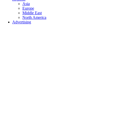
Asia
Europe
Middle East
North America
Advertising