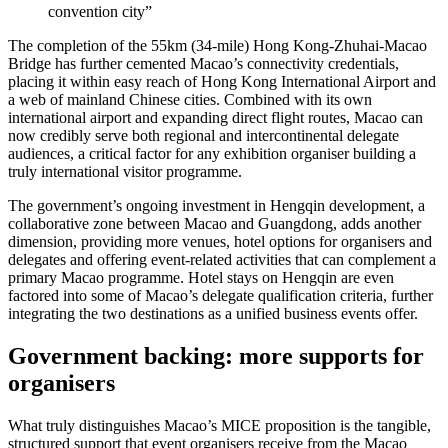
convention city”
The completion of the 55km (34-mile) Hong Kong-Zhuhai-Macao
Bridge has further cemented Macao’s connectivity credentials,
placing it within easy reach of Hong Kong International Airport and
a web of mainland Chinese cities. Combined with its own
international airport and expanding direct flight routes, Macao can
now credibly serve both regional and intercontinental delegate
audiences, a critical factor for any exhibition organiser building a
truly international visitor programme.
The government’s ongoing investment in Hengqin development, a
collaborative zone between Macao and Guangdong, adds another
dimension, providing more venues, hotel options for organisers and
delegates and offering event-related activities that can complement a
primary Macao programme. Hotel stays on Hengqin are even
factored into some of Macao’s delegate qualification criteria, further
integrating the two destinations as a unified business events offer.
Government backing: more supports for
organisers
What truly distinguishes Macao’s MICE proposition is the tangible,
structured support that event organisers receive from the Macao