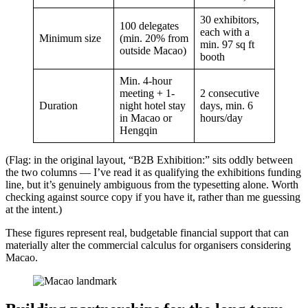
30 exhibitors,
100 delegates
each with a
Minimum size
(min. 20% from
min. 97 sq ft
outside Macao)
booth
Min. 4-hour
meeting + 1-
2 consecutive
Duration
night hotel stay
days, min. 6
in Macao or
hours/day
Hengqin
(Flag: in the original layout, “B2B Exhibition:” sits oddly between
the two columns — I’ve read it as qualifying the exhibitions funding
line, but it’s genuinely ambiguous from the typesetting alone. Worth
checking against source copy if you have it, rather than me guessing
at the intent.)
These figures represent real, budgetable financial support that can
materially alter the commercial calculus for organisers considering
Macao.