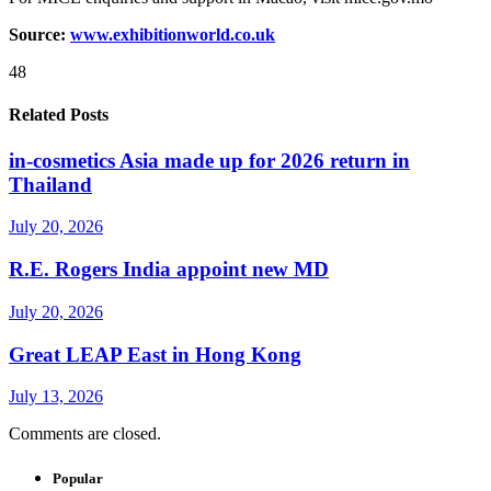
Source:
www.exhibitionworld.co.uk
48
Related Posts
in-cosmetics Asia made up for 2026 return in
Thailand
July 20, 2026
R.E. Rogers India appoint new MD
July 20, 2026
Great LEAP East in Hong Kong
July 13, 2026
Comments are closed.
Popular