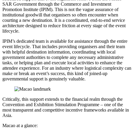
SAR Government through the Commerce and Investment
Promotion Institute (IPIM). This is not the vague assurance of
institutional goodwill that organisers so often encounter when
courting a new destination. It is a coordinated, end-to-end service
architecture designed to reduce friction at every stage of the event
lifecycle.
IPIM’s dedicated team is available for assistance through the entire
event lifecycle. That includes providing organisers and their team
with helpful destination information, coordinating with local
government authorities to complete any necessary administrative
tasks, or helping plan and execute local activities to enhance the
attendee experience. For an industry where logistical complexity can
make or break an event’s success, this kind of joined-up
governmental support is genuinely valuable.
Critically, this support extends to the financial realm through the
Convention and Exhibition Stimulation Programme – one of the
most transparent and competitive incentive frameworks available in
Asia.
Macao at a glance: