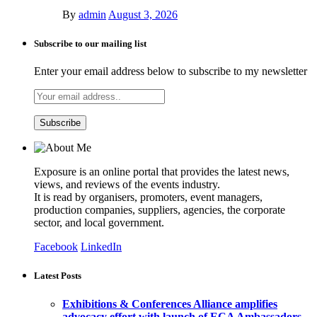
By
admin
August 3, 2026
Subscribe to our mailing list
Enter your email address below to subscribe to my newsletter
Exposure is an online portal that provides the latest news,
views, and reviews of the events industry.
It is read by organisers, promoters, event managers,
production companies, suppliers, agencies, the corporate
sector, and local government.
Facebook
LinkedIn
Latest Posts
Exhibitions & Conferences Alliance amplifies
advocacy effort with launch of ECA Ambassadors