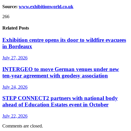
Source:
www.exhibitionworld.co.uk
266
Related Posts
Exhibition centre opens its door to wildfire evacuees
in Bordeaux
July 27, 2026
INTERGEO to move German venues under new
ten-year agreement with geodesy association
July 24, 2026
STEP CONNECT2 partners with national body
ahead of Education Estates event in October
July 22, 2026
Comments are closed.