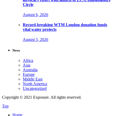
Circle
August 6, 2026
Record-breaking WTM London donation funds
vital water projects
August 5, 2026
News
Africa
Asia
Australia
Europe
Middle East
North America
Uncategorized
Copyright © 2021 Exposure. All rights reserved.
Top
Home