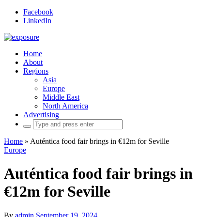
Facebook
LinkedIn
Home
About
Regions
Asia
Europe
Middle East
North America
Advertising
Search
for:
Home
»
Auténtica food fair brings in €12m for Seville
Europe
Auténtica food fair brings in
€12m for Seville
By
admin
September 19, 2024