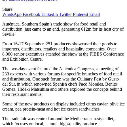
Share
WhatsApp
Facebook
LinkedIn
Twitter
Pinterest
Email
Auténtica, Southern Spain’s trade show for food retail and
distribution, just came to an end, generating €12m for its host city of
Seville.
From 16-17 September, 251 producers showcased their goods to
importers, distributors, retailers and hospitality companies. Over
8,000 senior executives attended the show at the FIBES Conference
and Exhibition Centre.
The two-day event featured the Auténtica Congress, a meeting of
233 experts with various forums for specific branches of food retail
and distribution. One such forum was the Culinary Fest by Gusto
del Sur, in which renowned Spanish chefs Paco Morales, Benito
Gomez, Hideki Matsuhisa and others explored the concepts behind
their restaurant menus.
Some of the new products on display included citrus caviar, olive ice
cream, pea protein-meat and hot ice cream sandwiches.
The trade fair was centred around the Mediterranean-style diet,
which focuses on local, natural, high-quality produce.