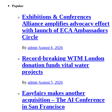
Popular
Exhibitions & Conferences
Alliance amplifies advocacy effort
with launch of ECA Ambassadors
Circle
By
admin
August 6, 2026
Record-breaking WTM London
donation funds vital water
projects
By
admin
August 5, 2026
Easyfairs makes another
acquisition – The AI Conference
in San Francisco