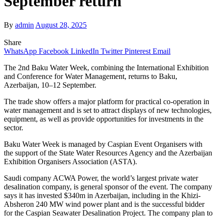
September return
By
admin
August 28, 2025
Share
WhatsApp
Facebook
LinkedIn
Twitter
Pinterest
Email
The 2nd Baku Water Week, combining the International Exhibition
and Conference for Water Management, returns to Baku,
Azerbaijan, 10–12 September.
The trade show offers a major platform for practical co-operation in
water management and is set to attract displays of new technologies,
equipment, as well as provide opportunities for investments in the
sector.
Baku Water Week is managed by Caspian Event Organisers with
the support of the State Water Resources Agency and the Azerbaijan
Exhibition Organisers Association (ASTA).
Saudi company ACWA Power, the world’s largest private water
desalination company, is general sponsor of the event. The company
says it has invested $340m in Azerbaijan, including in the Khizi-
Absheron 240 MW wind power plant and is the successful bidder
for the Caspian Seawater Desalination Project. The company plan to