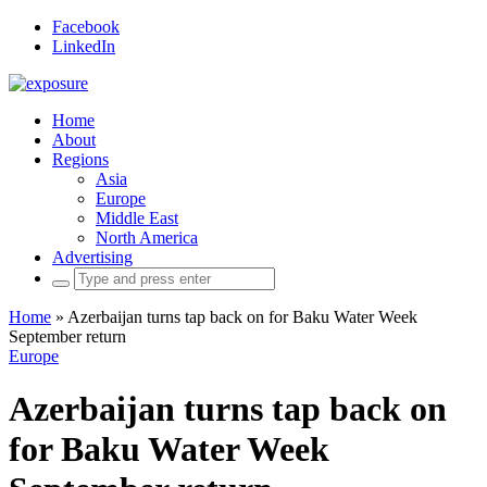
Facebook
LinkedIn
Home
About
Regions
Asia
Europe
Middle East
North America
Advertising
Search
for:
Home
»
Azerbaijan turns tap back on for Baku Water Week
September return
Europe
Azerbaijan turns tap back on
for Baku Water Week