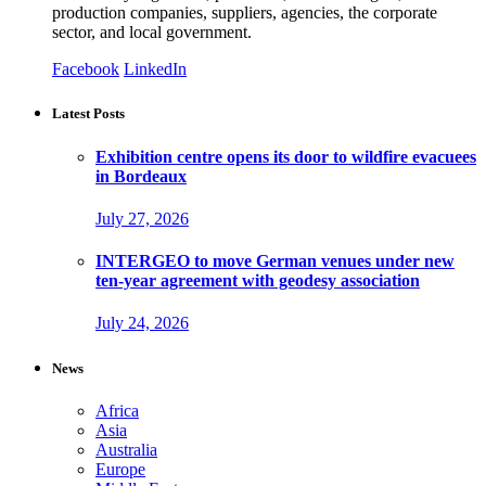
production companies, suppliers, agencies, the corporate
sector, and local government.
Facebook
LinkedIn
Latest Posts
Exhibition centre opens its door to wildfire evacuees
in Bordeaux
July 27, 2026
INTERGEO to move German venues under new
ten-year agreement with geodesy association
July 24, 2026
News
Africa
Asia
Australia
Europe