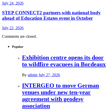
July 24, 2026
STEP CONNECT2 partners with national body
ahead of Education Estates event in October
July 22, 2026
Comments are closed.
Popular
Exhibition centre opens its door
to wildfire evacuees in Bordeaux
By
admin
July 27, 2026
INTERGEO to move German
venues under new ten-year
agreement with geodesy
association