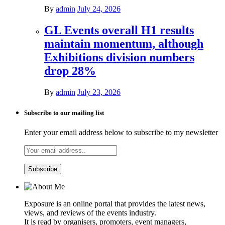
By
admin
July 24, 2026
GL Events overall H1 results
maintain momentum, although
Exhibitions division numbers
drop 28%
By
admin
July 23, 2026
Subscribe to our mailing list
Enter your email address below to subscribe to my newsletter
Exposure is an online portal that provides the latest news,
views, and reviews of the events industry.
It is read by organisers, promoters, event managers,