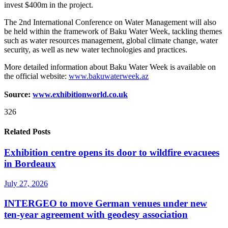
invest $400m in the project.
The 2nd International Conference on Water Management will also
be held within the framework of Baku Water Week, tackling themes
such as water resources management, global climate change, water
security, as well as new water technologies and practices.
More detailed information about Baku Water Week is available on
the official website:
www.bakuwaterweek.az
Source:
www.exhibitionworld.co.uk
326
Related Posts
Exhibition centre opens its door to wildfire evacuees
in Bordeaux
July 27, 2026
INTERGEO to move German venues under new
ten-year agreement with geodesy association