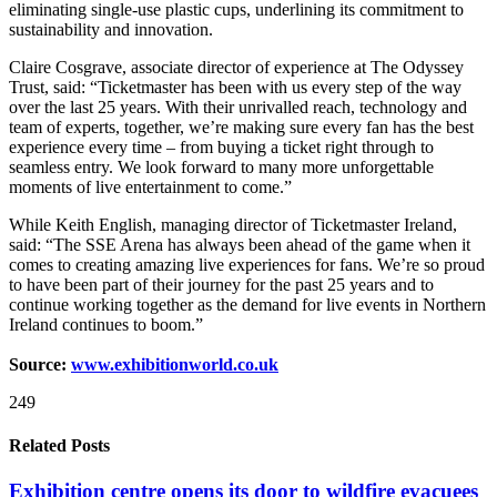
eliminating single-use plastic cups, underlining its commitment to
sustainability and innovation.
Claire Cosgrave, associate director of experience at The Odyssey
Trust, said: “Ticketmaster has been with us every step of the way
over the last 25 years. With their unrivalled reach, technology and
team of experts, together, we’re making sure every fan has the best
experience every time – from buying a ticket right through to
seamless entry. We look forward to many more unforgettable
moments of live entertainment to come.”
While Keith English, managing director of Ticketmaster Ireland,
said: “The SSE Arena has always been ahead of the game when it
comes to creating amazing live experiences for fans. We’re so proud
to have been part of their journey for the past 25 years and to
continue working together as the demand for live events in Northern
Ireland continues to boom.”
Source:
www.exhibitionworld.co.uk
249
Related Posts
Exhibition centre opens its door to wildfire evacuees