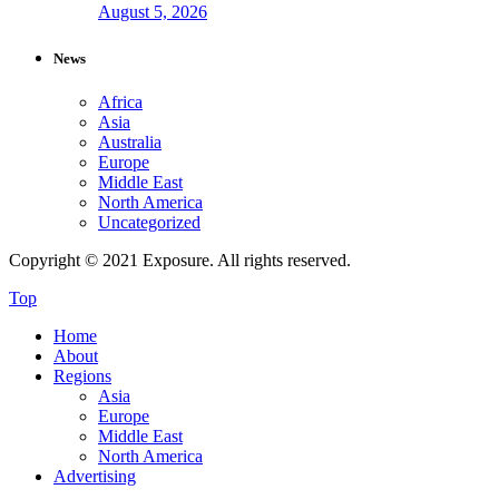
August 5, 2026
News
Africa
Asia
Australia
Europe
Middle East
North America
Uncategorized
Copyright © 2021 Exposure. All rights reserved.
Top
Home
About
Regions
Asia
Europe
Middle East
North America
Advertising