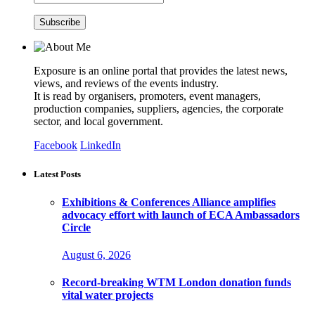
Exposure is an online portal that provides the latest news,
views, and reviews of the events industry.
It is read by organisers, promoters, event managers,
production companies, suppliers, agencies, the corporate
sector, and local government.
Facebook
LinkedIn
Latest Posts
Exhibitions & Conferences Alliance amplifies
advocacy effort with launch of ECA Ambassadors
Circle
August 6, 2026
Record-breaking WTM London donation funds
vital water projects