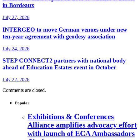
in Bordeaux
July 27, 2026
INTERGEO to move German venues under new
ten-year agreement with geodesy association
July 24, 2026
STEP CONNECT2 partners with national body
ahead of Education Estates event in October
July 22, 2026
Comments are closed.
Popular
Exhibitions & Conferences
Alliance amplifies advocacy effort
with launch of ECA Ambassadors