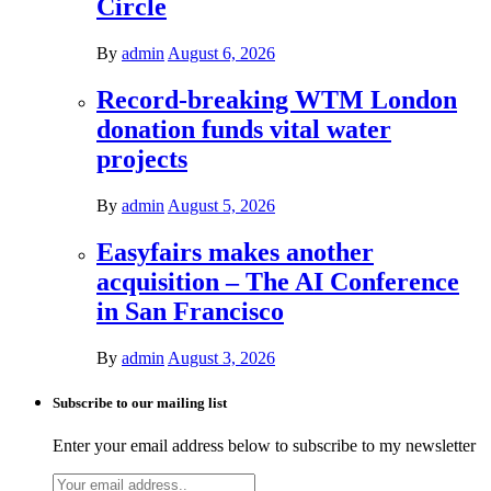
Circle
By
admin
August 6, 2026
Record-breaking WTM London
donation funds vital water
projects
By
admin
August 5, 2026
Easyfairs makes another
acquisition – The AI Conference
in San Francisco
By
admin
August 3, 2026
Subscribe to our mailing list
Enter your email address below to subscribe to my newsletter