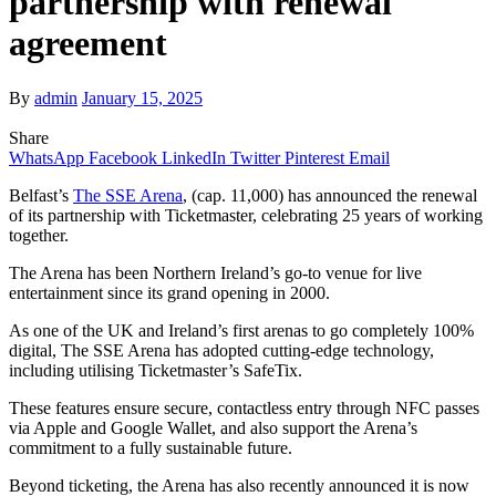
partnership with renewal
agreement
By
admin
January 15, 2025
Share
WhatsApp
Facebook
LinkedIn
Twitter
Pinterest
Email
Belfast’s
The SSE Arena
, (cap. 11,000) has announced the renewal
of its partnership with Ticketmaster, celebrating 25 years of working
together.
The Arena has been Northern Ireland’s go-to venue for live
entertainment since its grand opening in 2000.
As one of the UK and Ireland’s first arenas to go completely 100%
digital, The SSE Arena has adopted cutting-edge technology,
including utilising Ticketmaster’s SafeTix.
These features ensure secure, contactless entry through NFC passes
via Apple and Google Wallet, and also support the Arena’s
commitment to a fully sustainable future.
Beyond ticketing, the Arena has also recently announced it is now