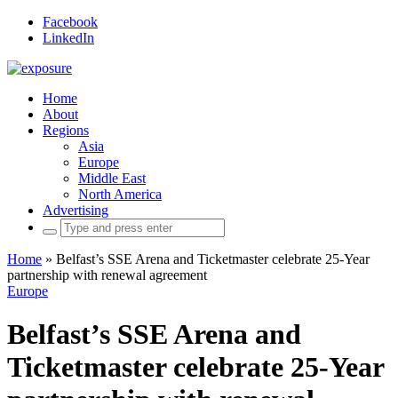
Facebook
LinkedIn
Home
About
Regions
Asia
Europe
Middle East
North America
Advertising
Search
for:
Home
»
Belfast’s SSE Arena and Ticketmaster celebrate 25-Year
partnership with renewal agreement
Europe
Belfast’s SSE Arena and
Ticketmaster celebrate 25-Year