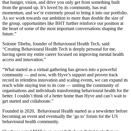
that hunger, vision, and drive you only get from something built
from the ground up. It’s loved by its community, has real
momentum, and we’re extremely proud to bring it into our portfolio.
As we work towards our ambition to more than double the size of
the group, opportunities like BHT further reinforce our position at
the heart of some of the most important conversations shaping the
future.”
Solome Tibebu, founder of Behavioural Health Tech, said:
“Creating Behavioural Health Tech is deeply personal for me,
having spent my entire career focused on improving mental health
access and innovation.”
“What started as a virtual gathering has grown into a powerful
community — and now, with Hyve’s support and proven track
record in relentless innovation and scaling events, we can expand its
reach while staying true to its core — uniting the community of
organisations and individuals transforming behavioural health for the
better. I couldn’t think of a better home than Hyve and can’t wait to
get started and collaborate.”
Founded in 2020, Behavioural Health started as a newsletter before
becoming an event and eventually the ‘go to’ forum for the US
behavioural health community.