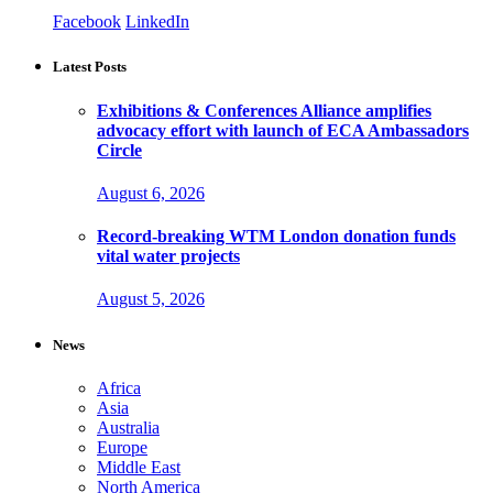
Facebook
LinkedIn
Latest Posts
Exhibitions & Conferences Alliance amplifies
advocacy effort with launch of ECA Ambassadors
Circle
August 6, 2026
Record-breaking WTM London donation funds
vital water projects
August 5, 2026
News
Africa
Asia
Australia
Europe
Middle East
North America