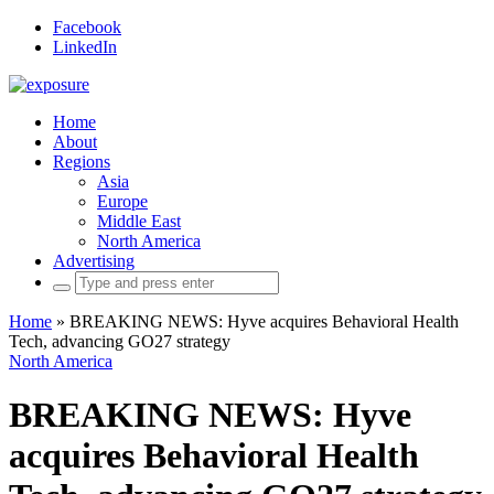
Facebook
LinkedIn
Home
About
Regions
Asia
Europe
Middle East
North America
Advertising
Search
for:
Home
»
BREAKING NEWS: Hyve acquires Behavioral Health
Tech, advancing GO27 strategy
North America
BREAKING NEWS: Hyve
acquires Behavioral Health