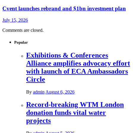
Cvent launches rebrand and $1bn investment plan
July 15, 2026
Comments are closed.
Popular
Exhibitions & Conferences
Alliance amplifies advocacy effort
with launch of ECA Ambassadors
Circle
By
admin
August 6, 2026
Record-breaking WTM London
donation funds vital water
projects