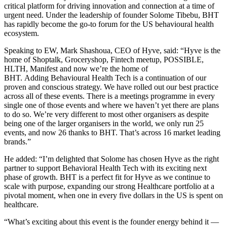
critical platform for driving innovation and connection at a time of
urgent need. Under the leadership of founder Solome Tibebu, BHT
has rapidly become the go-to forum for the US behavioural health
ecosystem.
Speaking to EW, Mark Shashoua, CEO of Hyve, said: “Hyve is the
home of Shoptalk, Groceryshop, Fintech meetup, POSSIBLE,
HLTH, Manifest and now we’re the home of
BHT. Adding Behavioural Health Tech is a continuation of our
proven and conscious strategy. We have rolled out our best practice
across all of these events. There is a meetings programme in every
single one of those events and where we haven’t yet there are plans
to do so. We’re very different to most other organisers as despite
being one of the larger organisers in the world, we only run 25
events, and now 26 thanks to BHT. That’s across 16 market leading
brands.”
He added: “I’m delighted that Solome has chosen Hyve as the right
partner to support Behavioral Health Tech with its exciting next
phase of growth. BHT is a perfect fit for Hyve as we continue to
scale with purpose, expanding our strong Healthcare portfolio at a
pivotal moment, when one in every five dollars in the US is spent on
healthcare.
“What’s exciting about this event is the founder energy behind it —