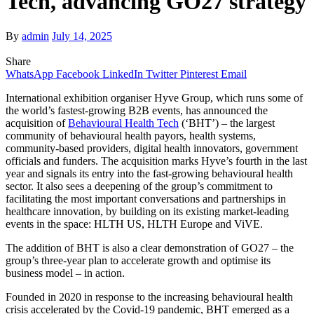
Tech, advancing GO27 strategy
By
admin
July 14, 2025
Share
WhatsApp
Facebook
LinkedIn
Twitter
Pinterest
Email
International exhibition organiser Hyve Group, which runs some of
the world’s fastest-growing B2B events, has announced the
acquisition of
Behavioural Health Tech
(‘BHT’) – the largest
community of behavioural health payors, health systems,
community-based providers, digital health innovators, government
officials and funders. The acquisition marks Hyve’s fourth in the last
year and signals its entry into the fast-growing behavioural health
sector. It also sees a deepening of the group’s commitment to
facilitating the most important conversations and partnerships in
healthcare innovation, by building on its existing market-leading
events in the space: HLTH US, HLTH Europe and ViVE.
The addition of BHT is also a clear demonstration of GO27 – the
group’s three-year plan to accelerate growth and optimise its
business model – in action.
Founded in 2020 in response to the increasing behavioural health
crisis accelerated by the Covid-19 pandemic, BHT emerged as a