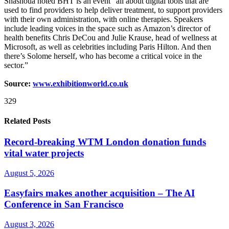
Shashoua noted BHT is an event “all about digital tools that are
used to find providers to help deliver treatment, to support providers
with their own administration, with online therapies. Speakers
include leading voices in the space such as Amazon’s director of
health benefits Chris DeCou and Julie Krause, head of wellness at
Microsoft, as well as celebrities including Paris Hilton. And then
there’s Solome herself, who has become a critical voice in the
sector.”
Source:
www.exhibitionworld.co.uk
329
Related Posts
Record-breaking WTM London donation funds
vital water projects
August 5, 2026
Easyfairs makes another acquisition – The AI
Conference in San Francisco
August 3, 2026