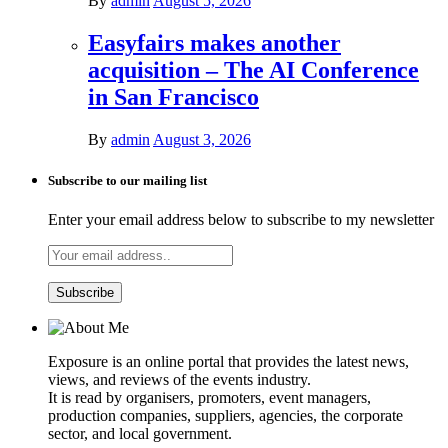
By
admin
August 5, 2026
Easyfairs makes another
acquisition – The AI Conference
in San Francisco
By
admin
August 3, 2026
Subscribe to our mailing list
Enter your email address below to subscribe to my newsletter
Exposure is an online portal that provides the latest news,
views, and reviews of the events industry.
It is read by organisers, promoters, event managers,
production companies, suppliers, agencies, the corporate
sector, and local government.