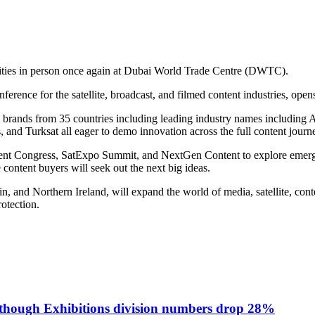
ities in person once again at Dubai World Trade Centre (DWTC).
ence for the satellite, broadcast, and filmed content industries, open
160 brands from 35 countries including leading industry names includin
d Turksat all eager to demo innovation across the full content journey
nt Congress, SatExpo Summit, and NextGen Content to explore emergin
 content buyers will seek out the next big ideas.
, and Northern Ireland, will expand the world of media, satellite, conten
rotection.
lthough Exhibitions division numbers drop 28%