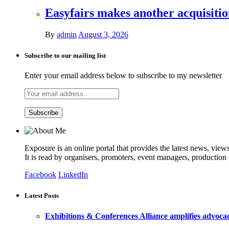
Easyfairs makes another acquisiti
By
admin
August 3, 2026
Subscribe to our mailing list
Enter your email address below to subscribe to my newsletter
Exposure is an online portal that provides the latest news, view
It is read by organisers, promoters, event managers, production
Facebook
LinkedIn
Latest Posts
Exhibitions & Conferences Alliance amplifies advoca