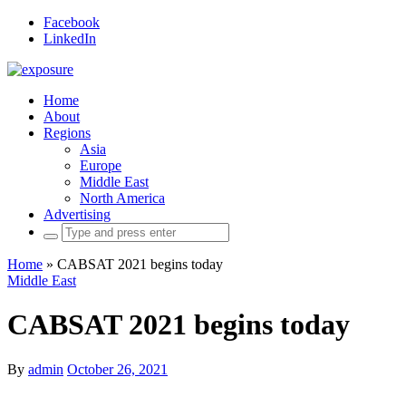
Facebook
LinkedIn
Home
About
Regions
Asia
Europe
Middle East
North America
Advertising
Search
for:
Home
»
CABSAT 2021 begins today
Middle East
CABSAT 2021 begins today
By
admin
October 26, 2021