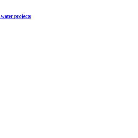
water projects