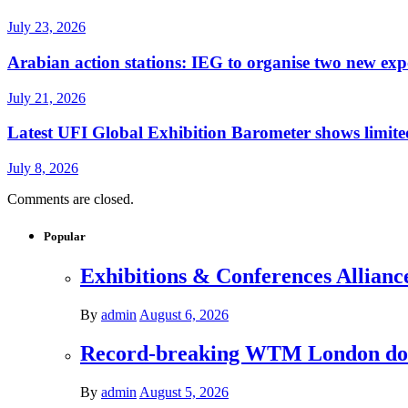
July 23, 2026
Arabian action stations: IEG to organise two new exp
July 21, 2026
Latest UFI Global Exhibition Barometer shows limited
July 8, 2026
Comments are closed.
Popular
Exhibitions & Conferences Allianc
By
admin
August 6, 2026
Record-breaking WTM London donat
By
admin
August 5, 2026