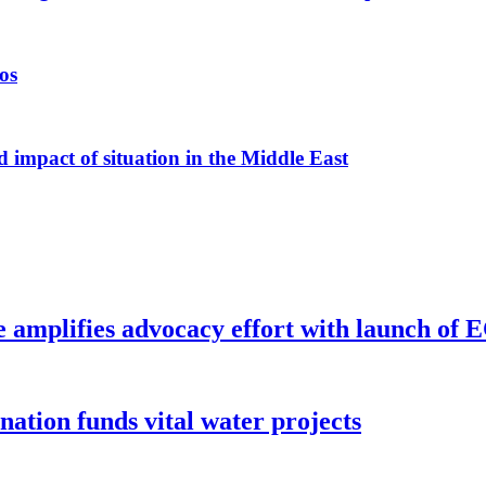
os
 impact of situation in the Middle East
e amplifies advocacy effort with launch of
ion funds vital water projects