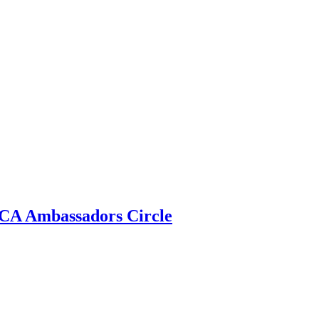
 ECA Ambassadors Circle