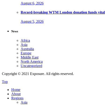
August 6, 2026
Record-breaking WTM London donation funds vital 
August 5, 2026
News
Africa
Asia
Australia
Europe
Middle East
North America
Uncategorized
Copyright © 2021 Exposure. All rights reserved.
Top
Home
About
Regions
Asia