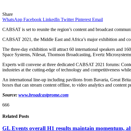
Share
WhatsApp
Facebook
LinkedIn
Twitter
Pinterest
Email
CABSAT is set to reunite the region’s content and broadcast commun
CABSAT 2021, the Middle East and Africa’s major exhibition and confer
The three-day exhibition will attract 60 international speakers and 
Space Systems, Nilesat, Thomson Broadcasting, Evertz Microsystems, an
Experts will convene at three dedicated CABSAT 2021 forums: Conte
industries at the cutting-edge of technology and competitiveness while
An international line-up including pavilions from Bavaria, Great Britain
boxes that can stream content offline, to video analytics and content p
Source:
www.broadcastprome.com
666
Related Posts
GL Events overall H1 results maintain momentum, a