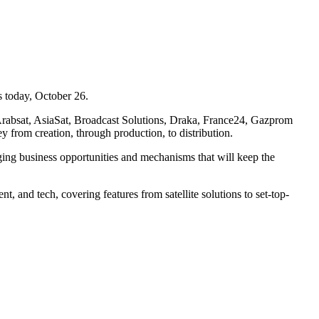
s today, October 26.
g Arabsat, AsiaSat, Broadcast Solutions, Draka, France24, Gazprom
 from creation, through production, to distribution.
g business opportunities and mechanisms that will keep the
t, and tech, covering features from satellite solutions to set-top-