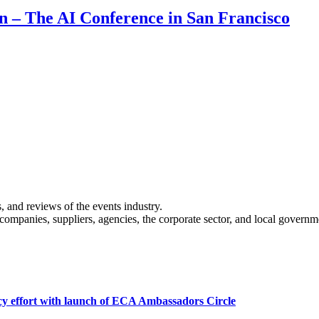
on – The AI Conference in San Francisco
s, and reviews of the events industry.
 companies, suppliers, agencies, the corporate sector, and local governm
cy effort with launch of ECA Ambassadors Circle