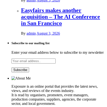
By
admin
August 5, 2026
Easyfairs makes another
acquisition – The AI Conference
in San Francisco
By
admin
August 3, 2026
Subscribe to our mailing list
Enter your email address below to subscribe to my newsletter
Exposure is an online portal that provides the latest news,
views, and reviews of the events industry.
It is read by organisers, promoters, event managers,
production companies, suppliers, agencies, the corporate
sector, and local government.