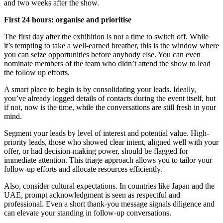
and two weeks after the show.
First 24 hours: organise and prioritise
The first day after the exhibition is not a time to switch off. While
it’s tempting to take a well-earned breather, this is the window where
you can seize opportunities before anybody else. You can even
nominate members of the team who didn’t attend the show to lead
the follow up efforts.
A smart place to begin is by consolidating your leads. Ideally,
you’ve already logged details of contacts during the event itself, but
if not, now is the time, while the conversations are still fresh in your
mind.
Segment your leads by level of interest and potential value. High-
priority leads, those who showed clear intent, aligned well with your
offer, or had decision-making power, should be flagged for
immediate attention. This triage approach allows you to tailor your
follow-up efforts and allocate resources efficiently.
Also, consider cultural expectations. In countries like Japan and the
UAE, prompt acknowledgment is seen as respectful and
professional. Even a short thank-you message signals diligence and
can elevate your standing in follow-up conversations.