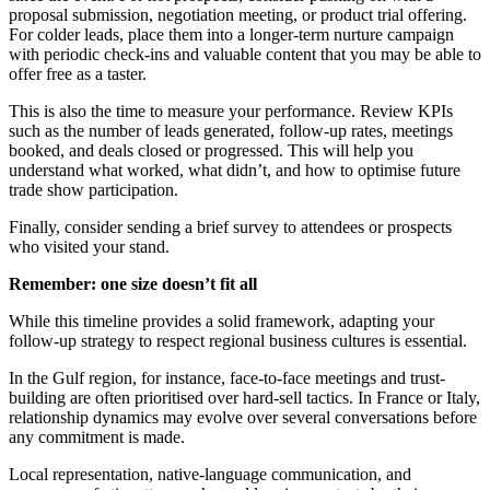
proposal submission, negotiation meeting, or product trial offering.
For colder leads, place them into a longer-term nurture campaign
with periodic check-ins and valuable content that you may be able to
offer free as a taster.
This is also the time to measure your performance. Review KPIs
such as the number of leads generated, follow-up rates, meetings
booked, and deals closed or progressed. This will help you
understand what worked, what didn’t, and how to optimise future
trade show participation.
Finally, consider sending a brief survey to attendees or prospects
who visited your stand.
Remember: one size doesn’t fit all
While this timeline provides a solid framework, adapting your
follow-up strategy to respect regional business cultures is essential.
In the Gulf region, for instance, face-to-face meetings and trust-
building are often prioritised over hard-sell tactics. In France or Italy,
relationship dynamics may evolve over several conversations before
any commitment is made.
Local representation, native-language communication, and