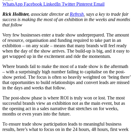
WhatsApp
Facebook
LinkedIn
Twitter
Pinterest
Email
Rick Hollister,
associate director at
Refresh
,
says a key to trade fair
success is making the most of an exhibition in the weeks and months
that follow
Very few businesses enter a trade show underprepared. The amount
of resource, organisation and funding required to take part in an
exhibition – on any scale – means that many brands will feel ready
when the day of the show arrives. The build-up is big, and it easy to
get wrapped up in the excitement and ride the momentum.
Where brands fail to make the most of a trade show is the aftermath
– with a surprisingly high number failing to capitalise on the post-
show period. The focus is often so heavily weighted on ‘being there’
that opportunities to build relationships and convert leads are missed
in the days and weeks that follow.
The post-show phase is where ROI is truly won or lost. The most
successful brands view an exhibition not as the main event, but as
the opening act in a sales narrative that stretches on for weeks,
months or even years into the future.
To ensure trade show participation leads to meaningful business
results, here’s what to focus on in the 24 hours, 48 hours, first week