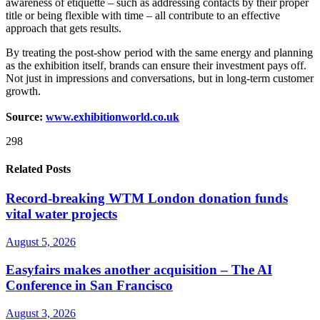
awareness of etiquette – such as addressing contacts by their proper
title or being flexible with time – all contribute to an effective
approach that gets results.
By treating the post-show period with the same energy and planning
as the exhibition itself, brands can ensure their investment pays off.
Not just in impressions and conversations, but in long-term customer
growth.
Source:
www.exhibitionworld.co.uk
298
Related Posts
Record-breaking WTM London donation funds
vital water projects
August 5, 2026
Easyfairs makes another acquisition – The AI
Conference in San Francisco
August 3, 2026