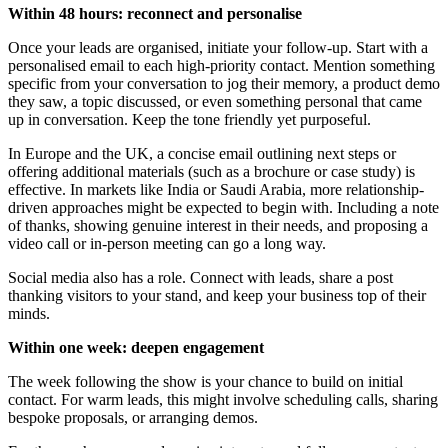
Within 48 hours: reconnect and personalise
Once your leads are organised, initiate your follow-up. Start with a
personalised email to each high-priority contact. Mention something
specific from your conversation to jog their memory, a product demo
they saw, a topic discussed, or even something personal that came
up in conversation. Keep the tone friendly yet purposeful.
In Europe and the UK, a concise email outlining next steps or
offering additional materials (such as a brochure or case study) is
effective. In markets like India or Saudi Arabia, more relationship-
driven approaches might be expected to begin with. Including a note
of thanks, showing genuine interest in their needs, and proposing a
video call or in-person meeting can go a long way.
Social media also has a role. Connect with leads, share a post
thanking visitors to your stand, and keep your business top of their
minds.
Within one week: deepen engagement
The week following the show is your chance to build on initial
contact. For warm leads, this might involve scheduling calls, sharing
bespoke proposals, or arranging demos.