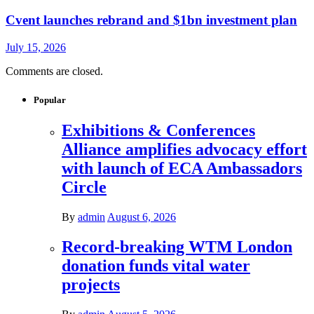
Cvent launches rebrand and $1bn investment plan
July 15, 2026
Comments are closed.
Popular
Exhibitions & Conferences
Alliance amplifies advocacy effort
with launch of ECA Ambassadors
Circle
By
admin
August 6, 2026
Record-breaking WTM London
donation funds vital water
projects