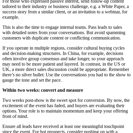
For those who expressed passive interest, send follow-up content
tailored to their industry or business challenge, e.g. a White Paper, a
success story from a similar client, or an invitation to a webinar, for
example.
This is also the time to engage internal teams. Pass leads to sales
with detailed notes from your conversations. But avoid spamming
customers with duplicate content or conflicting communication.
If you operate in multiple regions, consider cultural buying cycles
and decision-making structures. In China, for example, decisions
often involve group consensus and take longer, so your approach
may need to be more patient and layered. In contrast, in the US or
UK, a more direct sales discussion could be appropriate. Remember
there’s no silver bullet: Use the conversations you had to the show to
gauge the tone and set the pace.
Within two weeks: convert and measure
Two weeks post-show is the sweet spot for conversion. By now, the
excitement of the event has faded, and buyers are evaluating their
options. Your role is to maintain momentum and keep your offering
front of mind.
Ensure all leads have received at least one meaningful touchpoint
since the event. For hot prospects, consider pushing on with a