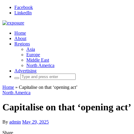
Facebook
LinkedIn
Home
About
Regions
Asia
Europe
Middle East
North America
Advertising
Search
for:
Home
»
Capitalise on that ‘opening act’
North America
Capitalise on that ‘opening act’
By
admin
May 29, 2025
Share