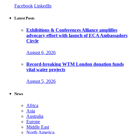
Facebook
LinkedIn
Latest Posts
Exhibitions & Conferences Alliance amplifies
advocacy effort with launch of ECA Ambassadors
Circle
August 6, 2026
Record-breaking WTM London donation funds
vital water projects
August 5, 2026
News
Africa
Asia
Australia
Europe
Middle East
North America