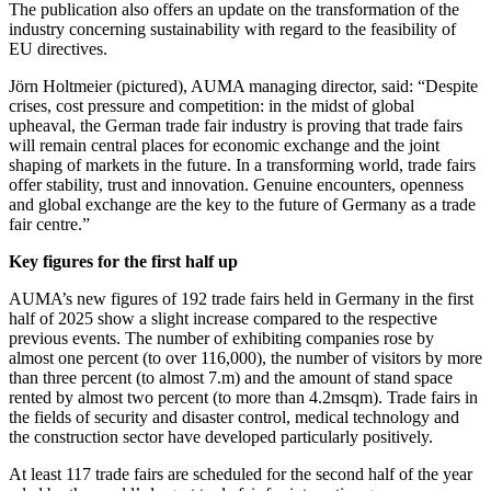
The publication also offers an update on the transformation of the
industry concerning sustainability with regard to the feasibility of
EU directives.
Jörn Holtmeier (pictured), AUMA managing director, said: “Despite
crises, cost pressure and competition: in the midst of global
upheaval, the German trade fair industry is proving that trade fairs
will remain central places for economic exchange and the joint
shaping of markets in the future. In a transforming world, trade fairs
offer stability, trust and innovation. Genuine encounters, openness
and global exchange are the key to the future of Germany as a trade
fair centre.”
Key figures for the first half up
AUMA’s new figures of 192 trade fairs held in Germany in the first
half of 2025 show a slight increase compared to the respective
previous events. The number of exhibiting companies rose by
almost one percent (to over 116,000), the number of visitors by more
than three percent (to almost 7.m) and the amount of stand space
rented by almost two percent (to more than 4.2msqm). Trade fairs in
the fields of security and disaster control, medical technology and
the construction sector have developed particularly positively.
At least 117 trade fairs are scheduled for the second half of the year