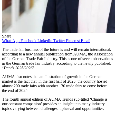
Share
WhatsApp
Facebook
LinkedIn
Twitter
Pinterest
Email
The trade fair business of the future is and will remain international,
according to a new annual publication from AUMA, the Association
of the German Trade Fair Industry. This is one of seven observations
in the German trade fair industry, according to the newly published,
‘
Trends 2025/2026’
.
AUMA also notes that an illustration of growth in the German
market is the fact that ,in the first half of 2025, the country hosted
almost 200 trade fairs with another 130 trade fairs to come before
the end of 2025
The fourth annual edition of AUMA Trends sub-titled ‘Change is
our constant companion’ provides an insight into many industry
topics varying between challenges, upheaval and opportunities.