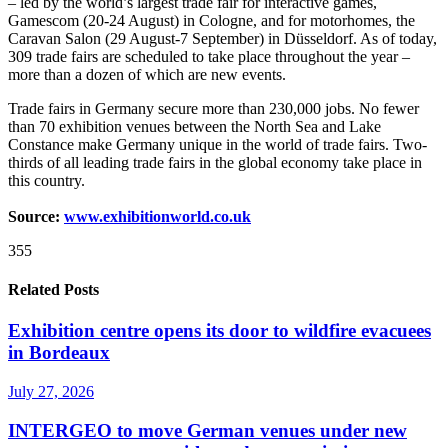
– led by the world’s largest trade fair for interactive games,
Gamescom (20-24 August) in Cologne, and for motorhomes, the
Caravan Salon (29 August-7 September) in Düsseldorf. As of today,
309 trade fairs are scheduled to take place throughout the year –
more than a dozen of which are new events.
Trade fairs in Germany secure more than 230,000 jobs. No fewer
than 70 exhibition venues between the North Sea and Lake
Constance make Germany unique in the world of trade fairs. Two-
thirds of all leading trade fairs in the global economy take place in
this country.
Source:
www.exhibitionworld.co.uk
355
Related Posts
Exhibition centre opens its door to wildfire evacuees
in Bordeaux
July 27, 2026
INTERGEO to move German venues under new