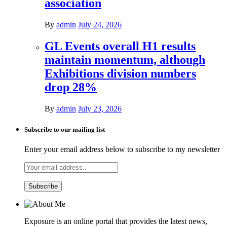
association
By
admin
July 24, 2026
GL Events overall H1 results
maintain momentum, although
Exhibitions division numbers
drop 28%
By
admin
July 23, 2026
Subscribe to our mailing list
Enter your email address below to subscribe to my newsletter
Exposure is an online portal that provides the latest news,