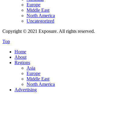
Europe
Middle East
North America
Uncategorized
Copyright © 2021 Exposure. All rights reserved.
Top
Home
About
Regions
Asia
Europe
Middle East
North America
Advertising