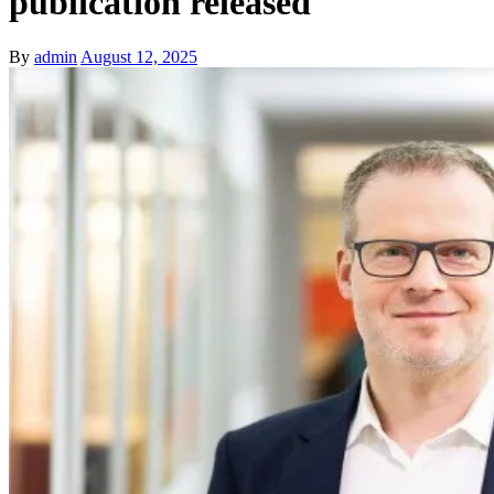
publication released
By
admin
August 12, 2025