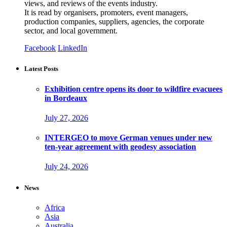
views, and reviews of the events industry.
It is read by organisers, promoters, event managers,
production companies, suppliers, agencies, the corporate
sector, and local government.
Facebook
LinkedIn
Latest Posts
Exhibition centre opens its door to wildfire evacuees
in Bordeaux
July 27, 2026
INTERGEO to move German venues under new
ten-year agreement with geodesy association
July 24, 2026
News
Africa
Asia
Australia