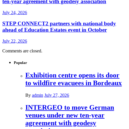
ten-year agreement with geodesy association
July 24, 2026
STEP CONNECT2 partners with national body
ahead of Education Estates event in October
July 22, 2026
Comments are closed.
Popular
Exhibition centre opens its door
to wildfire evacuees in Bordeaux
By
admin
July 27, 2026
INTERGEO to move German
venues under new ten-year
agreement with geodesy