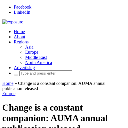
Facebook
LinkedIn
Home
About
Regions
Asia
Europe
Middle East
North America
Advertising
Search
for:
Home
»
Change is a constant companion: AUMA annual
publication released
Europe
Change is a constant
companion: AUMA annual