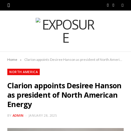
F
L
a
i
c
n
e
k
b
e
o
d
»
Home
Clarion appoints Desiree Hanson as president of North American Energy
o
I
NORTH AMERICA
k
n
Clarion appoints Desiree Hanson
as president of North American
Energy
BY
ADMIN
JANUARY 28, 2025