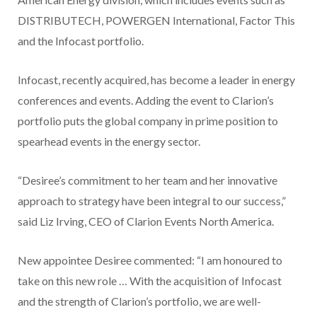
DISTRIBUTECH, POWERGEN International, Factor This
and the Infocast portfolio.
Infocast, recently acquired, has become a leader in energy
conferences and events. Adding the event to Clarion’s
portfolio puts the global company in prime position to
spearhead events in the energy sector.
“Desiree’s commitment to her team and her innovative
approach to strategy have been integral to our success,”
said Liz Irving, CEO of Clarion Events North America.
New appointee Desiree commented: “I am honoured to
take on this new role … With the acquisition of Infocast
and the strength of Clarion’s portfolio, we are well-