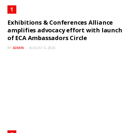
Exhibitions & Conferences Alliance
amplifies advocacy effort with launch
of ECA Ambassadors Circle
BY
ADMIN
AUGUST 6, 2026