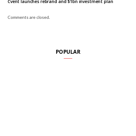
Cvent launches rebrand and $1bn investment plan
Comments are closed.
POPULAR