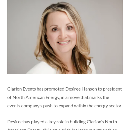
Clarion Events has promoted Desiree Hanson to president
of North American Energy, in a move that marks the
events company’s push to expand within the energy sector.
Desiree has played a key role in building Clarion’s North
American Energy division, which includes events such as