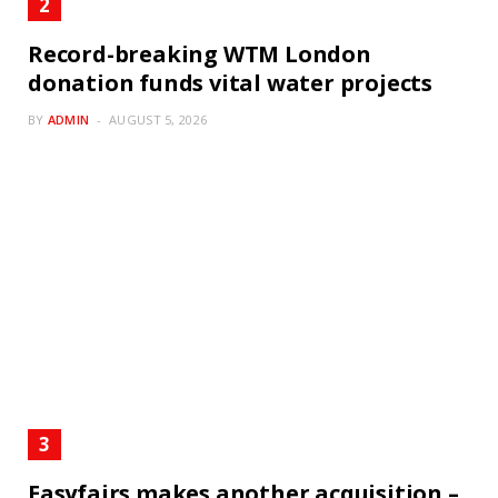
Record-breaking WTM London
donation funds vital water projects
BY
ADMIN
AUGUST 5, 2026
Easyfairs makes another acquisition –