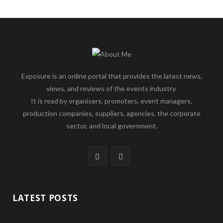
Exposure is an online portal that provides the latest news,
views, and reviews of the events industry.
It is read by organisers, promoters, event managers,
production companies, suppliers, agencies, the corporate
sector, and local government.
F
L
a
i
c
n
LATEST POSTS
e
k