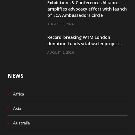
Exhibitions & Conferences Alliance
b
e
amplifies advocacy effort with launch
of ECA Ambassadors Circle
o
d
AUGUST 6, 2026
o
I
Record-breaking WTM London
k
n
donation funds vital water projects
AUGUST 5, 2026
NEWS
Africa
Asia
Australia