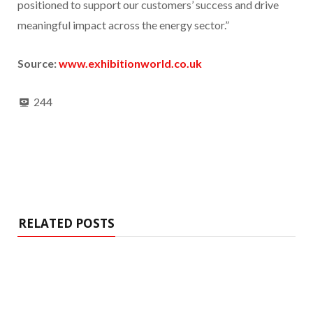
positioned to support our customers’ success and drive
meaningful impact across the energy sector.”
Source:
www.exhibitionworld.co.uk
244
RELATED POSTS