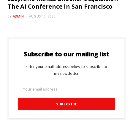
The AI Conference in San Francisco
BY
ADMIN
AUGUST 3, 2026
Subscribe to our mailing list
Enter your email address below to subscribe to
my newsletter