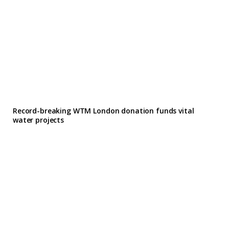
Record-breaking WTM London donation funds vital
water projects