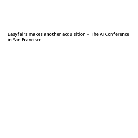
Easyfairs makes another acquisition – The AI Conference
in San Francisco