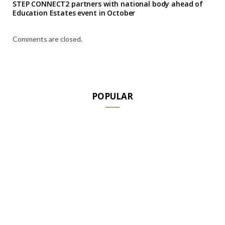
STEP CONNECT2 partners with national body ahead of
Education Estates event in October
Comments are closed.
POPULAR