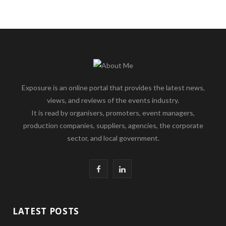
Exposure is an online portal that provides the latest news,
views, and reviews of the events industry.
It is read by organisers, promoters, event managers,
production companies, suppliers, agencies, the corporate
sector, and local government.
F
L
a
i
c
n
LATEST POSTS
e
k