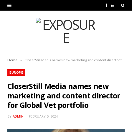
F
L
a
i
c
n
e
k
b
e
o
d
»
Home
CloserStill Media names new marketing and content director for Global Vet portfolio
o
I
EUROPE
k
n
CloserStill Media names new
marketing and content director
for Global Vet portfolio
BY
ADMIN
FEBRUARY 5, 2024