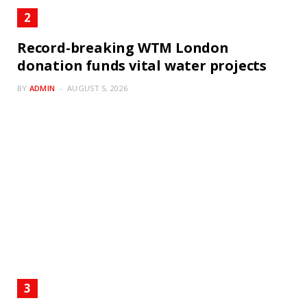
Record-breaking WTM London
donation funds vital water projects
BY
ADMIN
AUGUST 5, 2026