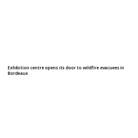
Exhibition centre opens its door to wildfire evacuees in
Bordeaux