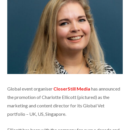
Global event organiser
CloserStill Media
has announced
the promotion of Charlotte Ellicott (pictured) as the
marketing and content director for its Global Vet
portfolio – UK, US, Singapore.
Ellicott has been with the company for over a decade and