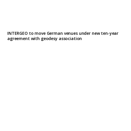
INTERGEO to move German venues under new ten-year
agreement with geodesy association