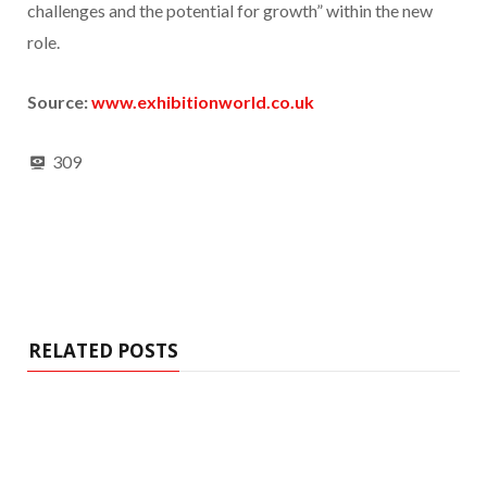
challenges and the potential for growth” within the new
role.
Source:
www.exhibitionworld.co.uk
309
RELATED POSTS