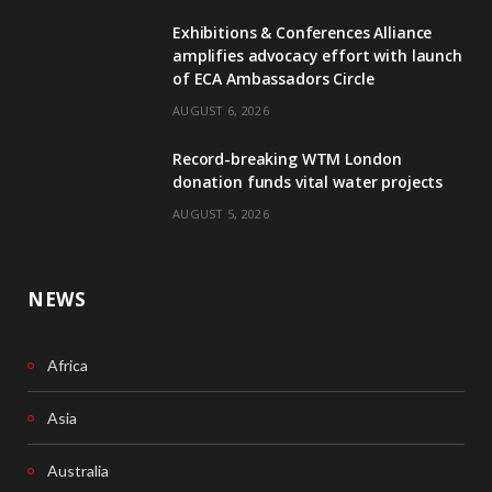
Exhibitions & Conferences Alliance
b
e
amplifies advocacy effort with launch
of ECA Ambassadors Circle
o
d
AUGUST 6, 2026
o
I
Record-breaking WTM London
k
n
donation funds vital water projects
AUGUST 5, 2026
NEWS
Africa
Asia
Australia