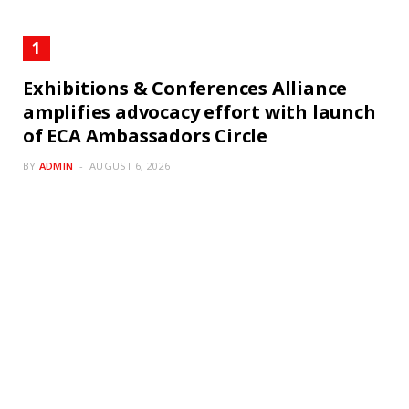
Exhibitions & Conferences Alliance
amplifies advocacy effort with launch
of ECA Ambassadors Circle
BY
ADMIN
AUGUST 6, 2026