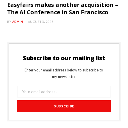
Easyfairs makes another acquisition –
The AI Conference in San Francisco
BY
ADMIN
AUGUST 3, 2026
Subscribe to our mailing list
Enter your email address below to subscribe to
my newsletter