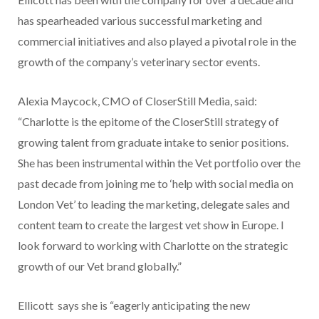
has spearheaded various successful marketing and
commercial initiatives and also played a pivotal role in the
growth of the company’s veterinary sector events.
Alexia Maycock, CMO of CloserStill Media, said:
“Charlotte is the epitome of the CloserStill strategy of
growing talent from graduate intake to senior positions.
She has been instrumental within the Vet portfolio over the
past decade from joining me to ‘help with social media on
London Vet’ to leading the marketing, delegate sales and
content team to create the largest vet show in Europe. I
look forward to working with Charlotte on the strategic
growth of our Vet brand globally.”
Ellicott says she is “eagerly anticipating the new