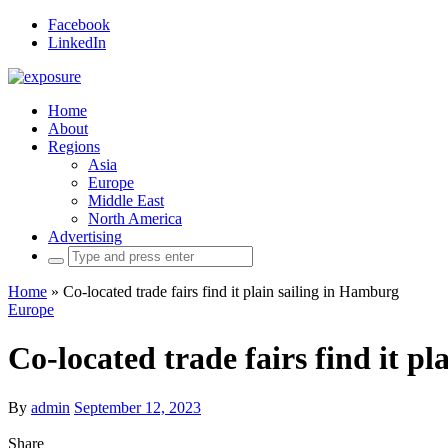
Facebook
LinkedIn
Home
About
Regions
Asia
Europe
Middle East
North America
Advertising
Search
for:
Home
»
Co-located trade fairs find it plain sailing in Hamburg
Europe
Co-located trade fairs find it p
By
admin
September 12, 2023
Share