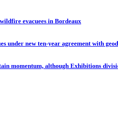
 wildfire evacuees in Bordeaux
under new ten-year agreement with geode
ntain momentum, although Exhibitions divi