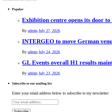
Popular
Exhibition centre opens its door to
By
admin
July 27, 2026
INTERGEO to move German venues 
By
admin
July 24, 2026
GL Events overall H1 results mai
By
admin
July 23, 2026
Subscribe to our mailing list
Enter your email address below to subscribe to my newsletter