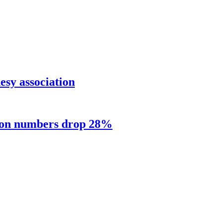
sy association
sion numbers drop 28%