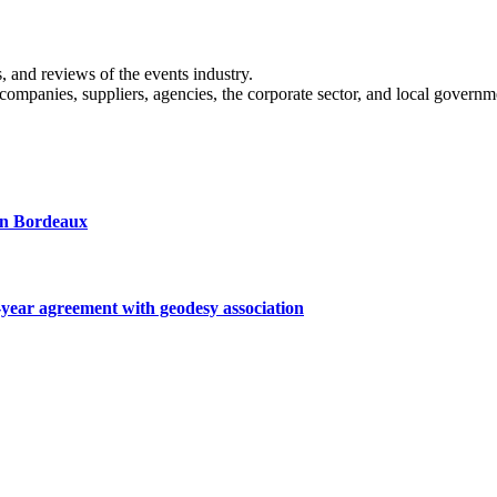
s, and reviews of the events industry.
 companies, suppliers, agencies, the corporate sector, and local governm
 in Bordeaux
ar agreement with geodesy association