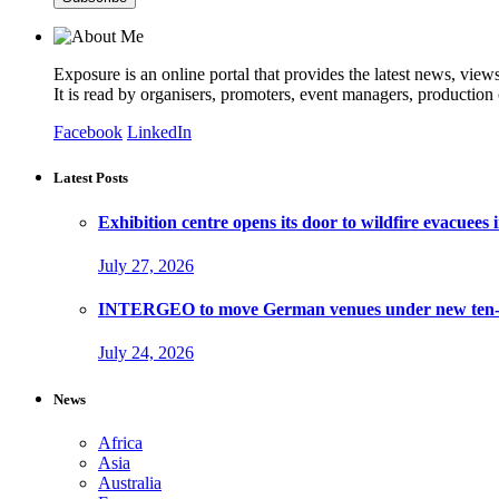
Exposure is an online portal that provides the latest news, view
It is read by organisers, promoters, event managers, production
Facebook
LinkedIn
Latest Posts
Exhibition centre opens its door to wildfire evacuees
July 27, 2026
INTERGEO to move German venues under new ten-ye
July 24, 2026
News
Africa
Asia
Australia