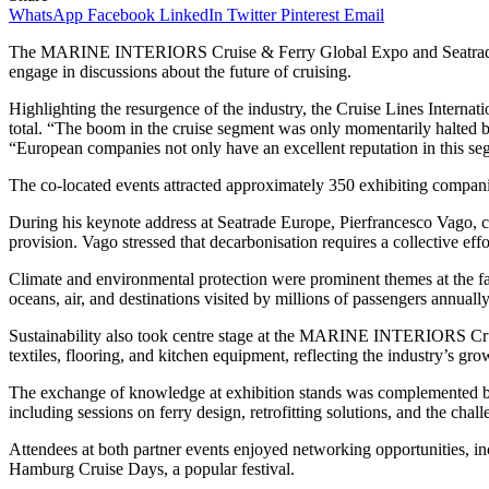
WhatsApp
Facebook
LinkedIn
Twitter
Pinterest
Email
The MARINE INTERIORS Cruise & Ferry Global Expo and Seatrade Eu
engage in discussions about the future of cruising.
Highlighting the resurgence of the industry, the Cruise Lines Interna
total. “The boom in the cruise segment was only momentarily halted
“European companies not only have an excellent reputation in this se
The co-located events attracted approximately 350 exhibiting compani
During his keynote address at Seatrade Europe, Pierfrancesco Vago,
provision. Vago stressed that decarbonisation requires a collective eff
Climate and environmental protection were prominent themes at the fa
oceans, air, and destinations visited by millions of passengers annually
Sustainability also took centre stage at the MARINE INTERIORS Cruis
textiles, flooring, and kitchen equipment, reflecting the industry’s g
The exchange of knowledge at exhibition stands was complemented by 
including sessions on ferry design, retrofitting solutions, and the chal
Attendees at both partner events enjoyed networking opportunities, 
Hamburg Cruise Days, a popular festival.