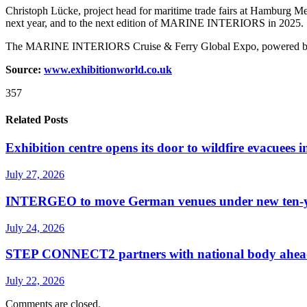
Christoph Lücke, project head for maritime trade fairs at Hamburg
next year, and to the next edition of MARINE INTERIORS in 2025.
The MARINE INTERIORS Cruise & Ferry Global Expo, powered by SMM w
Source:
www.exhibitionworld.co.uk
357
Related Posts
Exhibition centre opens its door to wildfire evacuees
July 27, 2026
INTERGEO to move German venues under new ten-yea
July 24, 2026
STEP CONNECT2 partners with national body ahead o
July 22, 2026
Comments are closed.