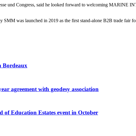
 Messe und Congress, said he looked forward to welcoming MARINE INT
as launched in 2019 as the first stand-alone B2B trade fair for int
 in Bordeaux
r agreement with geodesy association
f Education Estates event in October