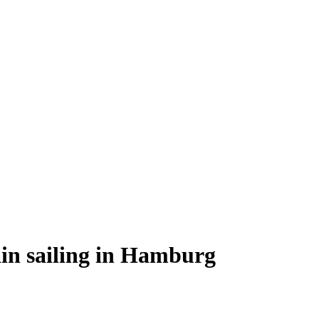
lain sailing in Hamburg