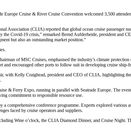
rope Cruise & River Cruise Convention welcomed 3,500 attendees fr
tional Association (CLIA) reported that global ocean cruise passenger n
 by the Covid-19 crisis,” remarked Bernd Aufderheide, president and 
gment but also an outstanding market position.”
es.
 chairman of MSC Cruises, emphasised the industry’s climate protecti
ort and encouraged other ports to follow suit in developing cruise ship-fr
ir, with Kelly Craighead, president and CEO of CLIA, highlighting the 
.
e & Ferry Expo, running in parallel with Seatrade Europe. The event s
rowing commitment to responsible resource use.
a comprehensive conference programme. Experts explored various aspec
lenges faced by cruise operators and suppliers.
including Wine o’clock, the CLIA Diamond Dinner, and Cruise Night. Tho