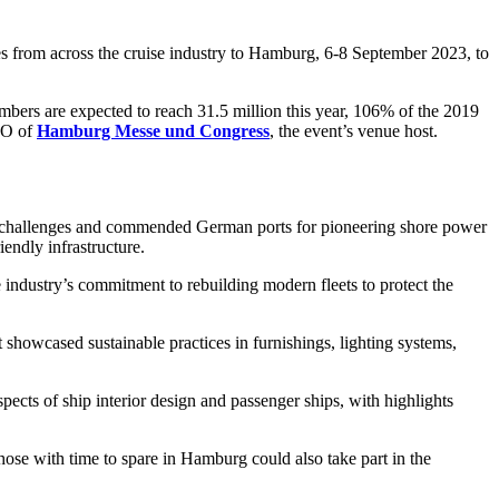
om across the cruise industry to Hamburg, 6-8 September 2023, to
umbers are expected to reach 31.5 million this year, 106% of the 2019
CEO of
Hamburg Messe und Congress
, the event’s venue host.
on challenges and commended German ports for pioneering shore power
iendly infrastructure.
industry’s commitment to rebuilding modern fleets to protect the
howcased sustainable practices in furnishings, lighting systems,
ts of ship interior design and passenger ships, with highlights
se with time to spare in Hamburg could also take part in the