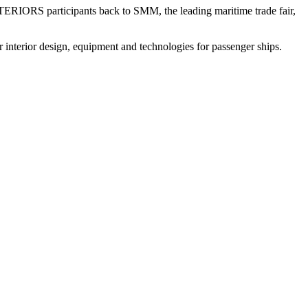
ERIORS participants back to SMM, the leading maritime trade fair,
erior design, equipment and technologies for passenger ships.