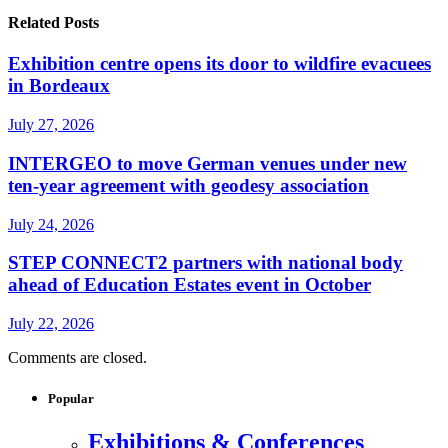
Related Posts
Exhibition centre opens its door to wildfire evacuees
in Bordeaux
July 27, 2026
INTERGEO to move German venues under new
ten-year agreement with geodesy association
July 24, 2026
STEP CONNECT2 partners with national body
ahead of Education Estates event in October
July 22, 2026
Comments are closed.
Popular
Exhibitions & Conferences