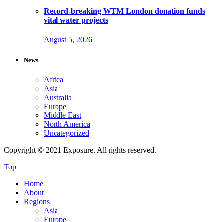
Record-breaking WTM London donation funds
vital water projects
August 5, 2026
News
Africa
Asia
Australia
Europe
Middle East
North America
Uncategorized
Copyright © 2021 Exposure. All rights reserved.
Top
Home
About
Regions
Asia
Europe