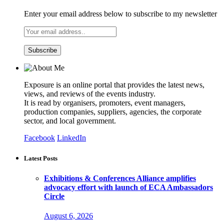
Enter your email address below to subscribe to my newsletter
Exposure is an online portal that provides the latest news,
views, and reviews of the events industry.
It is read by organisers, promoters, event managers,
production companies, suppliers, agencies, the corporate
sector, and local government.
Facebook
LinkedIn
Latest Posts
Exhibitions & Conferences Alliance amplifies
advocacy effort with launch of ECA Ambassadors
Circle
August 6, 2026