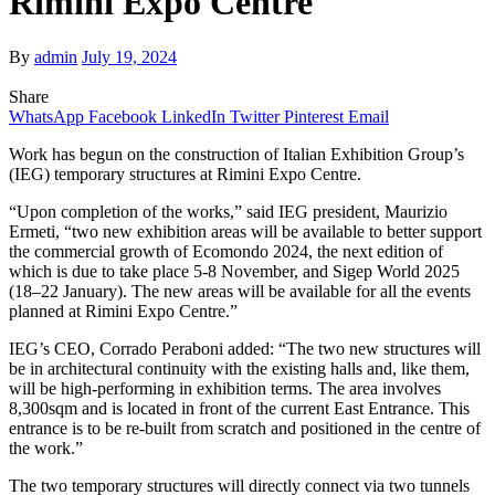
Rimini Expo Centre
By
admin
July 19, 2024
Share
WhatsApp
Facebook
LinkedIn
Twitter
Pinterest
Email
Work has begun on the construction of Italian Exhibition Group’s
(IEG) temporary structures at Rimini Expo Centre.
“Upon completion of the works,” said IEG president, Maurizio
Ermeti, “two new exhibition areas will be available to better support
the commercial growth of Ecomondo 2024, the next edition of
which is due to take place 5-8 November, and Sigep World 2025
(18–22 January). The new areas will be available for all the events
planned at Rimini Expo Centre.”
IEG’s CEO, Corrado Peraboni added:
“The two new structures will
be in architectural continuity with the existing halls and, like them,
will be high-performing in exhibition terms. The area involves
8,300sqm and is located in front of the current East Entrance. This
entrance is to be re-built from scratch and positioned in the centre of
the work.”
The two temporary structures will directly connect via two tunnels