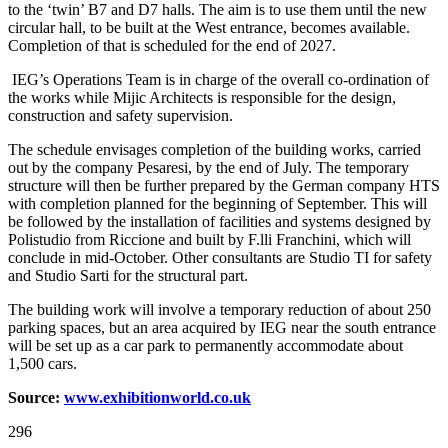
to the ‘twin’ B7 and D7 halls. The aim is to use them until the new
circular hall, to be built at the West entrance, becomes available.
Completion of that is scheduled for the end of 2027.
IEG’s Operations Team is in charge of the overall co-ordination of
the works while Mijic Architects is responsible for the design,
construction and safety supervision.
The schedule envisages completion of the building works, carried
out by the company Pesaresi, by the end of July. The temporary
structure will then be further prepared by the German company HTS
with completion planned for the beginning of September. This will
be followed by the installation of facilities and systems designed by
Polistudio from Riccione and built by F.lli Franchini, which will
conclude in mid-October. Other consultants are Studio TI for safety
and Studio Sarti for the structural part.
The building work will involve a temporary reduction of about 250
parking spaces, but an area acquired by IEG near the south entrance
will be set up as a car park to permanently accommodate about
1,500 cars.
Source:
www.exhibitionw
o
rld.co.uk
296