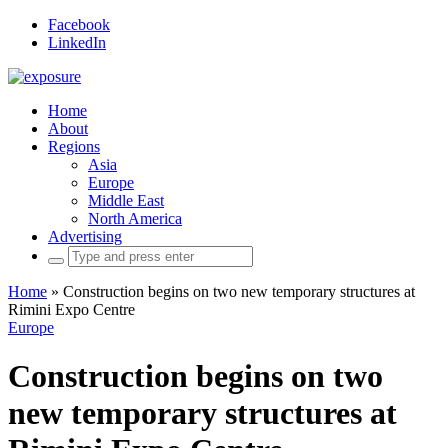
Facebook
LinkedIn
Home
About
Regions
Asia
Europe
Middle East
North America
Advertising
Search
for:
Home
»
Construction begins on two new temporary structures at
Rimini Expo Centre
Europe
Construction begins on two
new temporary structures at