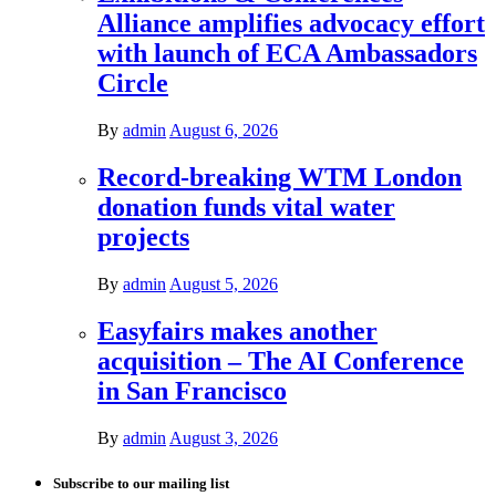
Alliance amplifies advocacy effort
with launch of ECA Ambassadors
Circle
By
admin
August 6, 2026
Record-breaking WTM London
donation funds vital water
projects
By
admin
August 5, 2026
Easyfairs makes another
acquisition – The AI Conference
in San Francisco
By
admin
August 3, 2026
Subscribe to our mailing list