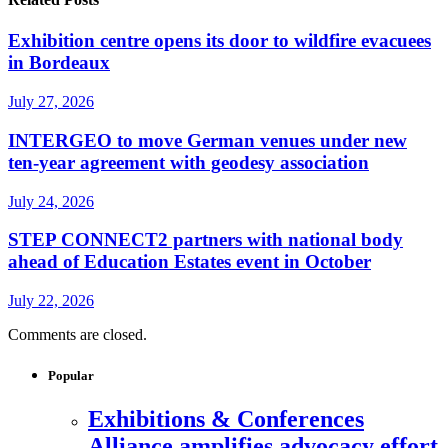
Exhibition centre opens its door to wildfire evacuees
in Bordeaux
July 27, 2026
INTERGEO to move German venues under new
ten-year agreement with geodesy association
July 24, 2026
STEP CONNECT2 partners with national body
ahead of Education Estates event in October
July 22, 2026
Comments are closed.
Popular
Exhibitions & Conferences
Alliance amplifies advocacy effort