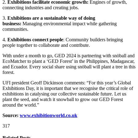
2.
Exhibitions facilitate economic growth:
Engines of growth,
connecting industries and creating jobs.
3.
Exhibitions are a sustainable way of doing
business:
Managing environmental impact while gathering
communities.
4.
Exhibitions connect people
: Community builders bringing
people together to collaborate and contribute.
With under a month to go, GED 2024 is partnering with snöball and
EcoMatcher to plant a ‘GED Forest’ in the Philippines, Madagascar,
and Ecuador. Every social share using snöball will plant a tree in this
forest.
UFI president Geoff Dickinson comments: “For this year’s Global
Exhibitions Day, it is important that we recognise the critical role of
exhibitions in catalysing our collective sustainable future. Let us
plant the seed, and watch it snowball to grow our GED Forest
around the world.”
Source:
www.exhibitionworld.co.uk
317
Related Posts