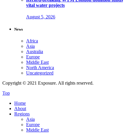
vital water projects
August 5, 2026
News
Africa
Asia
Australia
Europe
Middle East
North America
Uncategorized
Copyright © 2021 Exposure. All rights reserved.
Top
Home
About
Regions
Asia
Europe
Middle East