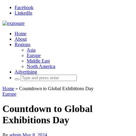
Facebook
LinkedIn
Home
About
Regions
Asia
Europe
Middle East
North America
Advertising
Search
for:
Home
»
Countdown to Global Exhibitions Day
Europe
Countdown to Global
Exhibitions Day
By
admin
May 8, 2024