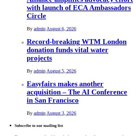
with launch of ECA Ambassadors
Circle
By
admin
August 6, 2026
Record-breaking WTM London
donation funds vital water
projects
By
admin
August 5, 2026
Easyfairs makes another
acquisition – The AI Conference
in San Francisco
By
admin
August 3, 2026
Subscribe to our mailing list