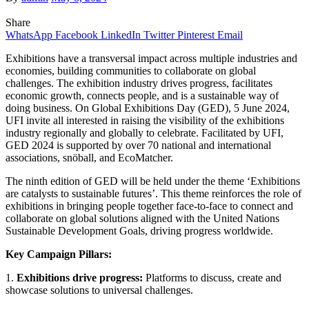
Share
WhatsApp
Facebook
LinkedIn
Twitter
Pinterest
Email
Exhibitions have a transversal impact across multiple industries and
economies, building communities to collaborate on global
challenges. The exhibition industry drives progress, facilitates
economic growth, connects people, and is a sustainable way of
doing business. On Global Exhibitions Day (GED), 5 June 2024,
UFI invite all interested in raising the visibility of the exhibitions
industry regionally and globally to celebrate. Facilitated by UFI,
GED 2024 is supported by over 70 national and international
associations, snöball, and EcoMatcher.
The ninth edition of GED will be held under the theme ‘Exhibitions
are catalysts to sustainable futures’. This theme reinforces the role of
exhibitions in bringing people together face-to-face to connect and
collaborate on global solutions aligned with the United Nations
Sustainable Development Goals, driving progress worldwide.
Key Campaign Pillars:
1.
Exhibitions drive progress:
Platforms to discuss, create and
showcase solutions to universal challenges.