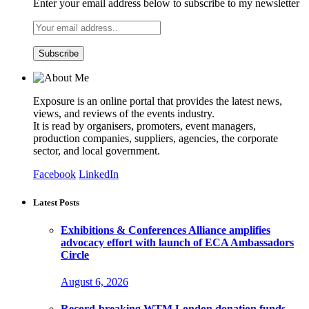
Enter your email address below to subscribe to my newsletter
Exposure is an online portal that provides the latest news,
views, and reviews of the events industry.
It is read by organisers, promoters, event managers,
production companies, suppliers, agencies, the corporate
sector, and local government.
Facebook
LinkedIn
Latest Posts
Exhibitions & Conferences Alliance amplifies
advocacy effort with launch of ECA Ambassadors
Circle
August 6, 2026
Record-breaking WTM London donation funds