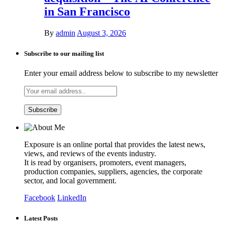
in San Francisco
By
admin
August 3, 2026
Subscribe to our mailing list
Enter your email address below to subscribe to my newsletter
Exposure is an online portal that provides the latest news,
views, and reviews of the events industry.
It is read by organisers, promoters, event managers,
production companies, suppliers, agencies, the corporate
sector, and local government.
Facebook
LinkedIn
Latest Posts