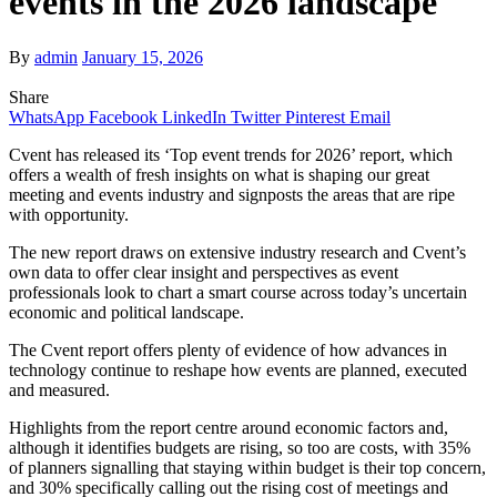
events in the 2026 landscape
By
admin
January 15, 2026
Share
WhatsApp
Facebook
LinkedIn
Twitter
Pinterest
Email
Cvent has released its ‘Top event trends for 2026’ report, which
offers a wealth of fresh insights on what is shaping our great
meeting and events industry and signposts the areas that are ripe
with opportunity.
The new report draws on extensive industry research and Cvent’s
own data to offer clear insight and perspectives as event
professionals look to chart a smart course across today’s uncertain
economic and political landscape.
The Cvent report offers plenty of evidence of how advances in
technology continue to reshape how events are planned, executed
and measured.
Highlights from the report centre around economic factors and,
although it identifies budgets are rising, so too are costs, with 35%
of planners signalling that staying within budget is their top concern,
and 30% specifically calling out the rising cost of meetings and