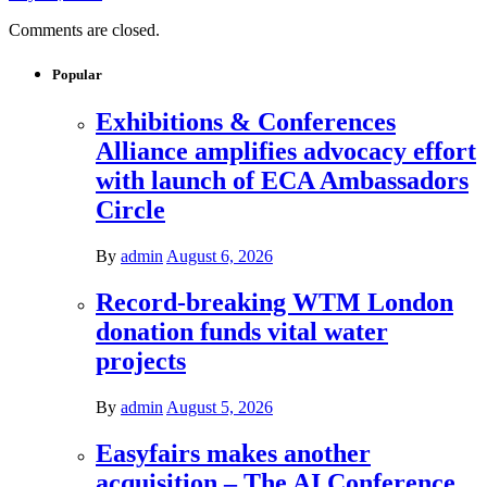
Comments are closed.
Popular
Exhibitions & Conferences
Alliance amplifies advocacy effort
with launch of ECA Ambassadors
Circle
By
admin
August 6, 2026
Record-breaking WTM London
donation funds vital water
projects
By
admin
August 5, 2026
Easyfairs makes another
acquisition – The AI Conference