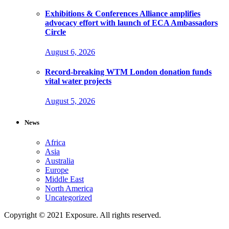
Exhibitions & Conferences Alliance amplifies
advocacy effort with launch of ECA Ambassadors
Circle
August 6, 2026
Record-breaking WTM London donation funds
vital water projects
August 5, 2026
News
Africa
Asia
Australia
Europe
Middle East
North America
Uncategorized
Copyright © 2021 Exposure. All rights reserved.