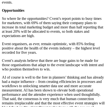
events.
Opportunities
So where lie the opportunities? Cvent’s report points to busy times
for marketers, with 69% of them saying their company plans to
increase its total marketing budget and more than half reporting that
at least 20% will be allocated to events, so both stakes and
expectations are high.
Event organisers, as ever, remain optimistic, with 85% feeling
positive about the health of the events industry – the highest level
recorded for five years.
Cvent’s analysts believe that there are huge gains to be made for
those organisations that adapt to the event landscape with intent and
who position themselves to win.
AI of course is well to the fore in planners’ thinking and has already
had a major influence – from creating efficiencies in processes and
workflows to unlocking smarter data use and more accurate
measurement. AI has been shown to elevate both operational
performance and the attendee experience when used thoughtfully.
That said, the consensus is very much that human connection
remains irreplaceable and that the most effective event strategies will