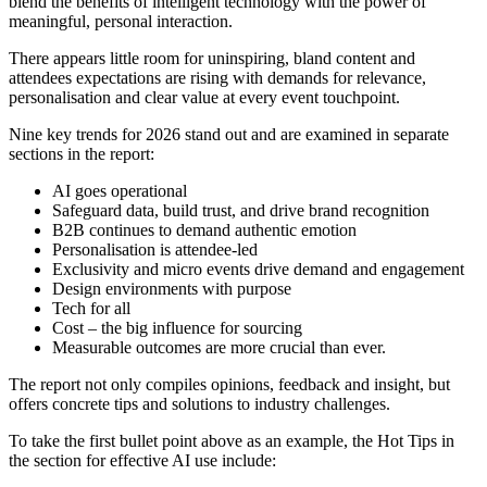
blend the benefits of intelligent technology with the power of
meaningful, personal interaction.
There appears little room for uninspiring, bland content and
attendees expectations are rising with demands for relevance,
personalisation and clear value at every event touchpoint.
Nine key trends for 2026 stand out and are examined in separate
sections in the report:
AI goes operational
Safeguard data, build trust, and drive brand recognition
B2B continues to demand authentic emotion
Personalisation is attendee-led
Exclusivity and micro events drive demand and engagement
Design environments with purpose
Tech for all
Cost – the big influence for sourcing
Measurable outcomes are more crucial than ever.
The report not only compiles opinions, feedback and insight, but
offers concrete tips and solutions to industry challenges.
To take the first bullet point above as an example, the Hot Tips in
the section for effective AI use include: