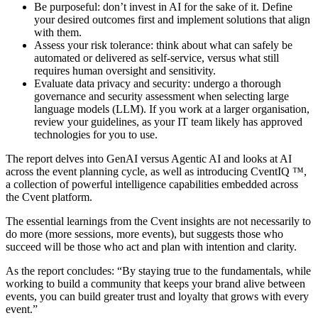
Be purposeful: don’t invest in AI for the sake of it. Define
your desired outcomes first and implement solutions that align
with them.
Assess your risk tolerance: think about what can safely be
automated or delivered as self-service, versus what still
requires human oversight and sensitivity.
Evaluate data privacy and security: undergo a thorough
governance and security assessment when selecting large
language models (LLM). If you work at a larger organisation,
review your guidelines, as your IT team likely has approved
technologies for you to use.
The report delves into GenAI versus Agentic AI and looks at AI
across the event planning cycle, as well as introducing CventIQ ™,
a collection of powerful intelligence capabilities embedded across
the Cvent platform.
The essential learnings from the Cvent insights are not necessarily to
do more (more sessions, more events), but suggests those who
succeed will be those who act and plan with intention and clarity.
As the report concludes: “By staying true to the fundamentals, while
working to build a community that keeps your brand alive between
events, you can build greater trust and loyalty that grows with every
event.”