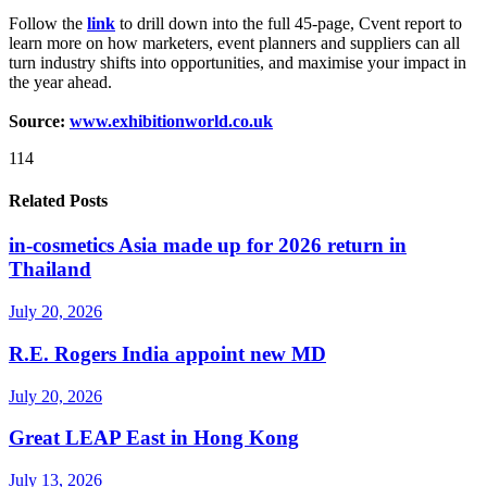
Follow the
link
to drill down into the full 45-page, Cvent report to
learn more on how marketers, event planners and suppliers can all
turn industry shifts into opportunities, and maximise your impact in
the year ahead.
Source:
www.exhibitionworld.co.uk
114
Related Posts
in-cosmetics Asia made up for 2026 return in
Thailand
July 20, 2026
R.E. Rogers India appoint new MD
July 20, 2026
Great LEAP East in Hong Kong
July 13, 2026