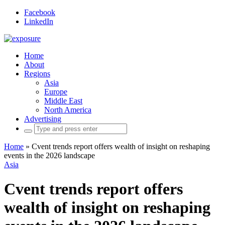
Facebook
LinkedIn
Home
About
Regions
Asia
Europe
Middle East
North America
Advertising
Search
for:
Home
»
Cvent trends report offers wealth of insight on reshaping
events in the 2026 landscape
Asia
Cvent trends report offers
wealth of insight on reshaping