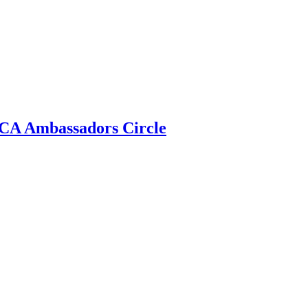
 ECA Ambassadors Circle