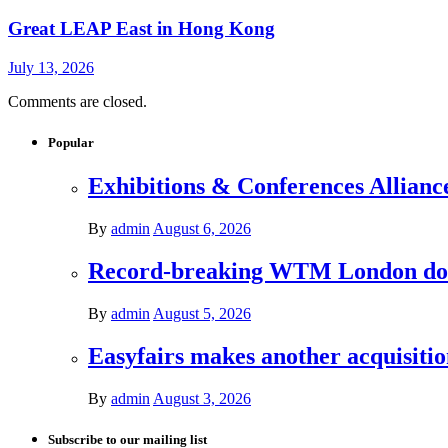
Great LEAP East in Hong Kong
July 13, 2026
Comments are closed.
Popular
Exhibitions & Conferences Allianc
By
admin
August 6, 2026
Record-breaking WTM London donat
By
admin
August 5, 2026
Easyfairs makes another acquisiti
By
admin
August 3, 2026
Subscribe to our mailing list