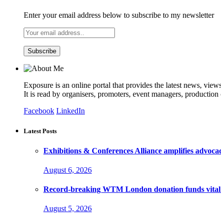
Enter your email address below to subscribe to my newsletter
Exposure is an online portal that provides the latest news, view
It is read by organisers, promoters, event managers, production
Facebook
LinkedIn
Latest Posts
Exhibitions & Conferences Alliance amplifies advoca
August 6, 2026
Record-breaking WTM London donation funds vital 
August 5, 2026