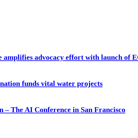
e amplifies advocacy effort with launch of
ion funds vital water projects
on – The AI Conference in San Francisco