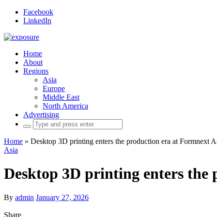
Facebook
LinkedIn
Home
About
Regions
Asia
Europe
Middle East
North America
Advertising
Search
for:
Home
»
Desktop 3D printing enters the production era at Formnext 
Asia
Desktop 3D printing enters the
By
admin
January 27, 2026
Share