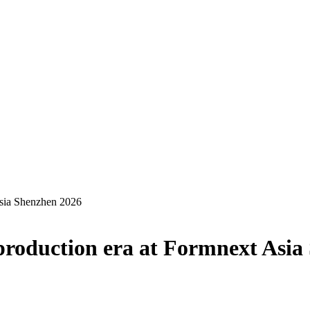
Asia Shenzhen 2026
 production era at Formnext Asi