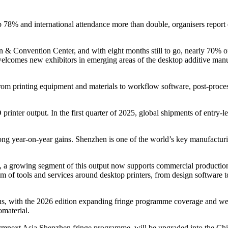
b 78% and international attendance more than double, organisers repor
 & Convention Center, and with eight months still to go, nearly 70% of
 welcomes new exhibitors in emerging areas of the desktop additive ma
rom printing equipment and materials to workflow software, post-process
rinter output. In the first quarter of 2025, global shipments of entry-
ng year-on-year gains. Shenzhen is one of the world’s key manufacturin
ts, a growing segment of this output now supports commercial productio
m of tools and services around desktop printers, from design software t
, with the 2026 edition expanding fringe programme coverage and welc
omaterial.
e Formnext Asia Shenzhen fringe programme, will be upgraded into th