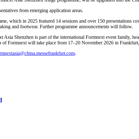
sentatives from emerging application areas.
mme, which in 2025 featured 14 sessions and over 150 presentations cov
-making and footwear. Further programme announcements will follow.
a Shenzhen is part of the international Formnext event family, headli
ion of Formnext will take place from 17–20 November 2026 in Frankfur
rmnextasia@china.messefrankfurt.com
.
d