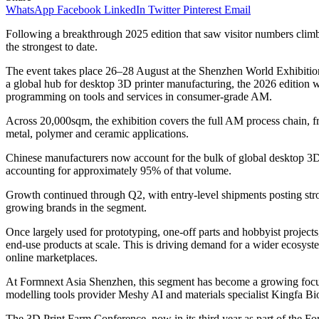
WhatsApp
Facebook
LinkedIn
Twitter
Pinterest
Email
Following a breakthrough 2025 edition that saw visitor numbers clim
the strongest to date.
The event takes place 26–28 August at the Shenzhen World Exhibition
a global hub for desktop 3D printer manufacturing, the 2026 edition
programming on tools and services in consumer-grade AM.
Across 20,000sqm, the exhibition covers the full AM process chain, f
metal, polymer and ceramic applications.
Chinese manufacturers now account for the bulk of global desktop 3D p
accounting for approximately 95% of that volume.
Growth continued through Q2, with entry-level shipments posting stro
growing brands in the segment.
Once largely used for prototyping, one-off parts and hobbyist projec
end-use products at scale. This is driving demand for a wider ecosyste
online marketplaces.
At Formnext Asia Shenzhen, this segment has become a growing focus
modelling tools provider Meshy AI and materials specialist Kingfa Bi
The 3D Print Farm Conference, now in its third year as part of th