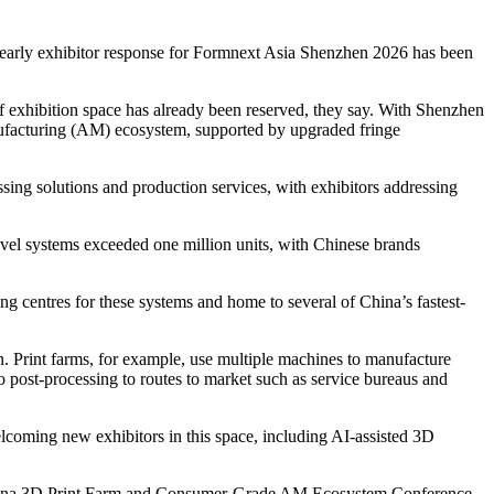
t early exhibitor response for Formnext Asia Shenzhen 2026 has been
 exhibition space has already been reserved, they say. With Shenzhen
nufacturing (AM) ecosystem, supported by upgraded fringe
ing solutions and production services, with exhibitors addressing
level systems exceeded one million units, with Chinese brands
g centres for these systems and home to several of China’s fastest-
n. Print farms, for example, use multiple machines to manufacture
o post-processing to routes to market such as service bureaus and
oming new exhibitors in this space, including AI-assisted 3D
e China 3D Print Farm and Consumer-Grade AM Ecosystem Conference.