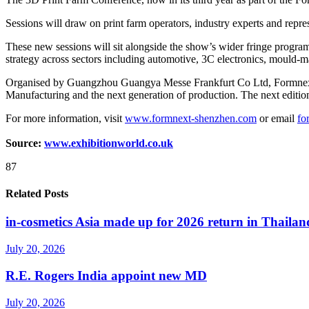
Sessions will draw on print farm operators, industry experts and repre
These new sessions will sit alongside the show’s wider fringe progra
strategy across sectors including automotive, 3C electronics, mould
Organised by Guangzhou Guangya Messe Frankfurt Co Ltd, Formnext Asi
Manufacturing and the next generation of production. The next edit
For more information, visit
www.formnext-shenzhen.com
or email
fo
Source:
www.exhibitionworld.co.uk
87
Related Posts
in-cosmetics Asia made up for 2026 return in Thailan
July 20, 2026
R.E. Rogers India appoint new MD
July 20, 2026