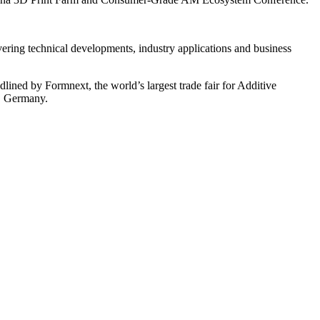
ering technical developments, industry applications and business
ned by Formnext, the world’s largest trade fair for Additive
t, Germany.