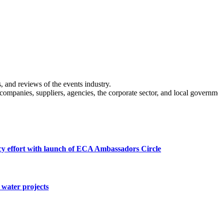
s, and reviews of the events industry.
 companies, suppliers, agencies, the corporate sector, and local governm
cy effort with launch of ECA Ambassadors Circle
water projects