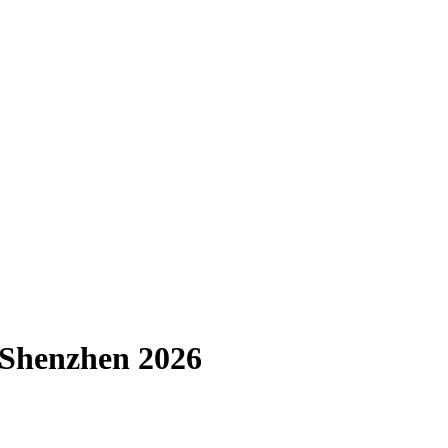
a Shenzhen 2026