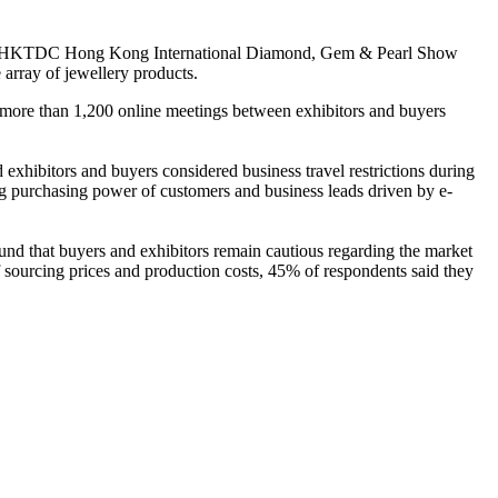
h HKTDC Hong Kong International Diamond, Gem & Pearl Show
 array of jewellery products.
th more than 1,200 online meetings between exhibitors and buyers
xhibitors and buyers considered business travel restrictions during
ng purchasing power of customers and business leads driven by e-
d that buyers and exhibitors remain cautious regarding the market
 sourcing prices and production costs, 45% of respondents said they