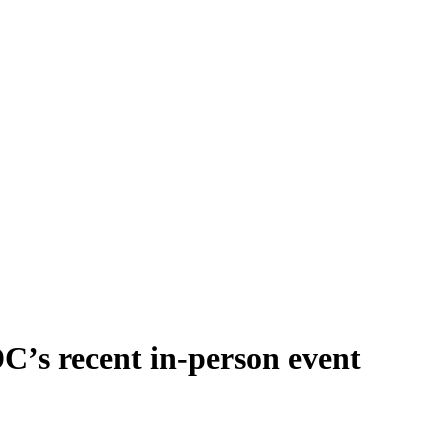
’s recent in-person event