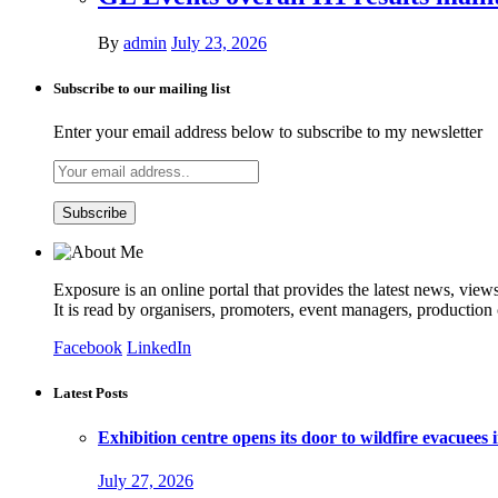
By
admin
July 23, 2026
Subscribe to our mailing list
Enter your email address below to subscribe to my newsletter
Exposure is an online portal that provides the latest news, view
It is read by organisers, promoters, event managers, production
Facebook
LinkedIn
Latest Posts
Exhibition centre opens its door to wildfire evacuees
July 27, 2026