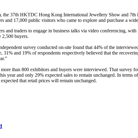
, the 37th HKTDC Hong Kong International Jewellery Show and 7t
rs and 17,000 public visitors who came to explore and purchase a wide
ers and traders to engage in business talks via video conferencing, wi
me 2,500 buyers.
ependent survey conducted on-site found that 44% of the interviewed e
te, 31% and 19% of respondents respectively believed that the recoveri
ear.”
re than 800 exhibitors and buyers were interviewed. That survey foun
 this year and only 29% expected sales to remain unchanged. In terms of
expected that retail prices will remain unchanged.
d