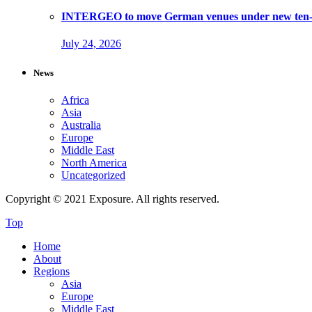
INTERGEO to move German venues under new ten-ye
July 24, 2026
News
Africa
Asia
Australia
Europe
Middle East
North America
Uncategorized
Copyright © 2021 Exposure. All rights reserved.
Top
Home
About
Regions
Asia
Europe
Middle East