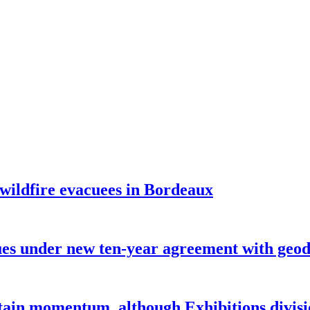
 wildfire evacuees in Bordeaux
under new ten-year agreement with geode
ntain momentum, although Exhibitions divi