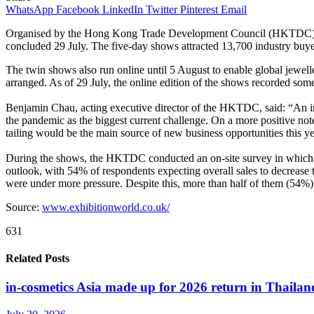
WhatsApp
Facebook
LinkedIn
Twitter
Pinterest
Email
Organised by the Hong Kong Trade Development Council (HKTDC)
concluded 29 July. The five-day shows attracted 13,700 industry buye
The twin shows also run online until 5 August to enable global jewell
arranged. As of 29 July, the online edition of the shows recorded so
Benjamin Chau, acting executive director of the HKTDC, said: “An ind
the pandemic as the biggest current challenge. On a more positive no
tailing would be the main source of new business opportunities this y
During the shows, the HKTDC conducted an on-site survey in which mo
outlook, with 54% of respondents expecting overall sales to decrease
were under more pressure. Despite this, more than half of them (54%) 
Source:
www.exhibitionworld.co.uk/
631
Related Posts
in-cosmetics Asia made up for 2026 return in Thailan