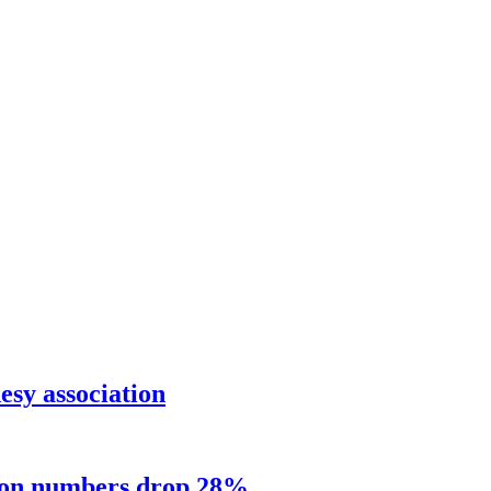
sy association
sion numbers drop 28%