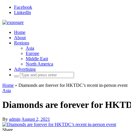
Facebook
LinkedIn
Home
About
Regions
Asia
Europe
Middle East
North America
Advertising
Search
for:
Home
»
Diamonds are forever for HKTDC’s recent in-person event
Asia
Diamonds are forever for HKTDC
By
admin
August 2, 2021
Share