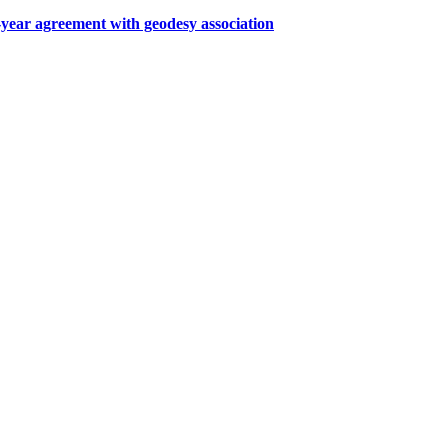
ar agreement with geodesy association