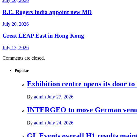
July 20, 2026
R.E. Rogers India appoint new MD
July 20, 2026
Great LEAP East in Hong Kong
July 13, 2026
Comments are closed.
Popular
Exhibition centre opens its door to
By
admin
July 27, 2026
INTERGEO to move German venues 
By
admin
July 24, 2026
GL Events overall H1 results mai