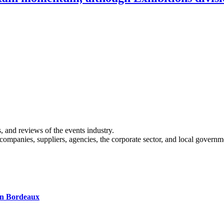
s, and reviews of the events industry.
 companies, suppliers, agencies, the corporate sector, and local governm
 in Bordeaux