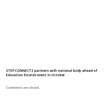
STEP CONNECT2 partners with national body ahead of
Education Estates event in October
Comments are closed.