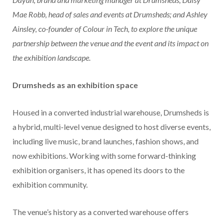
Mae Robb, head of sales and events at Drumsheds; and Ashley
Ainsley, co-founder of Colour in Tech, to explore the unique
partnership between the venue and the event and its impact on
the exhibition landscape.
Drumsheds as an exhibition space
Housed in a converted industrial warehouse, Drumsheds is
a hybrid, multi-level venue designed to host diverse events,
including live music, brand launches, fashion shows, and
now exhibitions. Working with some forward-thinking
exhibition organisers, it has opened its doors to the
exhibition community.
The venue’s history as a converted warehouse offers