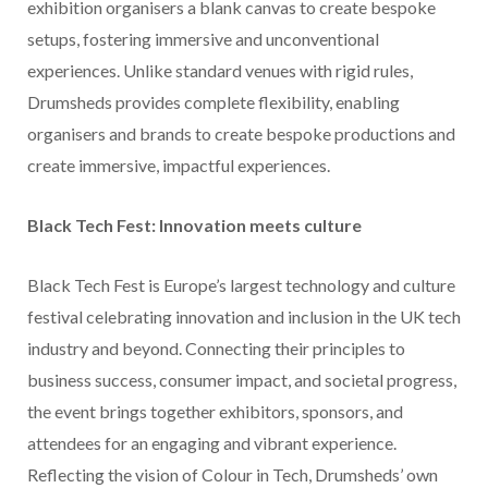
exhibition organisers a blank canvas to create bespoke
setups, fostering immersive and unconventional
experiences. Unlike standard venues with rigid rules,
Drumsheds provides complete flexibility, enabling
organisers and brands to create bespoke productions and
create immersive, impactful experiences.
Black Tech Fest: Innovation meets culture
Black Tech Fest is Europe’s largest technology and culture
festival celebrating innovation and inclusion in the UK tech
industry and beyond. Connecting their principles to
business success, consumer impact, and societal progress,
the event brings together exhibitors, sponsors, and
attendees for an engaging and vibrant experience.
Reflecting the vision of Colour in Tech, Drumsheds’ own