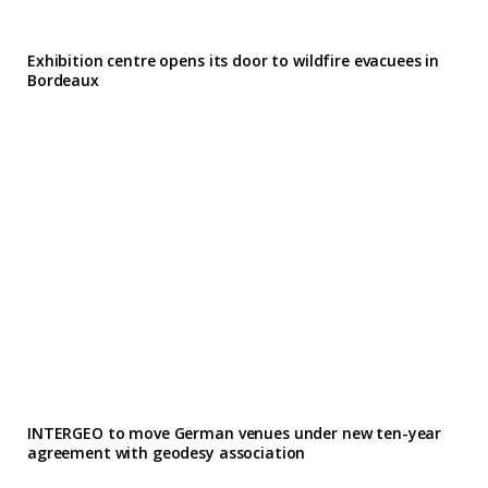
Exhibition centre opens its door to wildfire evacuees in
Bordeaux
INTERGEO to move German venues under new ten-year
agreement with geodesy association