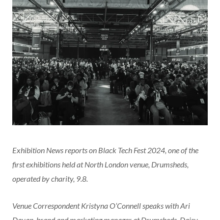
Exhibition News reports on Black Tech Fest 2024, one of the
first exhibitions held at North London venue, Drumsheds,
operated by charity, 9.8.
Venue Correspondent Kristyna O’Connell speaks with Ari
Dayan, brand and marketing manager at Drumsheds, Daisy