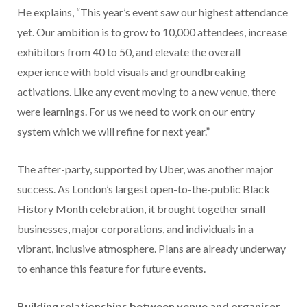
He explains, “This year’s event saw our highest attendance
yet. Our ambition is to grow to 10,000 attendees, increase
exhibitors from 40 to 50, and elevate the overall
experience with bold visuals and groundbreaking
activations. Like any event moving to a new venue, there
were learnings. For us we need to work on our entry
system which we will refine for next year.”
The after-party, supported by Uber, was another major
success. As London’s largest open-to-the-public Black
History Month celebration, it brought together small
businesses, major corporations, and individuals in a
vibrant, inclusive atmosphere. Plans are already underway
to enhance this feature for future events.
Building relationships between venue and organiser