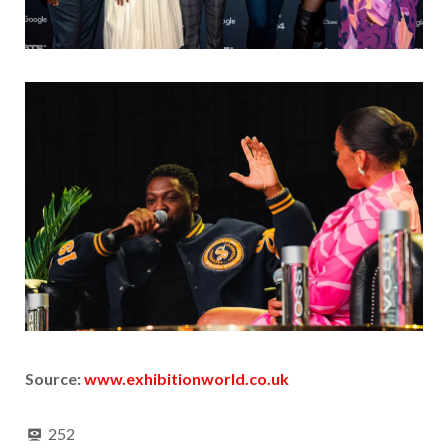
Source:
www.exhibitionworld.co.uk
252