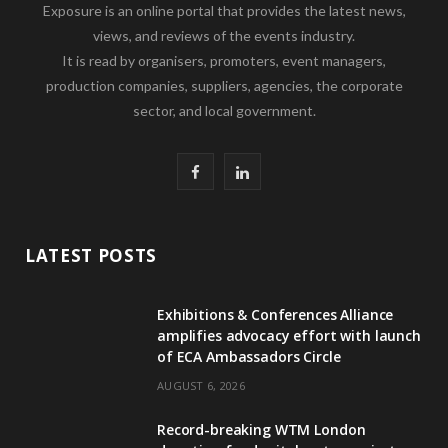
Exposure is an online portal that provides the latest news,
views, and reviews of the events industry.
It is read by organisers, promoters, event managers,
production companies, suppliers, agencies, the corporate
sector, and local government.
F
L
a
i
c
n
LATEST POSTS
e
k
Exhibitions & Conferences Alliance
b
e
amplifies advocacy effort with launch
of ECA Ambassadors Circle
o
d
AUGUST 6, 2026
o
I
Record-breaking WTM London
k
n