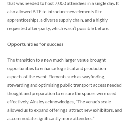
that was needed to host 7,000 attendees in a single day. It
also allowed BTF to introduce new elements like
apprenticeships, a diverse supply chain, and a highly
requested after-party, which wasn’t possible before.
Opportunities for success
The transition to a new much larger venue brought
opportunities to enhance logistical and production
aspects of the event. Elements such as wayfinding,
stewarding and optimising public transport access needed
thought and preparation to ensure the spaces were used
effectively. Ainsley acknowledges, “The venue’s scale
allowed us to expand offerings, attract new exhibitors, and
accommodate significantly more attendees.”