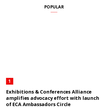
POPULAR
Exhibitions & Conferences Alliance
amplifies advocacy effort with launch
of ECA Ambassadors Circle