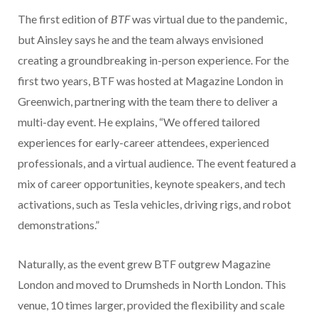
The first edition of
BTF
was virtual due to the pandemic,
but Ainsley says he and the team always envisioned
creating a groundbreaking in-person experience. For the
first two years, BTF was hosted at Magazine London in
Greenwich, partnering with the team there to deliver a
multi-day event. He explains, “We offered tailored
experiences for early-career attendees, experienced
professionals, and a virtual audience. The event featured a
mix of career opportunities, keynote speakers, and tech
activations, such as Tesla vehicles, driving rigs, and robot
demonstrations.”
Naturally, as the event grew BTF outgrew Magazine
London and moved to Drumsheds in North London. This
venue, 10 times larger, provided the flexibility and scale