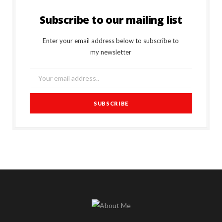
Subscribe to our mailing list
Enter your email address below to subscribe to
my newsletter