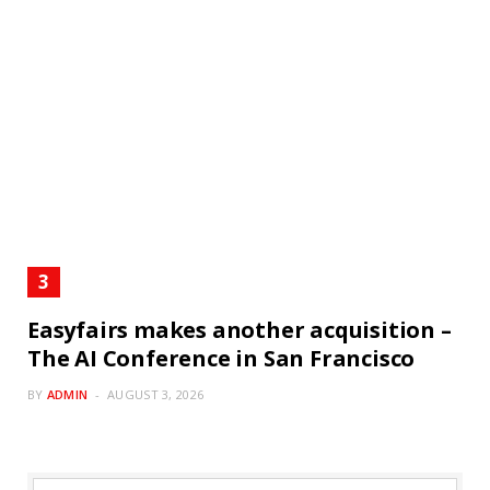
Easyfairs makes another acquisition –
The AI Conference in San Francisco
BY
ADMIN
AUGUST 3, 2026