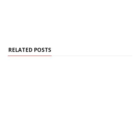
RELATED POSTS