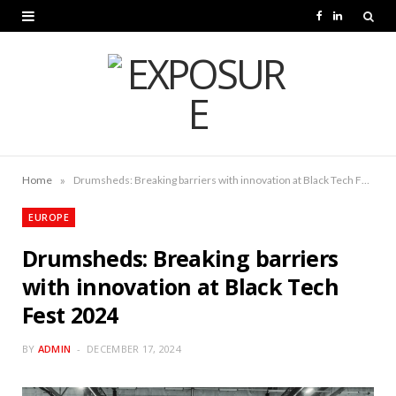
F
L
a
i
c
n
e
k
b
e
o
d
»
Home
Drumsheds: Breaking barriers with innovation at Black Tech Fest 2024
o
I
EUROPE
k
n
Drumsheds: Breaking barriers
with innovation at Black Tech
Fest 2024
BY
ADMIN
DECEMBER 17, 2024