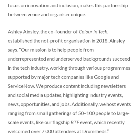
focus on innovation and inclusion, makes this partnership
between venue and organiser unique.
Ashley Ainsley, the co-founder of
Colour in Tech
,
established the not-profit organisation in 2018. Ainsley
says, “Our mission is to help people from
underrepresented and underserved backgrounds succeed
in the tech industry, working through various programmes
supported by major tech companies like Google and
ServiceNow. We produce content including newsletters
and social media updates, highlighting industry events,
news, opportunities, and jobs. Additionally, we host events
ranging from small gatherings of 50–100 people to large-
scale events, like our flagship
BTF
event, which recently
welcomed over 7,000 attendees at Drumsheds.”