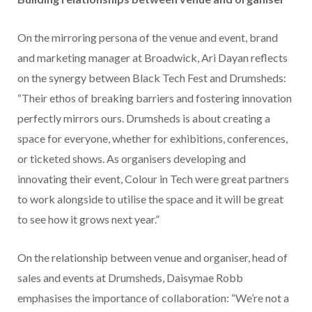
On the mirroring persona of the venue and event, brand
and marketing manager at Broadwick, Ari Dayan reflects
on the synergy between Black Tech Fest and Drumsheds:
“Their ethos of breaking barriers and fostering innovation
perfectly mirrors ours. Drumsheds is about creating a
space for everyone, whether for exhibitions, conferences,
or ticketed shows. As organisers developing and
innovating their event, Colour in Tech were great partners
to work alongside to utilise the space and it will be great
to see how it grows next year.”
On the relationship between venue and organiser, head of
sales and events at Drumsheds, Daisymae Robb
emphasises the importance of collaboration: “We’re not a