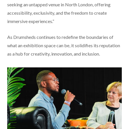
seeking an untapped venue in North London, offering
accessibility, exclusivity, and the freedom to create
immersive experiences.”
As Drumsheds continues to redefine the boundaries of
what an exhibition space can be, it solidifies its reputation
as a hub for creativity, innovation, and inclusion.