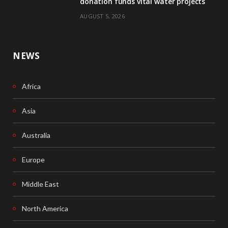
donation funds vital water projects
AUGUST 5, 2026
NEWS
Africa
Asia
Australia
Europe
Middle East
North America