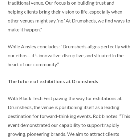
traditional venue. Our focus is on building trust and
helping clients bring their vision to life, especially when
other venues might say, ‘no.’ At Drumsheds, we find ways to
make it happen.”
While Ainsley concludes: “Drumsheds aligns perfectly with
our ethos—it’s innovative, disruptive, and situated in the
heart of our community.”
The future of exhibitions at Drumsheds
With Black Tech Fest paving the way for exhibitions at
Drumsheds, the venue is positioning itself as a leading
destination for forward-thinking events. Robb notes, “This
event demonstrated our capability to support rapidly
growing, pioneering brands. We aim to attract clients