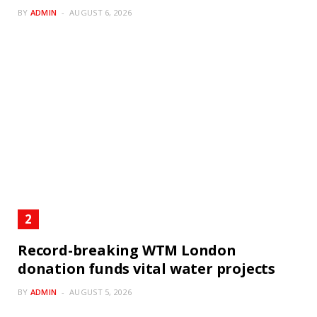
BY
ADMIN
AUGUST 6, 2026
Record-breaking WTM London
donation funds vital water projects
BY
ADMIN
AUGUST 5, 2026