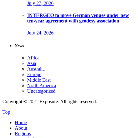
July 27, 2026
INTERGEO to move German venues under new
ten-year agreement with geodesy association
July 24, 2026
News
Africa
Asia
Australia
Europe
Middle East
North America
Uncategorized
Copyright © 2021 Exposure. All rights reserved.
Top
Home
About
Regions