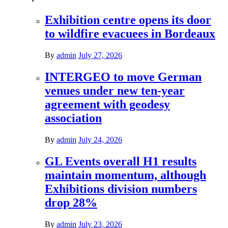
Exhibition centre opens its door
to wildfire evacuees in Bordeaux
By
admin
July 27, 2026
INTERGEO to move German
venues under new ten-year
agreement with geodesy
association
By
admin
July 24, 2026
GL Events overall H1 results
maintain momentum, although
Exhibitions division numbers
drop 28%
By
admin
July 23, 2026