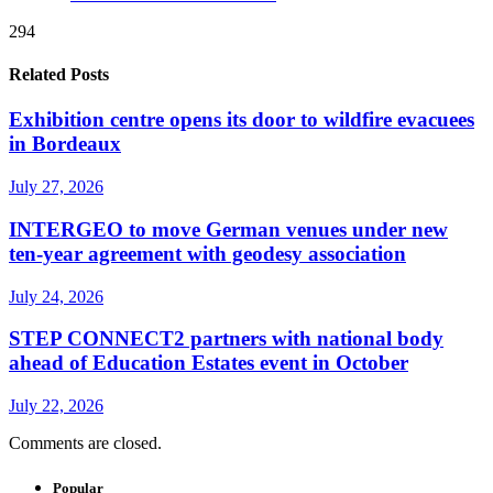
294
Related Posts
Exhibition centre opens its door to wildfire evacuees
in Bordeaux
July 27, 2026
INTERGEO to move German venues under new
ten-year agreement with geodesy association
July 24, 2026
STEP CONNECT2 partners with national body
ahead of Education Estates event in October
July 22, 2026
Comments are closed.
Popular