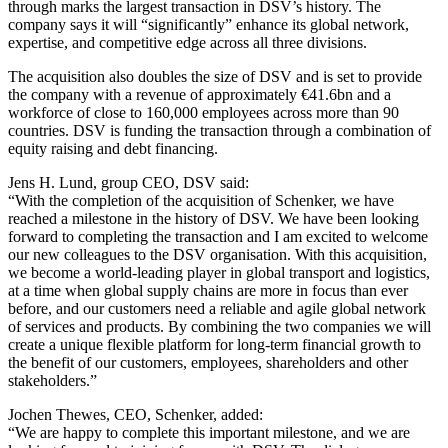
through marks the largest transaction in DSV’s history. The
company says it will “significantly” enhance its global network,
expertise, and competitive edge across all three divisions.
The acquisition also doubles the size of DSV and is set to provide
the company with a revenue of approximately €41.6bn and a
workforce of close to 160,000 employees across more than 90
countries. DSV is funding the transaction through a combination of
equity raising and debt financing.
Jens H. Lund, group CEO, DSV said:
“With the completion of the acquisition of Schenker, we have
reached a milestone in the history of DSV. We have been looking
forward to completing the transaction and I am excited to welcome
our new colleagues to the DSV organisation. With this acquisition,
we become a world-leading player in global transport and logistics,
at a time when global supply chains are more in focus than ever
before, and our customers need a reliable and agile global network
of services and products. By combining the two companies we will
create a unique flexible platform for long-term financial growth to
the benefit of our customers, employees, shareholders and other
stakeholders.”
Jochen Thewes, CEO, Schenker, added:
“We are happy to complete this important milestone, and we are