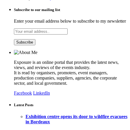
Subscribe to our mailing list
Enter your email address below to subscribe to my newsletter
Exposure is an online portal that provides the latest news,
views, and reviews of the events industry.
It is read by organisers, promoters, event managers,
production companies, suppliers, agencies, the corporate
sector, and local government.
Facebook
LinkedIn
Latest Posts
Exhibition centre opens its door to wildfire evacuees
in Bordeaux