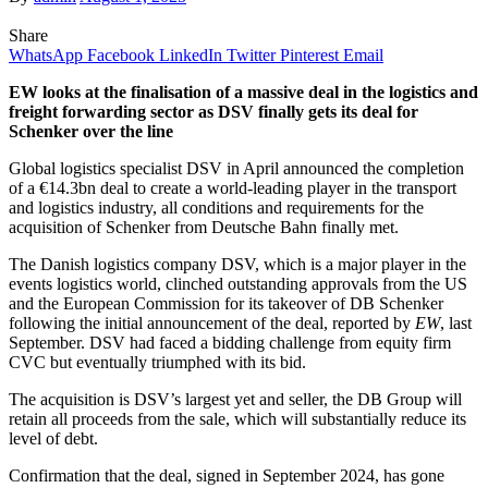
Share
WhatsApp
Facebook
LinkedIn
Twitter
Pinterest
Email
EW looks at the finalisation of a massive deal in the logistics and
freight forwarding sector as DSV finally gets its deal for
Schenker over the line
Global logistics specialist DSV in April announced the completion
of a €14.3bn deal to create a world-leading player in the transport
and logistics industry, all conditions and requirements for the
acquisition of Schenker from Deutsche Bahn finally met.
The Danish logistics company DSV, which is a major player in the
events logistics world, clinched outstanding approvals from the US
and the European Commission for its takeover of DB Schenker
following the initial announcement of the deal, reported by
EW
, last
September. DSV had faced a bidding challenge from equity firm
CVC but eventually triumphed with its bid.
The acquisition is DSV’s largest yet and seller, the DB Group will
retain all proceeds from the sale, which will substantially reduce its
level of debt.
Confirmation that the deal, signed in September 2024, has gone