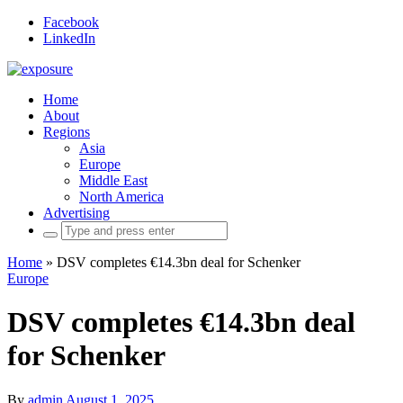
Facebook
LinkedIn
Home
About
Regions
Asia
Europe
Middle East
North America
Advertising
Search
for:
Home
»
DSV completes €14.3bn deal for Schenker
Europe
DSV completes €14.3bn deal
for Schenker
By
admin
August 1, 2025