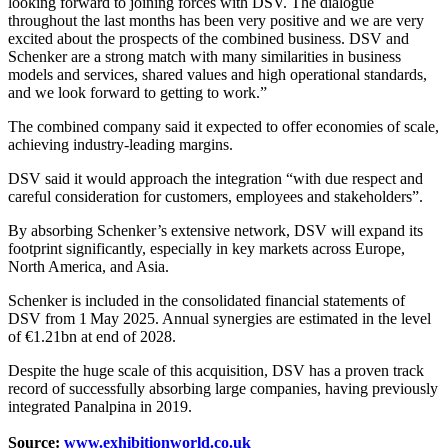
looking forward to joining forces with DSV. The dialogue
throughout the last months has been very positive and we are very
excited about the prospects of the combined business. DSV and
Schenker are a strong match with many similarities in business
models and services, shared values and high operational standards,
and we look forward to getting to work.”
The combined company said it expected to offer economies of scale,
achieving industry-leading margins.
DSV said it would approach the integration “with due respect and
careful consideration for customers, employees and stakeholders”.
By absorbing Schenker’s extensive network, DSV will expand its
footprint significantly, especially in key markets across Europe,
North America, and Asia.
Schenker is included in the consolidated financial statements of
DSV from 1 May 2025. Annual synergies are estimated in the level
of €1.21bn at end of 2028.
Despite the huge scale of this acquisition, DSV has a proven track
record of successfully absorbing large companies, having previously
integrated Panalpina in 2019.
Source:
www.exhibitionworld.co.uk