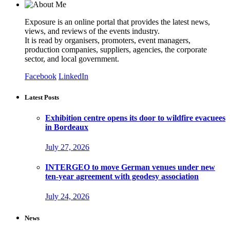
Exposure is an online portal that provides the latest news,
views, and reviews of the events industry.
It is read by organisers, promoters, event managers,
production companies, suppliers, agencies, the corporate
sector, and local government.
Facebook
LinkedIn
Latest Posts
Exhibition centre opens its door to wildfire evacuees
in Bordeaux
July 27, 2026
INTERGEO to move German venues under new
ten-year agreement with geodesy association
July 24, 2026
News