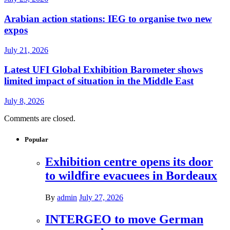
Arabian action stations: IEG to organise two new
expos
July 21, 2026
Latest UFI Global Exhibition Barometer shows
limited impact of situation in the Middle East
July 8, 2026
Comments are closed.
Popular
Exhibition centre opens its door
to wildfire evacuees in Bordeaux
By
admin
July 27, 2026
INTERGEO to move German