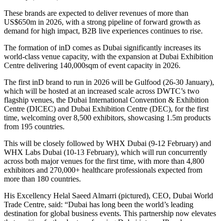
These brands are expected to deliver revenues of more than
US$650m in 2026, with a strong pipeline of forward growth as
demand for high impact, B2B live experiences continues to rise.
The formation of inD comes as Dubai significantly increases its
world-class venue capacity, with the expansion at Dubai Exhibition
Centre delivering 140,000sqm of event capacity in 2026.
The first inD brand to run in 2026 will be Gulfood (26-30 January),
which will be hosted at an increased scale across DWTC’s two
flagship venues, the Dubai International Convention & Exhibition
Centre (DICEC) and Dubai Exhibition Centre (DEC), for the first
time, welcoming over 8,500 exhibitors, showcasing 1.5m products
from 195 countries.
This will be closely followed by WHX Dubai (9-12 February) and
WHX Labs Dubai (10-13 February), which will run concurrently
across both major venues for the first time, with more than 4,800
exhibitors and 270,000+ healthcare professionals expected from
more than 180 countries.
His Excellency Helal Saeed Almarri (pictured), CEO, Dubai World
Trade Centre, said: “Dubai has long been the world’s leading
destination for global business events. This partnership now elevates