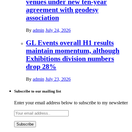
venues under new ten-year
agreement with geodesy
association
By
admin
July 24, 2026
GL Events overall H1 results
maintain momentum, although
Exhibitions division numbers
drop 28%
By
admin
July 23, 2026
Subscribe to our mailing list
Enter your email address below to subscribe to my newsletter