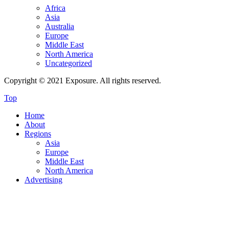
Africa
Asia
Australia
Europe
Middle East
North America
Uncategorized
Copyright © 2021 Exposure. All rights reserved.
Top
Home
About
Regions
Asia
Europe
Middle East
North America
Advertising