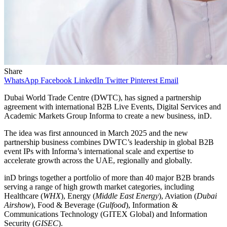
Share
WhatsApp
Facebook
LinkedIn
Twitter
Pinterest
Email
Dubai World Trade Centre (DWTC), has signed a partnership
agreement with international B2B Live Events, Digital Services and
Academic Markets Group Informa to create a new business, inD.
The idea was first announced in March 2025 and the new
partnership business combines DWTC’s leadership in global B2B
event IPs with Informa’s international scale and expertise to
accelerate growth across the UAE, regionally and globally.
inD brings together a portfolio of more than 40 major B2B brands
serving a range of high growth market categories, including
Healthcare (
WHX
), Energy (
Middle East Energy
), Aviation (
Dubai
Airshow
), Food & Beverage (
Gulfood
), Information &
Communications Technology (GITEX Global) and Information
Security (
GISEC
).