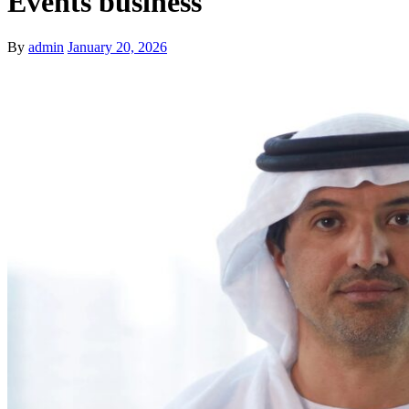
Events business
By
admin
January 20, 2026