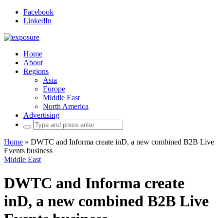
Facebook
LinkedIn
Home
About
Regions
Asia
Europe
Middle East
North America
Advertising
Search
for:
Home
»
DWTC and Informa create inD, a new combined B2B Live
Events business
Middle East
DWTC and Informa create
inD, a new combined B2B Live