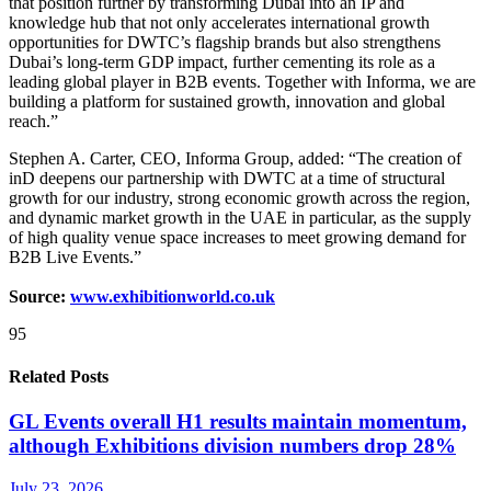
that position further by transforming Dubai into an IP and
knowledge hub that not only accelerates international growth
opportunities for DWTC’s flagship brands but also strengthens
Dubai’s long-term GDP impact, further cementing its role as a
leading global player in B2B events. Together with Informa, we are
building a platform for sustained growth, innovation and global
reach.”
Stephen A. Carter, CEO, Informa Group, added: “The creation of
inD deepens our partnership with DWTC at a time of structural
growth for our industry, strong economic growth across the region,
and dynamic market growth in the UAE in particular, as the supply
of high quality venue space increases to meet growing demand for
B2B Live Events.”
Source:
www.exhibitionworld.co.uk
95
Related Posts
GL Events overall H1 results maintain momentum,
although Exhibitions division numbers drop 28%
July 23, 2026