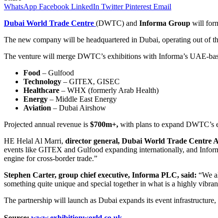
WhatsApp
Facebook
LinkedIn
Twitter
Pinterest
Email
Dubai World Trade Centre
(DWTC) and
Informa Group
will form
The new company will be headquartered in Dubai, operating out of th
The venture will merge DWTC’s exhibitions with Informa’s UAE-bas
Food
– Gulfood
Technology
– GITEX, GISEC
Healthcare
– WHX (formerly Arab Health)
Energy
– Middle East Energy
Aviation
– Dubai Airshow
Projected annual revenue is
$700m+,
with plans to expand DWTC’s eve
HE Helal Al Marri,
director general, Dubai World Trade Centre A
events like GITEX and Gulfood expanding internationally, and Informa’s
engine for cross-border trade.”
Stephen Carter, group chief executive, Informa PLC, said:
“We al
something quite unique and special together in what is a highly vibra
The partnership will launch as Dubai expands its event infrastructur
Source:
www.exhibitionworld.co.uk