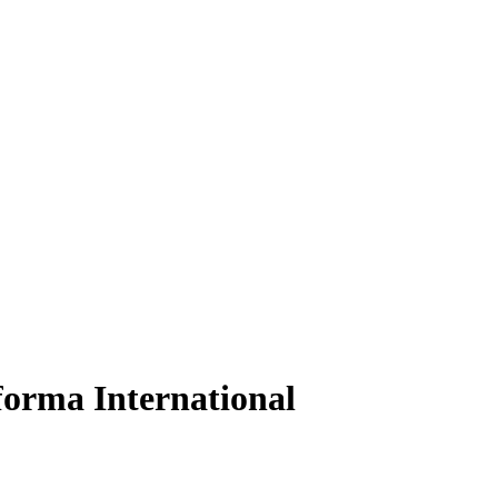
orma International