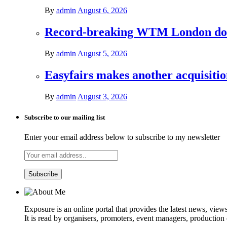
By
admin
August 6, 2026
Record-breaking WTM London donat
By
admin
August 5, 2026
Easyfairs makes another acquisiti
By
admin
August 3, 2026
Subscribe to our mailing list
Enter your email address below to subscribe to my newsletter
Exposure is an online portal that provides the latest news, view
It is read by organisers, promoters, event managers, production