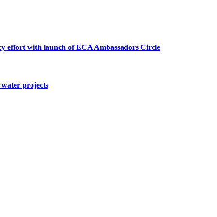
cy effort with launch of ECA Ambassadors Circle
water projects