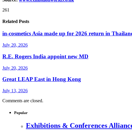
261
Related Posts
in-cosmetics Asia made up for 2026 return in Thailan
July 20, 2026
R.E. Rogers India appoint new MD
July 20, 2026
Great LEAP East in Hong Kong
July 13, 2026
Comments are closed.
Popular
Exhibitions & Conferences Allianc