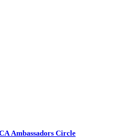
 ECA Ambassadors Circle