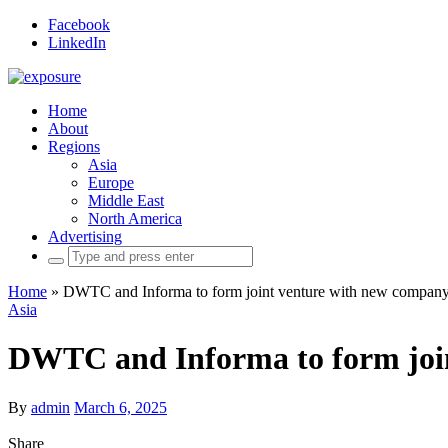
Facebook
LinkedIn
Home
About
Regions
Asia
Europe
Middle East
North America
Advertising
Search
for:
Home
»
DWTC and Informa to form joint venture with new company 
Asia
DWTC and Informa to form join
By
admin
March 6, 2025
Share