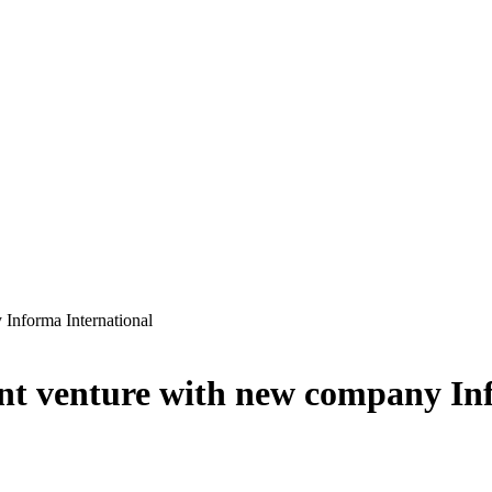
Informa International
t venture with new company Inf