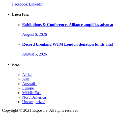
Facebook
LinkedIn
Latest Posts
Exhibitions & Conferences Alliance amplifies advoca
August 6, 2026
Record-breaking WTM London donation funds vital 
August 5, 2026
News
Africa
Asia
Australia
Europe
Middle East
North America
Uncategorized
Copyright © 2021 Exposure. All rights reserved.