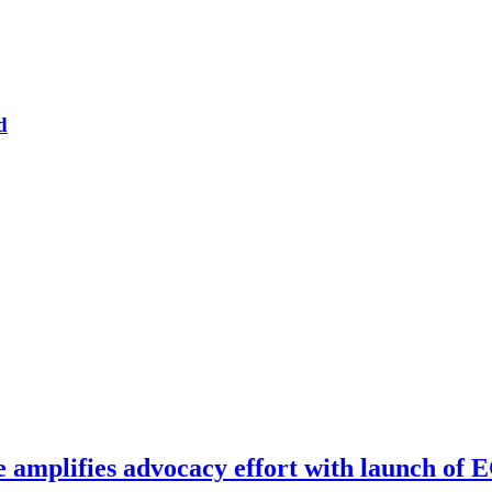
d
e amplifies advocacy effort with launch of