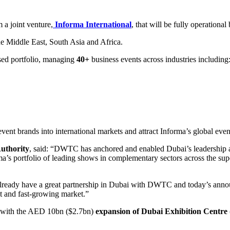
 a joint venture,
Informa International
, that will be fully operationa
e Middle East, South Asia and Africa.
ed portfolio, managing
40+
business events across industries including
nt brands into international markets and attract Informa’s global even
uthority
, said: “DWTC has anchored and enabled Dubai’s leadership as
 portfolio of leading shows in complementary sectors across the super-r
ready have a great partnership in Dubai with DWTC and today’s announ
nt and fast-growing market.”
e, with the AED 10bn ($2.7bn)
expansion of Dubai Exhibition Centre