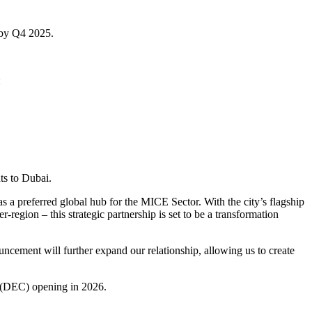
l by Q4 2025.
:
ts to Dubai.
 a preferred global hub for the MICE Sector. With the city’s flagship
egion – this strategic partnership is set to be a transformation
cement will further expand our relationship, allowing us to create
(DEC) opening in 2026.