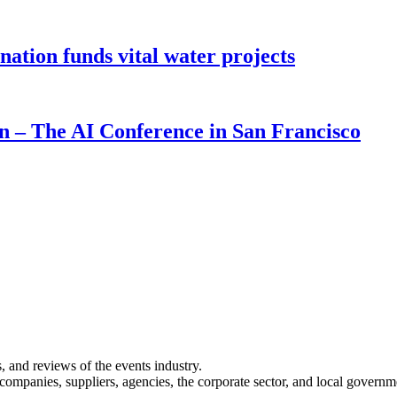
ion funds vital water projects
on – The AI Conference in San Francisco
s, and reviews of the events industry.
 companies, suppliers, agencies, the corporate sector, and local governm