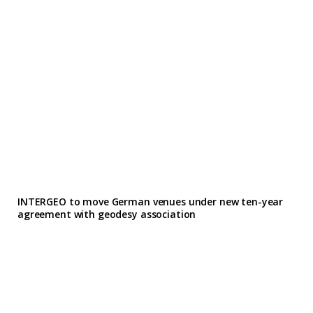
INTERGEO to move German venues under new ten-year
agreement with geodesy association