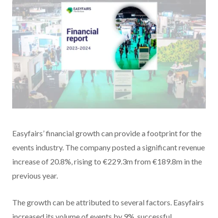
Easyfairs’ financial growth can provide a footprint for the
events industry. The company posted a significant revenue
increase of 20.8%, rising to €229.3m from €189.8m in the
previous year.
The growth can be attributed to several factors. Easyfairs
increased its volume of events by 9%, successful