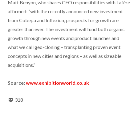
Matt Benyon, who shares CEO responsibilities with Lafère
affirmed: “with the recently announced new investment
from Cobepa and Inflexion, prospects for growth are
greater than ever. The investment will fund both organic
growth through new events and product launches and
what we call geo-cloning – transplanting proven event
concepts in new cities and regions – as well as sizeable
acquisitions.”
Source:
www.exhibitionworld.co.uk
318