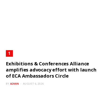
Exhibitions & Conferences Alliance
amplifies advocacy effort with launch
of ECA Ambassadors Circle
BY
ADMIN
AUGUST 6, 2026