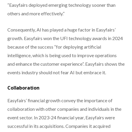
“Easyfairs deployed emerging technology sooner than
others and more effectively.”
Consequently, AI has played a huge factor in Easyfairs’
growth. Easyfairs won the UFI technology awards in 2024
because of the success “for deploying artificial
intelligence, which is being used to improve operations
and enhance the customer experience”. Easyfairs shows the
events industry should not fear AI but embrace it.
Collaboration
Easyfairs’ financial growth convey the importance of
collaboration with other companies and individuals in the
event sector. In 2023-24 financial year, Easyfairs were
successful in its acquisitions. Companies it acquired