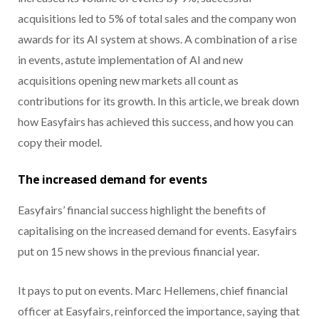
acquisitions led to 5% of total sales and the company won
awards for its AI system at shows. A combination of a rise
in events, astute implementation of AI and new
acquisitions opening new markets all count as
contributions for its growth. In this article, we break down
how Easyfairs has achieved this success, and how you can
copy their model.
The increased demand for events
Easyfairs’ financial success highlight the benefits of
capitalising on the increased demand for events. Easyfairs
put on 15 new shows in the previous financial year.
It pays to put on events. Marc Hellemens, chief financial
officer at Easyfairs, reinforced the importance, saying that