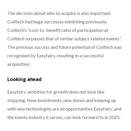
The decision about who to acquire is also important.
Coiltech had huge successes exhibiting previously.
Coiltech’s “cost-to-benefit ratio of participation at
Coiltech surpasses that of similar subject-related events”.
The previous success and future potential of Coiltech was
recognised by Easyfairs, resulting in a successful
acquisition.
Looking ahead
Easyfairs’ ambition for growth does not look like
stopping. New investments, new shows and keeping up
with new technologies are all opportunities Easyfairs’, and
the events industry it serves, can look forward to in 2025.