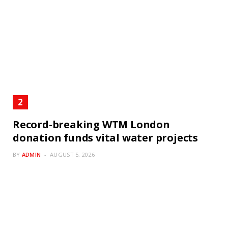
Record-breaking WTM London
donation funds vital water projects
BY
ADMIN
AUGUST 5, 2026