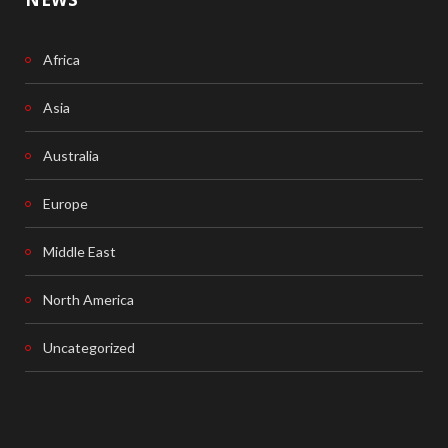
Africa
Asia
Australia
Europe
Middle East
North America
Uncategorized