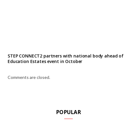
STEP CONNECT2 partners with national body ahead of
Education Estates event in October
Comments are closed.
POPULAR