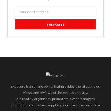
Exposure is an online portal that provides the latest news,
views, and reviews of the events industry.
It is read by organisers, promoters, event managers,
production companies, suppliers, agencies, the corporate