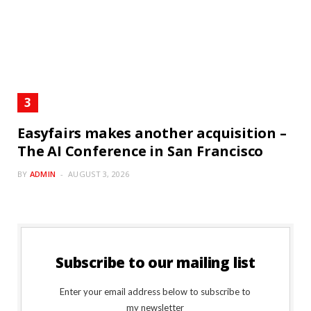
Easyfairs makes another acquisition –
The AI Conference in San Francisco
BY
ADMIN
AUGUST 3, 2026
Subscribe to our mailing list
Enter your email address below to subscribe to
my newsletter