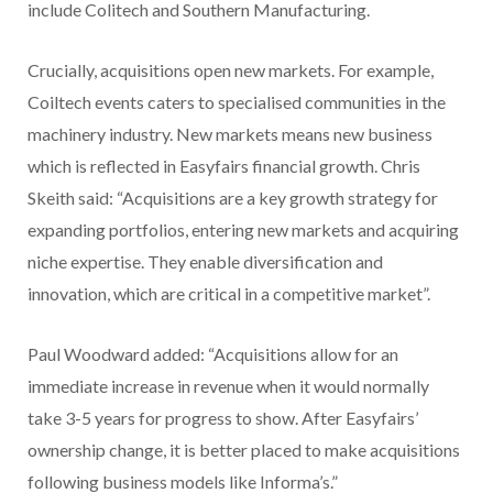
include Colitech and Southern Manufacturing.
Crucially, acquisitions open new markets. For example,
Coiltech events caters to specialised communities in the
machinery industry. New markets means new business
which is reflected in Easyfairs financial growth. Chris
Skeith said: “Acquisitions are a key growth strategy for
expanding portfolios, entering new markets and acquiring
niche expertise. They enable diversification and
innovation, which are critical in a competitive market”.
Paul Woodward added: “Acquisitions allow for an
immediate increase in revenue when it would normally
take 3-5 years for progress to show. After Easyfairs’
ownership change, it is better placed to make acquisitions
following business models like Informa’s.”