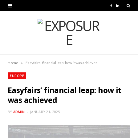
F
L
a
i
c
n
e
k
b
e
o
d
»
Home
Easyfairs’ financial leap: how it was achieved
o
I
EUROPE
k
n
Easyfairs’ financial leap: how it
was achieved
BY
ADMIN
JANUARY 21, 2025