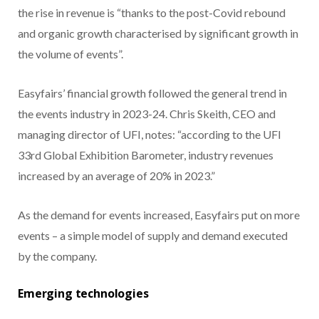
the rise in revenue is “thanks to the post-Covid rebound
and organic growth characterised by significant growth in
the volume of events”.
Easyfairs’ financial growth followed the general trend in
the events industry in 2023-24. Chris Skeith, CEO and
managing director of UFI, notes: “according to the UFI
33rd Global Exhibition Barometer, industry revenues
increased by an average of 20% in 2023.”
As the demand for events increased, Easyfairs put on more
events – a simple model of supply and demand executed
by the company.
Emerging technologies