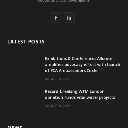
sector, and local government.
F
L
a
i
c
n
LATEST POSTS
e
k
Exhibitions & Conferences Alliance
b
e
amplifies advocacy effort with launch
of ECA Ambassadors Circle
o
d
AUGUST 6, 2026
o
I
Record-breaking WTM London
k
n
donation funds vital water projects
AUGUST 5, 2026
NEWS