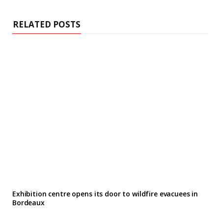
RELATED POSTS
Exhibition centre opens its door to wildfire evacuees in
Bordeaux