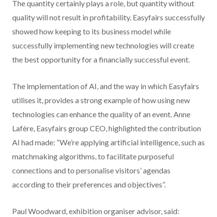
The quantity certainly plays a role, but quantity without
quality will not result in profitability. Easyfairs successfully
showed how keeping to its business model while
successfully implementing new technologies will create
the best opportunity for a financially successful event.
The implementation of AI, and the way in which Easyfairs
utilises it, provides a strong example of how using new
technologies can enhance the quality of an event. Anne
Lafère, Easyfairs group CEO, highlighted the contribution
AI had made: “We’re applying artificial intelligence, such as
matchmaking algorithms, to facilitate purposeful
connections and to personalise visitors’ agendas
according to their preferences and objectives”.
Paul Woodward, exhibition organiser advisor, said: