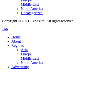
Europe
Middle East
North America
Uncategorized
Copyright © 2021 Exposure. All rights reserved.
Top
Home
About
Regions
Asia
Europe
Middle East
North America
Advertising