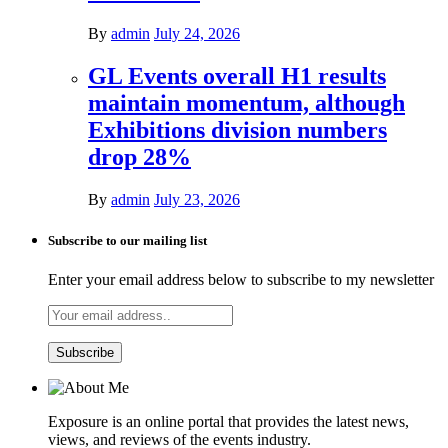
By
admin
July 24, 2026
GL Events overall H1 results
maintain momentum, although
Exhibitions division numbers
drop 28%
By
admin
July 23, 2026
Subscribe to our mailing list
Enter your email address below to subscribe to my newsletter
Exposure is an online portal that provides the latest news,
views, and reviews of the events industry.