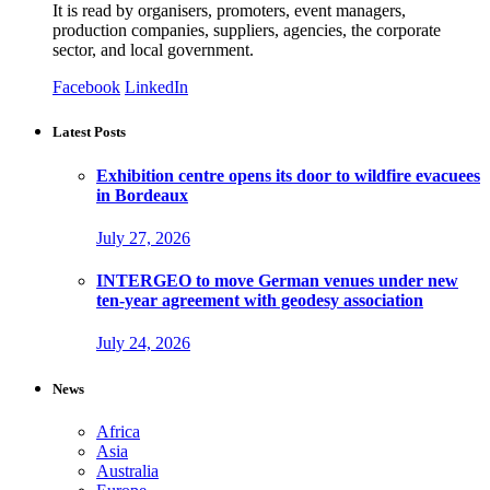
It is read by organisers, promoters, event managers,
production companies, suppliers, agencies, the corporate
sector, and local government.
Facebook
LinkedIn
Latest Posts
Exhibition centre opens its door to wildfire evacuees
in Bordeaux
July 27, 2026
INTERGEO to move German venues under new
ten-year agreement with geodesy association
July 24, 2026
News
Africa
Asia
Australia