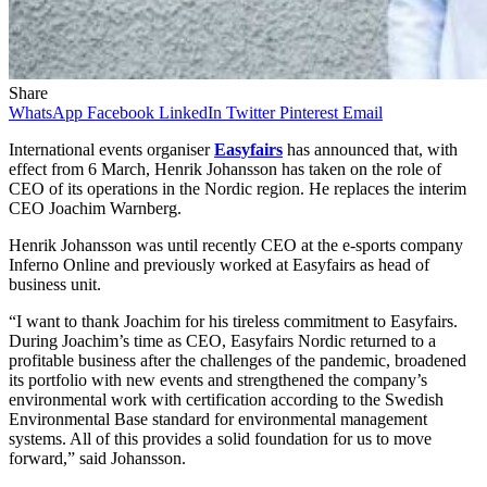
Share
WhatsApp
Facebook
LinkedIn
Twitter
Pinterest
Email
International events organiser
Easyfairs
has announced that, with
effect from 6 March, Henrik Johansson has taken on the role of
CEO of its operations in the Nordic region. He replaces the interim
CEO Joachim Warnberg.
Henrik Johansson was until recently CEO at the e-sports company
Inferno Online and previously worked at Easyfairs as head of
business unit.
“I want to thank Joachim for his tireless commitment to Easyfairs.
During Joachim’s time as CEO, Easyfairs Nordic returned to a
profitable business after the challenges of the pandemic, broadened
its portfolio with new events and strengthened the company’s
environmental work with certification according to the Swedish
Environmental Base standard for environmental management
systems. All of this provides a solid foundation for us to move
forward,” said Johansson.