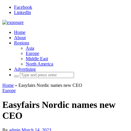
Facebook
LinkedIn
Home
About
Regions
Asia
Europe
Middle East
North America
Advertising
Search
for:
Home
»
Easyfairs Nordic names new CEO
Europe
Easyfairs Nordic names new
CEO
By
admin
March 14, 2023