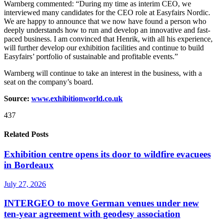
Warnberg commented: “During my time as interim CEO, we
interviewed many candidates for the CEO role at Easyfairs Nordic.
We are happy to announce that we now have found a person who
deeply understands how to run and develop an innovative and fast-
paced business. I am convinced that Henrik, with all his experience,
will further develop our exhibition facilities and continue to build
Easyfairs’ portfolio of sustainable and profitable events.”
Warnberg will continue to take an interest in the business, with a
seat on the company’s board.
Source:
www.exhibitionworld.co.uk
437
Related Posts
Exhibition centre opens its door to wildfire evacuees
in Bordeaux
July 27, 2026
INTERGEO to move German venues under new
ten-year agreement with geodesy association