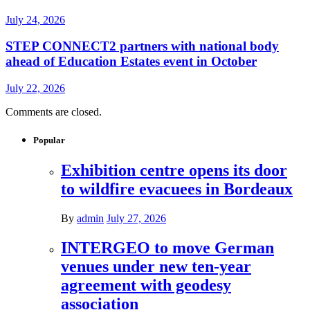
July 24, 2026
STEP CONNECT2 partners with national body
ahead of Education Estates event in October
July 22, 2026
Comments are closed.
Popular
Exhibition centre opens its door
to wildfire evacuees in Bordeaux
By
admin
July 27, 2026
INTERGEO to move German
venues under new ten-year
agreement with geodesy
association