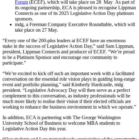
Forum
(ECEF), which will take place on 28 May As part of
its ongoing partnership, ECA is pleased to recognise Lippman
Connects as one of its 2025 Legislative Action Day platinum
sponsors.
mdg, a Freeman Company Executive Roundtable, which will
take place on 27 May.
“Every one of the 200-plus leaders at ECEF have an enormous
stake in the success of Legislative Action Day,” said Sam Lippman,
president, Lippman Connects and producer of ECEF. “We’re proud
to be a Platinum Sponsor and encourage our community to
participate.”
“We’re excited to kick off such an important week with a facilitated
conversation on the essential role vision plays in guiding long-range
event and portfolio planning,” said Kimberly Hardcastle, mdg
president. “Legislative Advocacy Day will then serve as a perfect
complement to this conversation, as industry professionals will be
much more likely to realise their vision if their elected officials are
working to enhance the business environment in which we operate.”
In addition, ECA is partnering with The George Washington
University School of Business to welcome MBA students to
Legislative Action Day this year.