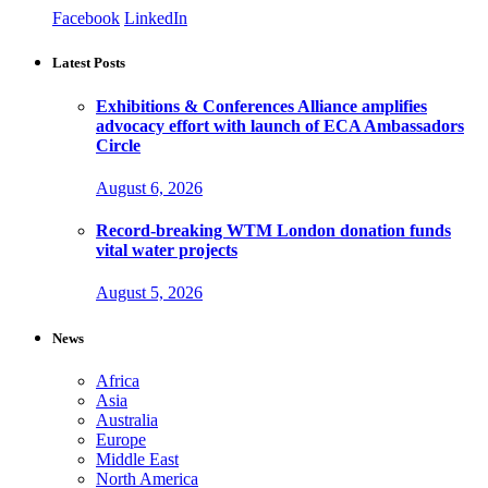
Facebook
LinkedIn
Latest Posts
Exhibitions & Conferences Alliance amplifies
advocacy effort with launch of ECA Ambassadors
Circle
August 6, 2026
Record-breaking WTM London donation funds
vital water projects
August 5, 2026
News
Africa
Asia
Australia
Europe
Middle East
North America