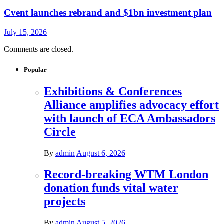
Cvent launches rebrand and $1bn investment plan
July 15, 2026
Comments are closed.
Popular
Exhibitions & Conferences
Alliance amplifies advocacy effort
with launch of ECA Ambassadors
Circle
By
admin
August 6, 2026
Record-breaking WTM London
donation funds vital water
projects
By
admin
August 5, 2026