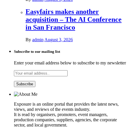
Easyfairs makes another
acquisition – The AI Conference
in San Francisco
By
admin
August 3, 2026
Subscribe to our mailing list
Enter your email address below to subscribe to my newsletter
Exposure is an online portal that provides the latest news,
views, and reviews of the events industry.
It is read by organisers, promoters, event managers,
production companies, suppliers, agencies, the corporate
sector, and local government.