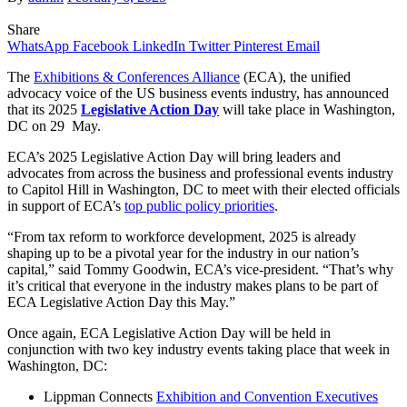
Share
WhatsApp
Facebook
LinkedIn
Twitter
Pinterest
Email
The
Exhibitions & Conferences Alliance
(ECA), the unified
advocacy voice of the US business events industry, has announced
that its 2025
Legislative Action Day
will take place in Washington,
DC on 29 May.
ECA’s 2025 Legislative Action Day will bring leaders and
advocates from across the business and professional events industry
to Capitol Hill in Washington, DC to meet with their elected officials
in support of ECA’s
top public policy priorities
.
“From tax reform to workforce development, 2025 is already
shaping up to be a pivotal year for the industry in our nation’s
capital,” said Tommy Goodwin, ECA’s vice-president. “That’s why
it’s critical that everyone in the industry makes plans to be part of
ECA Legislative Action Day this May.”
Once again, ECA Legislative Action Day will be held in
conjunction with two key industry events taking place that week in
Washington, DC:
Lippman Connects
Exhibition and Convention Executives