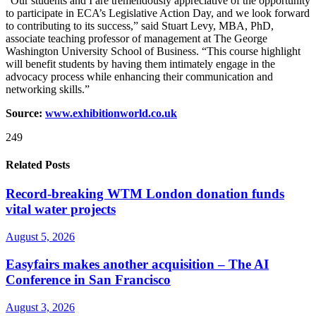
“Our students and I are tremendously appreciative of the opportunity
to participate in ECA’s Legislative Action Day, and we look forward
to contributing to its success,” said Stuart Levy, MBA, PhD,
associate teaching professor of management at The George
Washington University School of Business. “This course highlight
will benefit students by having them intimately engage in the
advocacy process while enhancing their communication and
networking skills.”
Source:
www.exhibitionworld.co.uk
249
Related Posts
Record-breaking WTM London donation funds
vital water projects
August 5, 2026
Easyfairs makes another acquisition – The AI
Conference in San Francisco
August 3, 2026