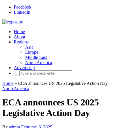
Facebook
LinkedIn
Home
About
Regions
Asia
Europe
Middle East
North America
Advertising
Search
for:
Home
»
ECA announces US 2025 Legislative Action Day
North America
ECA announces US 2025
Legislative Action Day
By
admin
February 6, 2025