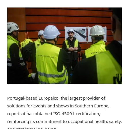
Portugal-based Europalco,
the largest provider of
solutions for events and shows in Southern Europe,
reports it has obtained ISO 45001 certification,
reinforcing its commitment to occupational health, safety,