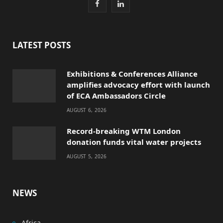
F
L
a
i
c
n
LATEST POSTS
e
k
Exhibitions & Conferences Alliance
b
e
amplifies advocacy effort with launch
o
d
of ECA Ambassadors Circle
AUGUST 6, 2026
o
I
Record-breaking WTM London
k
n
donation funds vital water projects
AUGUST 5, 2026
NEWS
Africa