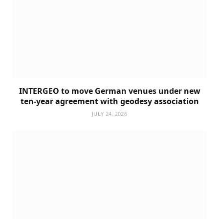
INTERGEO to move German venues under new
ten-year agreement with geodesy association
JULY 24, 2026