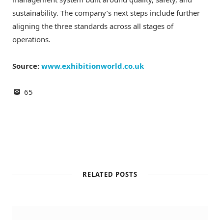
sustainability. The company’s next steps include further
aligning the three standards across all stages of
operations.
Source:
www.exhibitionworld.co.uk
65
RELATED POSTS