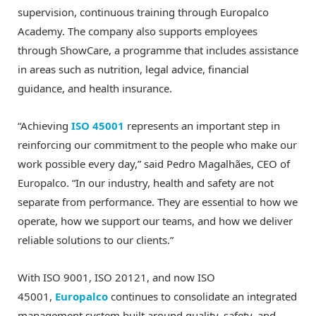
supervision, continuous training through Europalco
Academy. The company also supports employees
through ShowCare, a programme that includes assistance
in areas such as nutrition, legal advice, financial
guidance, and health insurance.
“Achieving
ISO 45001
represents an important step in
reinforcing our commitment to the people who make our
work possible every day,” said Pedro Magalhães, CEO of
Europalco. “In our industry, health and safety are not
separate from performance. They are essential to how we
operate, how we support our teams, and how we deliver
reliable solutions to our clients.”
With ISO 9001, ISO 20121, and now ISO
45001,
Europalco
continues to consolidate an integrated
management system built around quality, safety, and