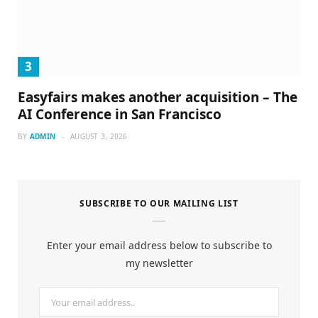
Easyfairs makes another acquisition – The
AI Conference in San Francisco
BY
ADMIN
AUGUST 3, 2026
SUBSCRIBE TO OUR MAILING LIST
Enter your email address below to subscribe to
my newsletter