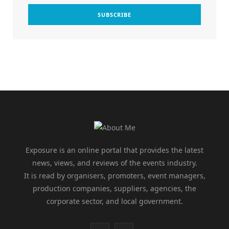
Exposure is an online portal that provides the latest
news, views, and reviews of the events industry.
It is read by organisers, promoters, event managers,
production companies, suppliers, agencies, the
corporate sector, and local government.