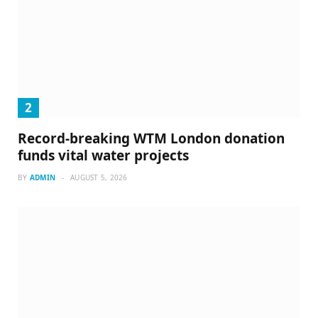
Record-breaking WTM London donation
funds vital water projects
BY
ADMIN
AUGUST 5, 2026