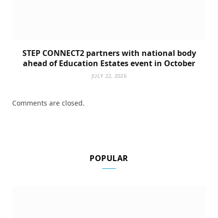
STEP CONNECT2 partners with national body
ahead of Education Estates event in October
JULY 22, 2026
Comments are closed.
POPULAR