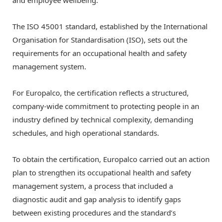
and employee wellbeing.
The ISO 45001 standard, established by the International
Organisation for Standardisation (ISO), sets out the
requirements for an occupational health and safety
management system.
For Europalco, the certification reflects a structured,
company-wide commitment to protecting people in an
industry defined by technical complexity, demanding
schedules, and high operational standards.
To obtain the certification, Europalco carried out an action
plan to strengthen its occupational health and safety
management system, a process that included a
diagnostic audit and gap analysis to identify gaps
between existing procedures and the standard’s