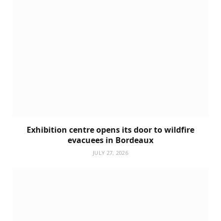
Exhibition centre opens its door to wildfire
evacuees in Bordeaux
JULY 27, 2026