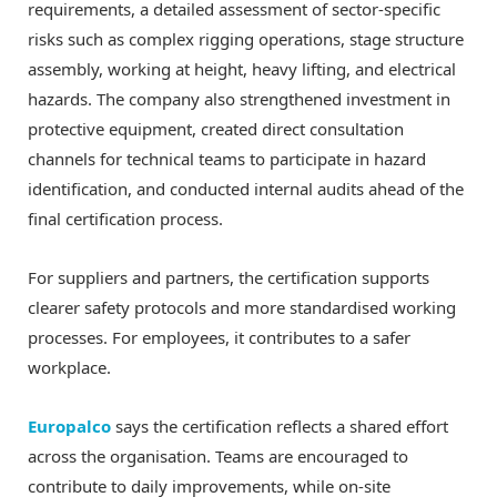
requirements, a detailed assessment of sector-specific
risks such as complex rigging operations, stage structure
assembly, working at height, heavy lifting, and electrical
hazards. The company also strengthened investment in
protective equipment, created direct consultation
channels for technical teams to participate in hazard
identification, and conducted internal audits ahead of the
final certification process.
For suppliers and partners, the certification supports
clearer safety protocols and more standardised working
processes. For employees, it contributes to a safer
workplace.
Europalco
says the certification reflects a shared effort
across the organisation. Teams are encouraged to
contribute to daily improvements, while on-site