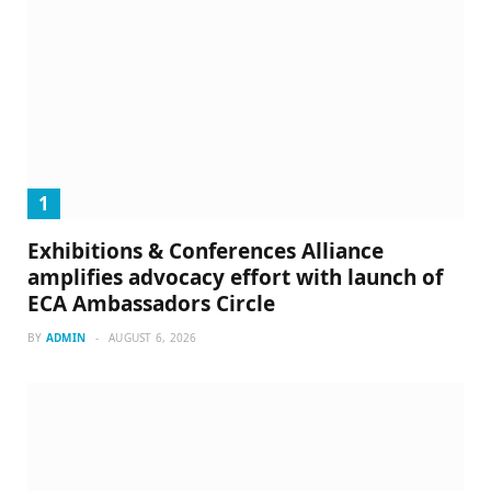
Exhibitions & Conferences Alliance
amplifies advocacy effort with launch of
ECA Ambassadors Circle
BY
ADMIN
AUGUST 6, 2026