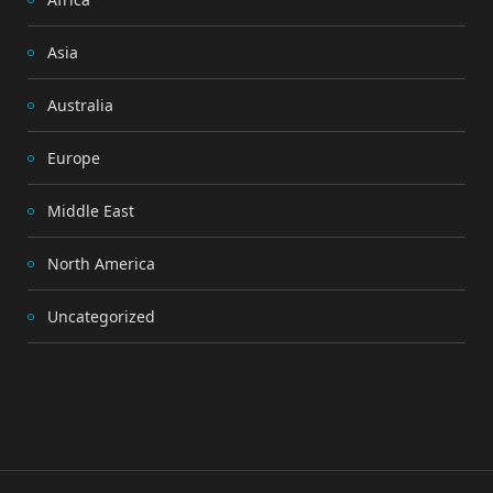
Asia
Australia
Europe
Middle East
North America
Uncategorized