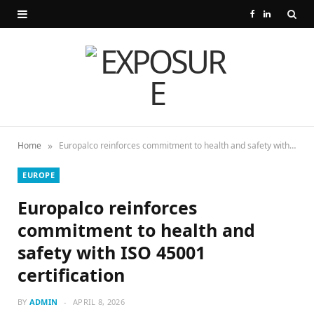
F
L
a
i
c
n
e
k
b
e
»
Home
Europalco reinforces commitment to health and safety with ISO 45001 certification
o
d
EUROPE
o
I
Europalco reinforces
k
n
commitment to health and
safety with ISO 45001
certification
BY
ADMIN
APRIL 8, 2026