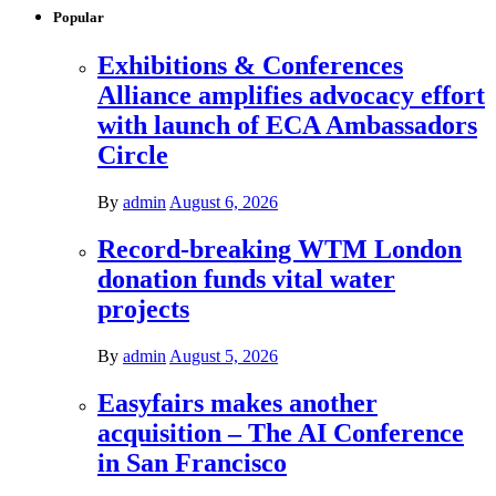
Popular
Exhibitions & Conferences
Alliance amplifies advocacy effort
with launch of ECA Ambassadors
Circle
By
admin
August 6, 2026
Record-breaking WTM London
donation funds vital water
projects
By
admin
August 5, 2026
Easyfairs makes another
acquisition – The AI Conference
in San Francisco