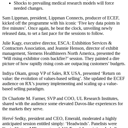
Shocks to prevailing medical research models will force
needed changes.
Sam Lippman, president, Lippman Connects, producer of ECEF,
kicked off the programme with his iconic ‘Five key data points in
five minutes’. Once again, he beat the clock, unveiling newly
released data, to set a fast pace for the sessions to follow.
Julie Kagy, executive director, ESCA: Exhibition Services &
Contractors Association, and Jeannie Henson, director of exhibit
management, Siemens Healthineers North America, presented the
‘Will rising exhibitor costs backfire?’ session. They painted a dire
picture of how rapidly rising costs are outpacing customers’ budgets.
Indiya Okam, group VP of Sales, RX USA, presented ‘Return on
value: the evolution of values-based selling’. She updated the ECEF
audience on RX’s journey implementing and scaling up a value-
based selling paradigm.
Dr Charlotte M. Farmer, SVP and COO, UL Research Institutes,
shared with the audience some elevated Davos-like experiences for
the markets they serve.
Hervé Sedky, president and CEO, Emerald, moderated a highly
anticipated session entitled simply: ‘Headwinds’. Panelists were