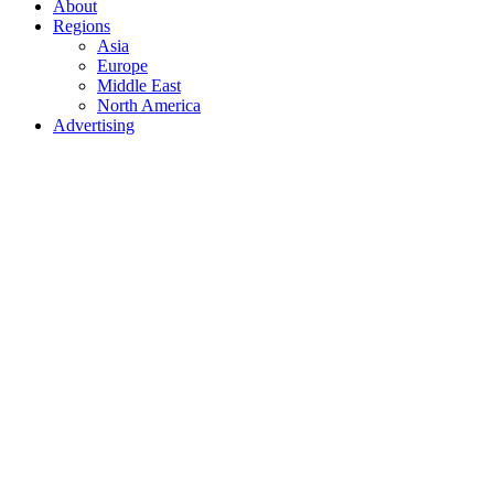
About
Regions
Asia
Europe
Middle East
North America
Advertising