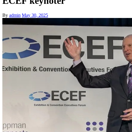
ECEF keynoter
By
admin
May 30, 2025