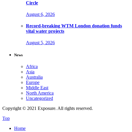
Circle
August 6, 2026
Record-breaking WTM London donation funds
vital water projects
August 5, 2026
News
Africa
Asia
Australia
Europe
Middle East
North America
Uncategorized
Copyright © 2021 Exposure. All rights reserved.
Top
Home