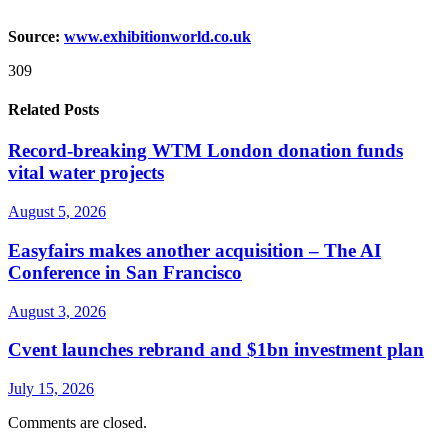
Source:
www.exhibitionworld.co.uk
309
Related Posts
Record-breaking WTM London donation funds
vital water projects
August 5, 2026
Easyfairs makes another acquisition – The AI
Conference in San Francisco
August 3, 2026
Cvent launches rebrand and $1bn investment plan
July 15, 2026
Comments are closed.