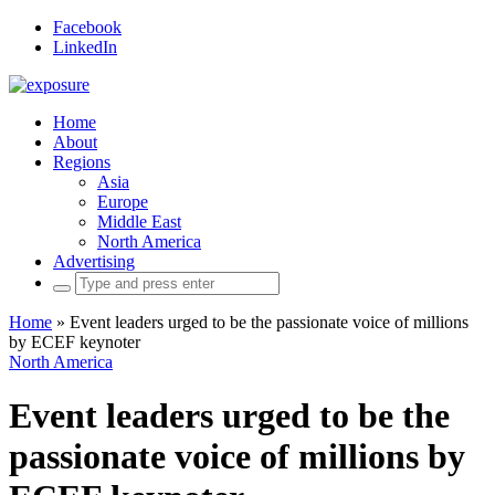
Facebook
LinkedIn
Home
About
Regions
Asia
Europe
Middle East
North America
Advertising
Search
for:
Home
»
Event leaders urged to be the passionate voice of millions
by ECEF keynoter
North America
Event leaders urged to be the
passionate voice of millions by