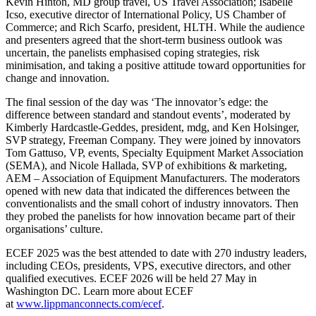
Kevin Hinton, MD group travel, US Travel Association; Isabelle
Icso, executive director of International Policy, US Chamber of
Commerce; and Rich Scarfo, president, HLTH. While the audience
and presenters agreed that the short-term business outlook was
uncertain, the panelists emphasised coping strategies, risk
minimisation, and taking a positive attitude toward opportunities for
change and innovation.
The final session of the day was ‘The innovator’s edge: the
difference between standard and standout events’, moderated by
Kimberly Hardcastle-Geddes, president, mdg, and Ken Holsinger,
SVP strategy, Freeman Company. They were joined by innovators
Tom Gattuso, VP, events, Specialty Equipment Market Association
(SEMA), and Nicole Hallada, SVP of exhibitions & marketing,
AEM – Association of Equipment Manufacturers. The moderators
opened with new data that indicated the differences between the
conventionalists and the small cohort of industry innovators. Then
they probed the panelists for how innovation became part of their
organisations’ culture.
ECEF 2025 was the best attended to date with 270 industry leaders,
including CEOs, presidents, VPS, executive directors, and other
qualified executives. ECEF 2026 will be held 27 May in
Washington DC. Learn more about ECEF
at
www.lippmanconnects.com/ecef
.