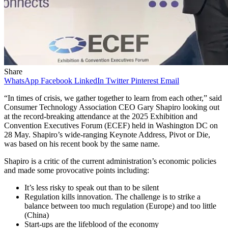
Share
WhatsApp
Facebook
LinkedIn
Twitter
Pinterest
Email
“In times of crisis, we gather together to learn from each other,” said
Consumer Technology Association CEO Gary Shapiro looking out
at the record-breaking attendance at the 2025 Exhibition and
Convention Executives Forum (ECEF) held in Washington DC on
28 May. Shapiro’s wide-ranging Keynote Address, Pivot or Die,
was based on his recent book by the same name.
Shapiro is a critic of the current administration’s economic policies
and made some provocative points including:
It’s less risky to speak out than to be silent
Regulation kills innovation. The challenge is to strike a
balance between too much regulation (Europe) and too little
(China)
Start-ups are the lifeblood of the economy