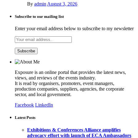
By
admin
August 3, 2026
Subscribe to our mailing list
Enter your email address below to subscribe to my newsletter
Exposure is an online portal that provides the latest news,
views, and reviews of the events industry.
It is read by organisers, promoters, event managers,
production companies, suppliers, agencies, the corporate
sector, and local government.
Facebook
LinkedIn
Latest Posts
Exhibitions & Conferences Alliance amplifies
advocacy effort with launch of ECA Ambassadors