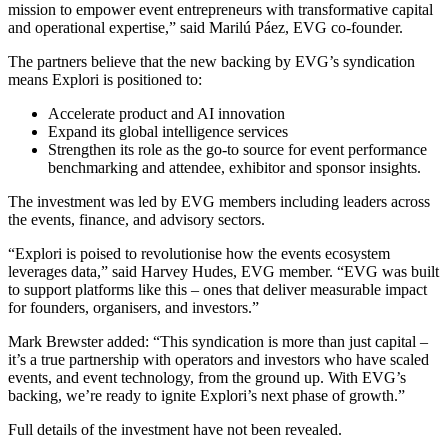
mission to empower event entrepreneurs with transformative capital
and operational expertise,” said Marilú Páez, EVG co-founder.
The partners believe that the new backing by EVG’s syndication
means Explori is positioned to:
Accelerate product and AI innovation
Expand its global intelligence services
Strengthen its role as the go-to source for event performance
benchmarking and attendee, exhibitor and sponsor insights.
The investment was led by EVG members including leaders across
the events, finance, and advisory sectors.
“Explori is poised to revolutionise how the events ecosystem
leverages data,” said Harvey Hudes, EVG member. “EVG was built
to support platforms like this – ones that deliver measurable impact
for founders, organisers, and investors.”
Mark Brewster added: “This syndication is more than just capital –
it’s a true partnership with operators and investors who have scaled
events, and event technology, from the ground up. With EVG’s
backing, we’re ready to ignite Explori’s next phase of growth.”
Full details of the investment have not been revealed.