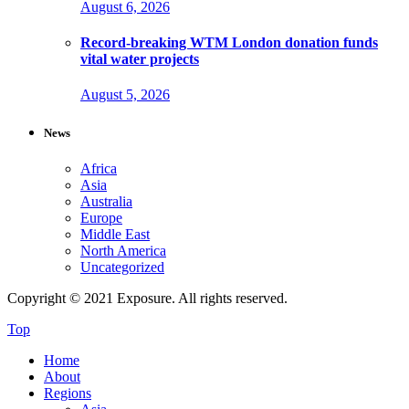
August 6, 2026
Record-breaking WTM London donation funds
vital water projects
August 5, 2026
News
Africa
Asia
Australia
Europe
Middle East
North America
Uncategorized
Copyright © 2021 Exposure. All rights reserved.
Top
Home
About
Regions