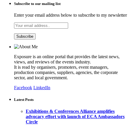
Subscribe to our mailing list
Enter your email address below to subscribe to my newsletter
Exposure is an online portal that provides the latest news,
views, and reviews of the events industry.
It is read by organisers, promoters, event managers,
production companies, suppliers, agencies, the corporate
sector, and local government.
Facebook
LinkedIn
Latest Posts
Exhibitions & Conferences Alliance amplifies
advocacy effort with launch of ECA Ambassadors
Circle