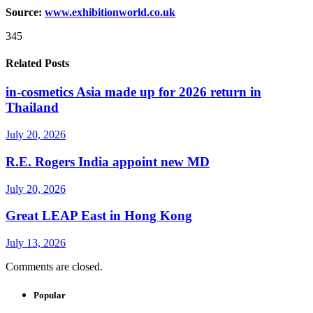
Source:
www.exhibitionworld.co.uk
345
Related Posts
in-cosmetics Asia made up for 2026 return in
Thailand
July 20, 2026
R.E. Rogers India appoint new MD
July 20, 2026
Great LEAP East in Hong Kong
July 13, 2026
Comments are closed.
Popular