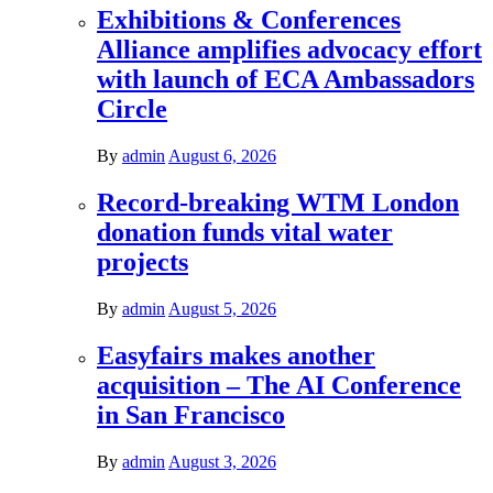
Exhibitions & Conferences
Alliance amplifies advocacy effort
with launch of ECA Ambassadors
Circle
By
admin
August 6, 2026
Record-breaking WTM London
donation funds vital water
projects
By
admin
August 5, 2026
Easyfairs makes another
acquisition – The AI Conference
in San Francisco
By
admin
August 3, 2026