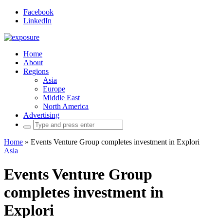
Facebook
LinkedIn
Home
About
Regions
Asia
Europe
Middle East
North America
Advertising
Search
for:
Home
»
Events Venture Group completes investment in Explori
Asia
Events Venture Group
completes investment in
Explori