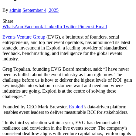
By
admin
September 4, 2025
Share
WhatsApp
Facebook
LinkedIn
Twitter
Pinterest
Email
Events Venture Group
(EVG), a braintrust of founders, serial
entrepreneurs, and top-tier event operators, has announced its latest
strategic investment in Explori, a leading provider of standardised
feedback, benchmarking, and intelligence for the global events
industry.
Greg Topalian, founding EVG Board member, said: “I have never
been as bullish about the event industry as I am right now. The
challenge before us is how to deliver the highest levels of ROI, gain
key insights into what our customers want and need and where
industries are going. Explori is at the centre of solving these
challenges.”
Founded by CEO Mark Brewster,
Explori
’s data-driven platform
enables event leaders to deliver measurable ROI for stakeholders.
“In its third syndication within a year, EVG has demonstrated
resilience and conviction in the live events sector. The company’s
consistent dealflow aligns with venture capital ratios, reinforcing its