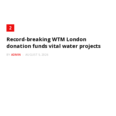
Record-breaking WTM London
donation funds vital water projects
BY
ADMIN
AUGUST 5, 2026