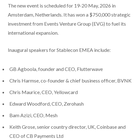
The new event is scheduled for 19-20 May, 2026 in
Amsterdam, Netherlands. It has won a $750,000 strategic
investment from Events Venture Group (EVG) to fuel its
international expansion.
Inaugural speakers for Stablecon EMEA include:
GB Agboola, founder and CEO, Flutterwave
Chris Harmse, co-founder & chief business officer, BVNK
Chris Maurice, CEO, Yellowcard
Edward Woodford, CEO, Zerohash
Bam Azizi, CEO, Mesh
Keith Grose, senior country director, UK, Coinbase and
CEO of CB Payments Ltd