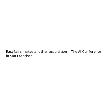
Easyfairs makes another acquisition – The AI Conference
in San Francisco