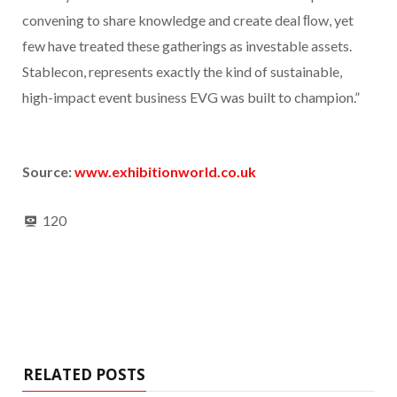
convening to share knowledge and create deal ﬂow, yet
few have treated these gatherings as investable assets.
Stablecon, represents exactly the kind of sustainable,
high-impact event business EVG was built to champion.”
Source:
www.exhibitionworld.co.uk
120
RELATED POSTS