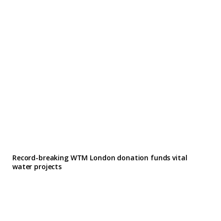
Record-breaking WTM London donation funds vital
water projects