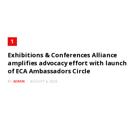
Exhibitions & Conferences Alliance
amplifies advocacy effort with launch
of ECA Ambassadors Circle
BY
ADMIN
AUGUST 6, 2026