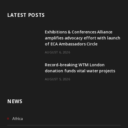
a
i
c
n
LATEST POSTS
e
k
Exhibitions & Conferences Alliance
b
e
amplifies advocacy effort with launch
of ECA Ambassadors Circle
o
d
AUGUST 6, 2026
o
I
Record-breaking WTM London
k
n
donation funds vital water projects
AUGUST 5, 2026
NEWS
Africa