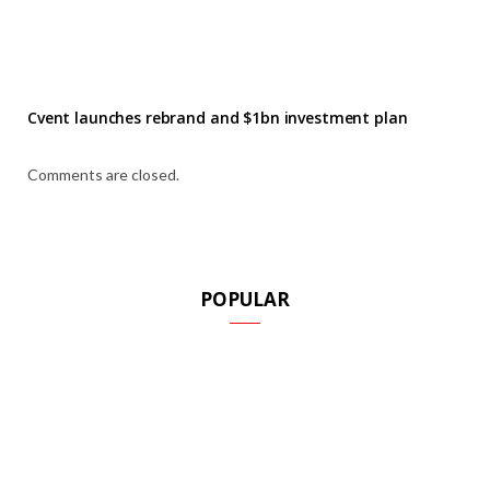
Cvent launches rebrand and $1bn investment plan
Comments are closed.
POPULAR