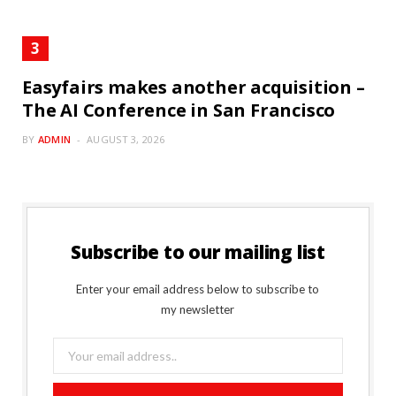
Easyfairs makes another acquisition –
The AI Conference in San Francisco
BY
ADMIN
AUGUST 3, 2026
Subscribe to our mailing list
Enter your email address below to subscribe to
my newsletter