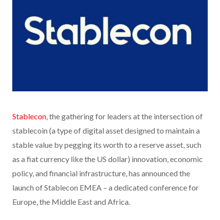
Stablecon
, the gathering for leaders at the intersection of
stablecoin (a type of digital asset designed to maintain a
stable value by pegging its worth to a reserve asset, such
as a fiat currency like the US dollar) innovation, economic
policy, and financial infrastructure, has announced the
launch of Stablecon EMEA – a dedicated conference for
Europe, the Middle East and Africa.