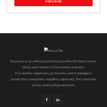
Exposure is an online portal that provides the latest news,
views, and reviews of the events industry.
It is read by organisers, promoters, event managers,
production companies, suppliers, agencies, the corporate
sector, and local government.
F
L