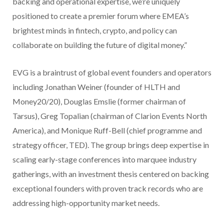
backing and operational expertise, we’re uniquely
positioned to create a premier forum where EMEA’s
brightest minds in fintech, crypto, and policy can
collaborate on building the future of digital money.”
EVG is a braintrust of global event founders and operators
including Jonathan Weiner (founder of HLTH and
Money20/20), Douglas Emslie (former chairman of
Tarsus), Greg Topalian (chairman of Clarion Events North
America), and Monique Ruff-Bell (chief programme and
strategy officer, TED). The group brings deep expertise in
scaling early-stage conferences into marquee industry
gatherings, with an investment thesis centered on backing
exceptional founders with proven track records who are
addressing high-opportunity market needs.