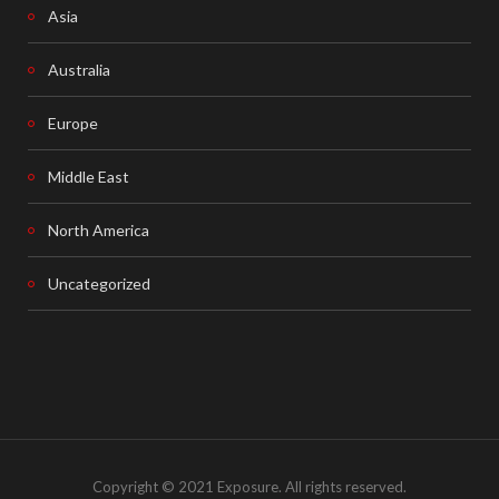
Asia
Australia
Europe
Middle East
North America
Uncategorized
Copyright © 2021 Exposure. All rights reserved.