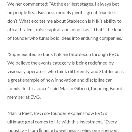
Weiner commented: “At the earliest stages, I always bet
on people ﬁrst. Business models pivot – great founders
don’t. What excites me about Stablecon is Nik’s ability to
attract talent, raise capital, and adapt fast. That’s the kind
of founder who turns bold ideas into enduring companies.”
“Super excited to back Nik and Stablecon through EVG.
We believe the events category is being redefined by
visionary operators who think differently, and Stablecon is
a great example of how innovation and discipline can
coexist in this space,” said Marco Giberti, founding Board
member at EVG.
Marilu Paez, EVG co-founder, explains how EVG’s
ultimate goal comes to life with this investment. “Every
industry – from ﬁnance to wellness – relies on in-person