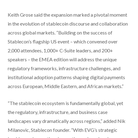
Keith Grose said the expansion marked a pivotal moment
in the evolution of stablecoin discourse and collaboration
across global markets. “Building on the success of
Stablecon’s flagship US event – which convened over
2,000 attendees, 1,000+ C-Suite leaders, and 200+
speakers – the EMEA edition will address the unique
regulatory frameworks, infrastructure challenges, and
institutional adoption patterns shaping digital payments
across European, Middle Eastern, and African markets.”
“The stablecoin ecosystem is fundamentally global, yet
the regulatory, infrastructure, and business case
landscapes vary dramatically across regions,” added Nik
Milanovic, Stablecon founder. “With EVG’s strategic