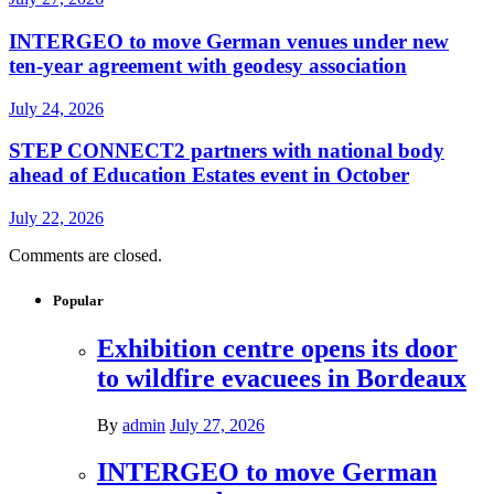
INTERGEO to move German venues under new
ten-year agreement with geodesy association
July 24, 2026
STEP CONNECT2 partners with national body
ahead of Education Estates event in October
July 22, 2026
Comments are closed.
Popular
Exhibition centre opens its door
to wildfire evacuees in Bordeaux
By
admin
July 27, 2026
INTERGEO to move German