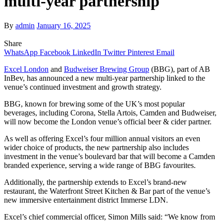
multi-year partnership
By
admin
January 16, 2025
Share
WhatsApp
Facebook
LinkedIn
Twitter
Pinterest
Email
Excel London
and
Budweiser Brewing Group
(BBG), part of AB
InBev, has announced a new multi-year partnership linked to the
venue’s continued investment and growth strategy.
BBG, known for brewing some of the UK’s most popular
beverages, including Corona, Stella Artois, Camden and Budweiser,
will now become the London venue’s official beer & cider partner.
As well as offering Excel’s four million annual visitors an even
wider choice of products, the new partnership also includes
investment in the venue’s boulevard bar that will become a Camden
branded experience, serving a wide range of BBG favourites.
Additionally, the partnership extends to Excel’s brand-new
restaurant, the Waterfront Street Kitchen & Bar part of the venue’s
new immersive entertainment district Immerse LDN.
Excel’s chief commercial officer, Simon Mills said: “We know from