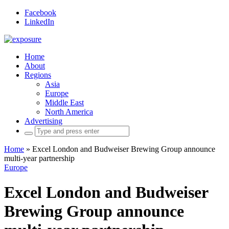
Facebook
LinkedIn
Home
About
Regions
Asia
Europe
Middle East
North America
Advertising
Search
for:
Home
»
Excel London and Budweiser Brewing Group announce
multi-year partnership
Europe
Excel London and Budweiser
Brewing Group announce