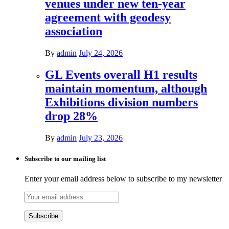
venues under new ten-year
agreement with geodesy
association
By
admin
July 24, 2026
GL Events overall H1 results
maintain momentum, although
Exhibitions division numbers
drop 28%
By
admin
July 23, 2026
Subscribe to our mailing list
Enter your email address below to subscribe to my newsletter