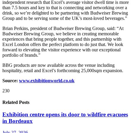
independent research that Excel’s average visitor dwell time is more
than 7.5 hours and key to that is connecting and networking over a
drink, so we’re delighted to be partnering with Budweiser Brewing
Group and to be serving some of the UK’s most-loved beverages.”
Brian Perkins, president of Budweiser Brewing Group, said: “At
Budweiser Brewing Group, we believe in creating memorable
experiences that bring people together, and this partnership with
Excel London offers the perfect platform to do just that. We look
forward to elevating the visitor experience with our exceptional
portfolio of brands.”
BBG products are now available across the venue including
hospitality, retail and Excel’s forthcoming 25,000sqm expansion.
Source:
www.exhibitionworld.co.uk
230
Related Posts
Exhibition centre opens its door to wildfire evacuees
in Bordeaux
July 27, 2026