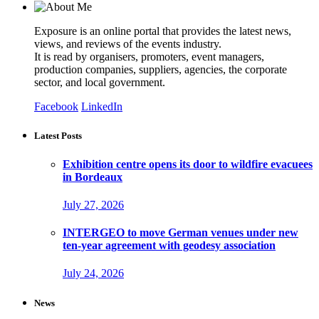
Exposure is an online portal that provides the latest news,
views, and reviews of the events industry.
It is read by organisers, promoters, event managers,
production companies, suppliers, agencies, the corporate
sector, and local government.
Facebook
LinkedIn
Latest Posts
Exhibition centre opens its door to wildfire evacuees
in Bordeaux
July 27, 2026
INTERGEO to move German venues under new
ten-year agreement with geodesy association
July 24, 2026
News