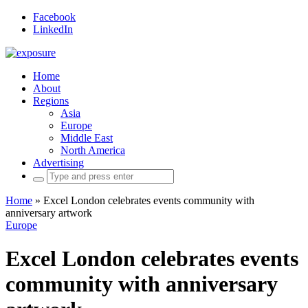
Facebook
LinkedIn
Home
About
Regions
Asia
Europe
Middle East
North America
Advertising
Search
for:
Home
»
Excel London celebrates events community with
anniversary artwork
Europe
Excel London celebrates events
community with anniversary