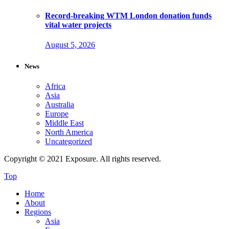
Record-breaking WTM London donation funds
vital water projects
August 5, 2026
News
Africa
Asia
Australia
Europe
Middle East
North America
Uncategorized
Copyright © 2021 Exposure. All rights reserved.
Top
Home
About
Regions
Asia