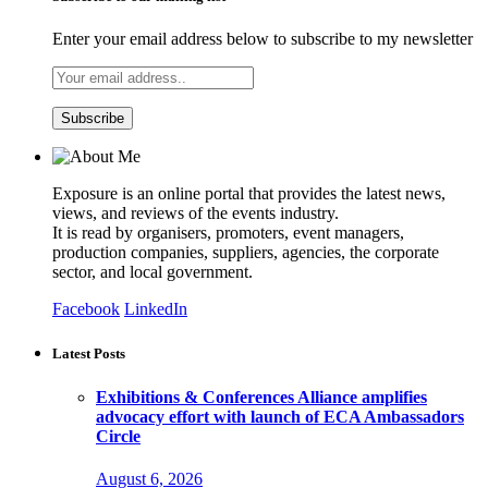
Enter your email address below to subscribe to my newsletter
Exposure is an online portal that provides the latest news,
views, and reviews of the events industry.
It is read by organisers, promoters, event managers,
production companies, suppliers, agencies, the corporate
sector, and local government.
Facebook
LinkedIn
Latest Posts
Exhibitions & Conferences Alliance amplifies
advocacy effort with launch of ECA Ambassadors
Circle
August 6, 2026