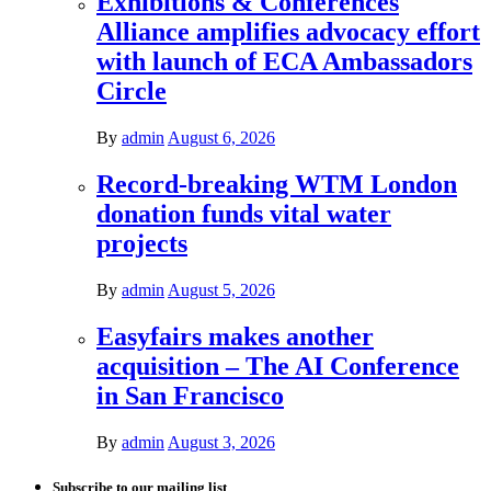
Exhibitions & Conferences
Alliance amplifies advocacy effort
with launch of ECA Ambassadors
Circle
By
admin
August 6, 2026
Record-breaking WTM London
donation funds vital water
projects
By
admin
August 5, 2026
Easyfairs makes another
acquisition – The AI Conference
in San Francisco
By
admin
August 3, 2026
Subscribe to our mailing list