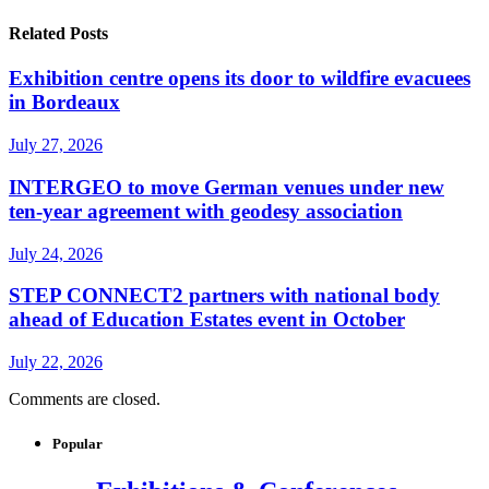
Related Posts
Exhibition centre opens its door to wildfire evacuees
in Bordeaux
July 27, 2026
INTERGEO to move German venues under new
ten-year agreement with geodesy association
July 24, 2026
STEP CONNECT2 partners with national body
ahead of Education Estates event in October
July 22, 2026
Comments are closed.
Popular