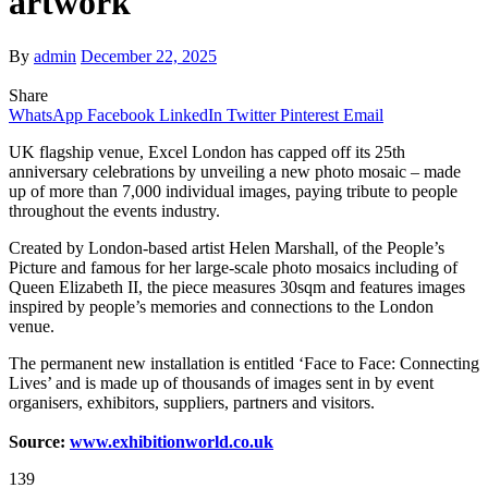
artwork
By
admin
December 22, 2025
Share
WhatsApp
Facebook
LinkedIn
Twitter
Pinterest
Email
UK flagship venue, Excel London has capped off its 25th
anniversary celebrations by unveiling a new photo mosaic – made
up of more than 7,000 individual images, paying tribute to people
throughout the events industry.
Created by London-based artist Helen Marshall, of the People’s
Picture and famous for her large-scale photo mosaics including of
Queen Elizabeth II, the piece measures 30sqm and features images
inspired by people’s memories and connections to the London
venue.
The permanent new installation is entitled ‘Face to Face: Connecting
Lives’ and is made up of thousands of images sent in by event
organisers, exhibitors, suppliers, partners and visitors.
Source:
www.exhibitionworld.co.uk
139