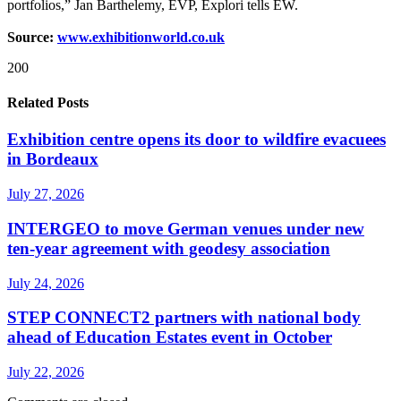
portfolios,” Jan Barthelemy, EVP, Explori tells EW.
Source:
www.exhibitionworld.co.uk
200
Related Posts
Exhibition centre opens its door to wildfire evacuees
in Bordeaux
July 27, 2026
INTERGEO to move German venues under new
ten-year agreement with geodesy association
July 24, 2026
STEP CONNECT2 partners with national body
ahead of Education Estates event in October
July 22, 2026