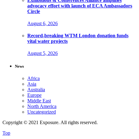
Exhibitions & Conferences Alliance amplifies
advocacy effort with launch of ECA Ambassadors
Circle
August 6, 2026
Record-breaking WTM London donation funds
vital water projects
August 5, 2026
News
Africa
Asia
Australia
Europe
Middle East
North America
Uncategorized
Copyright © 2021 Exposure. All rights reserved.
Top