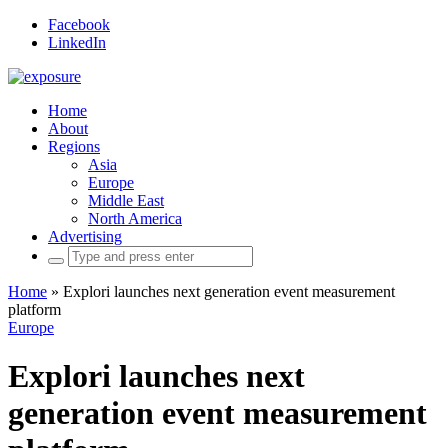
Facebook
LinkedIn
Home
About
Regions
Asia
Europe
Middle East
North America
Advertising
Search
for:
Home
»
Explori launches next generation event measurement
platform
Europe
Explori launches next
generation event measurement