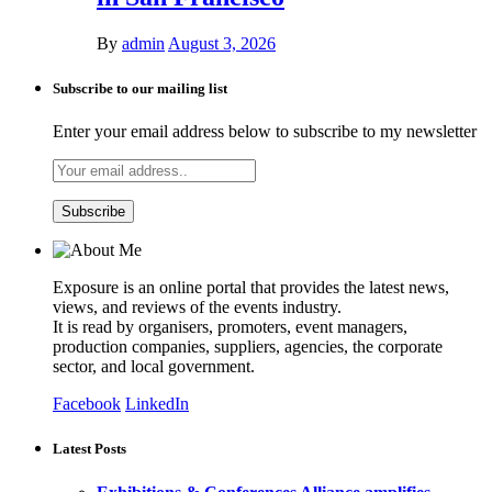
By
admin
August 3, 2026
Subscribe to our mailing list
Enter your email address below to subscribe to my newsletter
Exposure is an online portal that provides the latest news,
views, and reviews of the events industry.
It is read by organisers, promoters, event managers,
production companies, suppliers, agencies, the corporate
sector, and local government.
Facebook
LinkedIn
Latest Posts