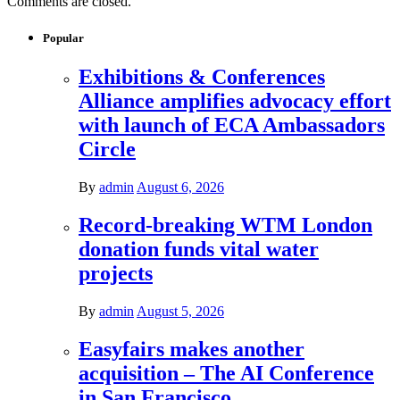
Comments are closed.
Popular
Exhibitions & Conferences
Alliance amplifies advocacy effort
with launch of ECA Ambassadors
Circle
By
admin
August 6, 2026
Record-breaking WTM London
donation funds vital water
projects
By
admin
August 5, 2026
Easyfairs makes another
acquisition – The AI Conference
in San Francisco