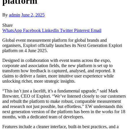
platform
By
admin
June 2, 2025
Share
WhatsApp
Facebook
LinkedIn
Twitter
Pinterest
Email
Global event measurement platform for global brands and
organisers, Explori officially launches its Next Generation Explori
platform on 4 June 2025.
Designed in collaboration with event teams across the expo,
corporate and association fields, the new platform is set up to
transform how feedback is captured, analysed, and reported. It
claims to deliver a faster, more intuitive user experience while
unlocking richer, more strategic insights.
“This isn’t just a facelift, it’s a fundamental upgrade,” said Mark
Brewster, CEO of Explori. “We’ve listened closely to our customers
and rebuilt the platform to make robust, comparable measurement
and research not just possible, but effortless.” EW understands this
next generation version of the platform has been in the works for 18
months, with a dedicated team of developers.
Features include a cleaner interface, built-in best practices, and a