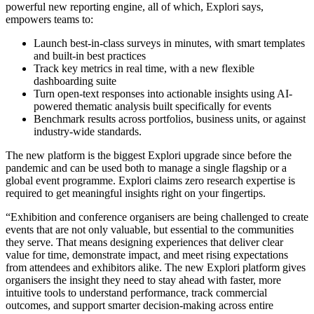
powerful new reporting engine, all of which, Explori says,
empowers teams to:
Launch best-in-class surveys in minutes, with smart templates
and built-in best practices
Track key metrics in real time, with a new flexible
dashboarding suite
Turn open-text responses into actionable insights using AI-
powered thematic analysis built specifically for events
Benchmark results across portfolios, business units, or against
industry-wide standards.
The new platform is the biggest Explori upgrade since before the
pandemic and can be used both to manage a single flagship or a
global event programme. Explori claims zero research expertise is
required to get meaningful insights right on your fingertips.
“Exhibition and conference organisers are being challenged to create
events that are not only valuable, but essential to the communities
they serve. That means designing experiences that deliver clear
value for time, demonstrate impact, and meet rising expectations
from attendees and exhibitors alike. The new Explori platform gives
organisers the insight they need to stay ahead with faster, more
intuitive tools to understand performance, track commercial
outcomes, and support smarter decision-making across entire