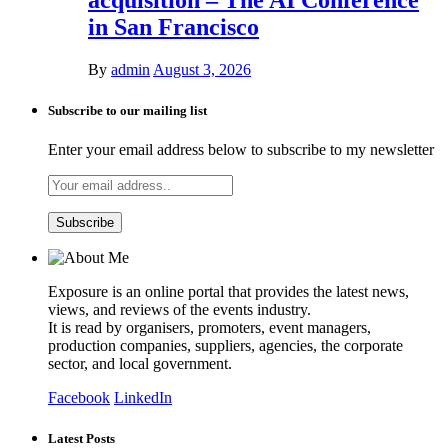
in San Francisco
By
admin
August 3, 2026
Subscribe to our mailing list
Enter your email address below to subscribe to my newsletter
Exposure is an online portal that provides the latest news,
views, and reviews of the events industry.
It is read by organisers, promoters, event managers,
production companies, suppliers, agencies, the corporate
sector, and local government.
Facebook
LinkedIn
Latest Posts