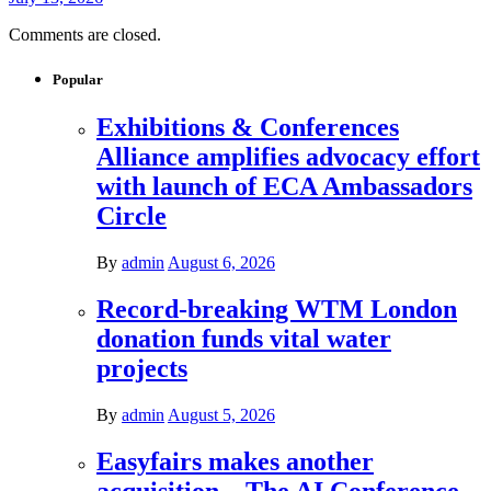
Comments are closed.
Popular
Exhibitions & Conferences
Alliance amplifies advocacy effort
with launch of ECA Ambassadors
Circle
By
admin
August 6, 2026
Record-breaking WTM London
donation funds vital water
projects
By
admin
August 5, 2026
Easyfairs makes another
acquisition – The AI Conference