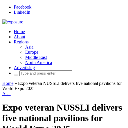
Facebook
LinkedIn
Home
About
Regions
Asia
Europe
Middle East
North America
Advertising
Search
for:
Home
»
Expo veteran NUSSLI delivers five national pavilions for
World Expo 2025
Asia
Expo veteran NUSSLI delivers
five national pavilions for