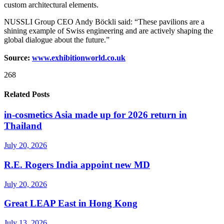
custom architectural elements.
NUSSLI Group CEO Andy Böckli said: “These pavilions are a
shining example of Swiss engineering and are actively shaping the
global dialogue about the future.”
Source:
www.exhibitionworld.co.uk
268
Related Posts
in-cosmetics Asia made up for 2026 return in
Thailand
July 20, 2026
R.E. Rogers India appoint new MD
July 20, 2026
Great LEAP East in Hong Kong
July 13, 2026