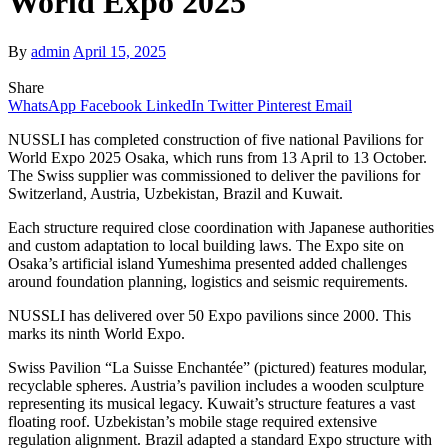
World Expo 2025
By
admin
April 15, 2025
Share
WhatsApp
Facebook
LinkedIn
Twitter
Pinterest
Email
NUSSLI has completed construction of five national Pavilions for
World Expo 2025 Osaka, which runs from 13 April to 13 October.
The Swiss supplier was commissioned to deliver the pavilions for
Switzerland, Austria, Uzbekistan, Brazil and Kuwait.
Each structure required close coordination with Japanese authorities
and custom adaptation to local building laws. The Expo site on
Osaka’s artificial island Yumeshima presented added challenges
around foundation planning, logistics and seismic requirements.
NUSSLI has delivered over 50 Expo pavilions since 2000. This
marks its ninth World Expo.
Swiss Pavilion “La Suisse Enchantée” (pictured) features modular,
recyclable spheres. Austria’s pavilion includes a wooden sculpture
representing its musical legacy. Kuwait’s structure features a vast
floating roof. Uzbekistan’s mobile stage required extensive
regulation alignment. Brazil adapted a standard Expo structure with