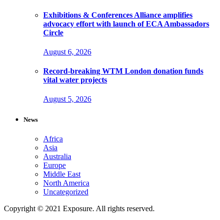
Exhibitions & Conferences Alliance amplifies
advocacy effort with launch of ECA Ambassadors
Circle
August 6, 2026
Record-breaking WTM London donation funds
vital water projects
August 5, 2026
News
Africa
Asia
Australia
Europe
Middle East
North America
Uncategorized
Copyright © 2021 Exposure. All rights reserved.