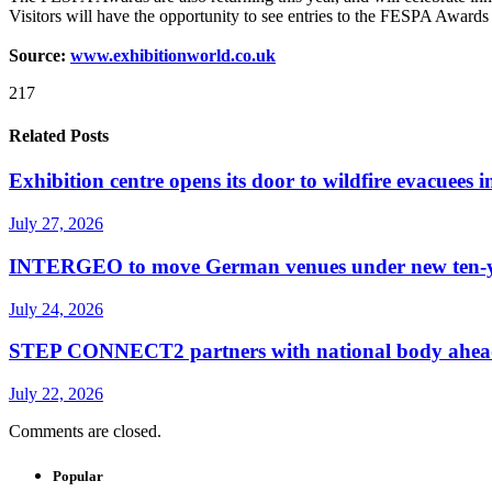
Visitors will have the opportunity to see entries to the FESPA Awar
Source:
www.exhibitionworld.co.uk
217
Related Posts
Exhibition centre opens its door to wildfire evacuees
July 27, 2026
INTERGEO to move German venues under new ten-yea
July 24, 2026
STEP CONNECT2 partners with national body ahead o
July 22, 2026
Comments are closed.
Popular