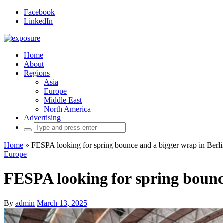
Facebook
LinkedIn
Home
About
Regions
Asia
Europe
Middle East
North America
Advertising
Search
for:
Home
»
FESPA looking for spring bounce and a bigger wrap in Berli
Europe
FESPA looking for spring bounc
By
admin
March 13, 2025