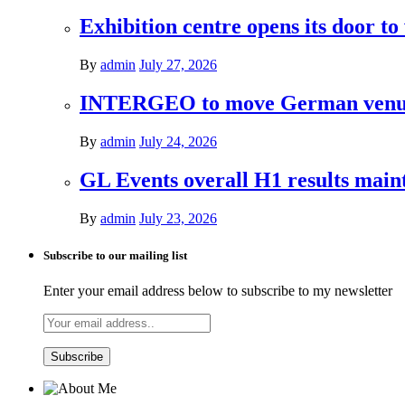
Exhibition centre opens its door to
By
admin
July 27, 2026
INTERGEO to move German venues 
By
admin
July 24, 2026
GL Events overall H1 results mai
By
admin
July 23, 2026
Subscribe to our mailing list
Enter your email address below to subscribe to my newsletter