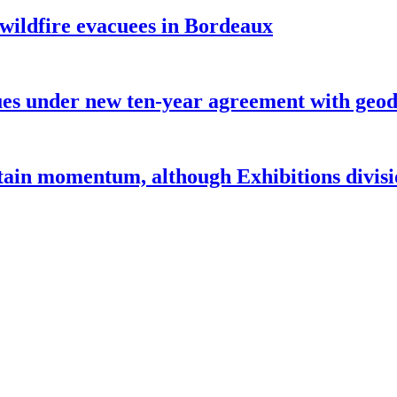
 wildfire evacuees in Bordeaux
under new ten-year agreement with geode
ntain momentum, although Exhibitions divi