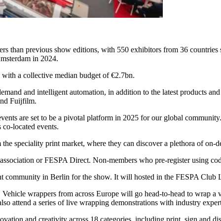
rs than previous show editions, with 550 exhibitors from 36 countries
n Amsterdam in 2024.
 with a collective median budget of €2.7bn.
 demand and intelligent automation, in addition to the latest products a
nd Fuijfilm.
nts are set to be a pivotal platform in 2025 for our global community. 
s co-located events.
m the speciality print market, where they can discover a plethora of on-d
al association or FESPA Direct. Non-members who pre-register using co
t community in Berlin for the show. It will hosted in the FESPA Club 
 Vehicle wrappers from across Europe will go head-to-head to wrap a vari
so attend a series of live wrapping demonstrations with industry expert
ation and creativity across 18 categories, including print, sign and dis