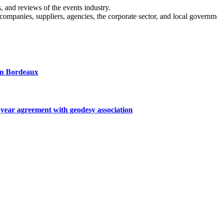
s, and reviews of the events industry.
 companies, suppliers, agencies, the corporate sector, and local governm
 in Bordeaux
ar agreement with geodesy association