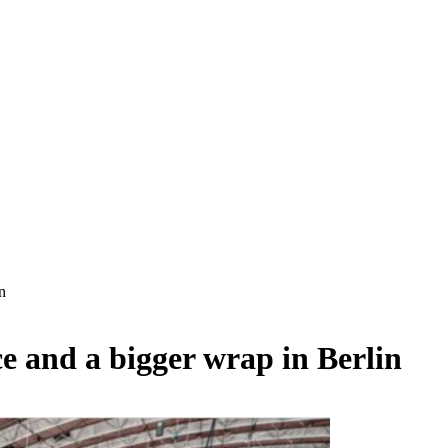
n
e and a bigger wrap in Berlin