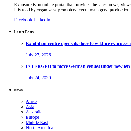
Exposure is an online portal that provides the latest news, view
It is read by organisers, promoters, event managers, production
Facebook
LinkedIn
Latest Posts
Exhibition centre opens its door to wildfire evacuees
July 27, 2026
INTERGEO to move German venues under new ten-ye
July 24, 2026
News
Africa
Asia
Australia
Europe
Middle East
North America