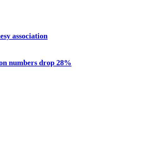
sy association
sion numbers drop 28%