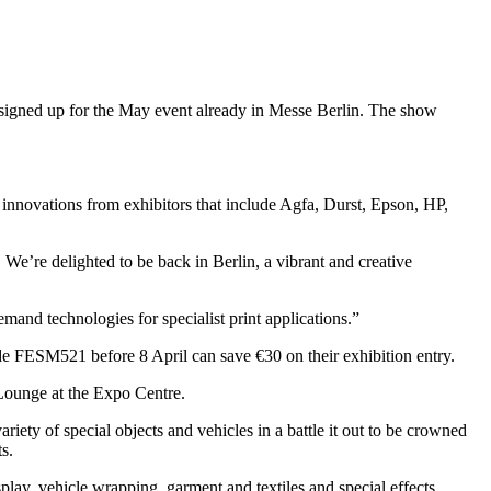
 signed up for the May event already in Messe Berlin. The show
nd innovations from exhibitors that include Agfa, Durst, Epson, HP,
We’re delighted to be back in Berlin, a vibrant and creative
emand technologies for specialist print applications.”
de FESM521 before 8 April can save €30 on their exhibition entry.
Lounge at the Expo Centre.
ety of special objects and vehicles in a battle it out to be crowned
s.
play, vehicle wrapping, garment and textiles and special effects.