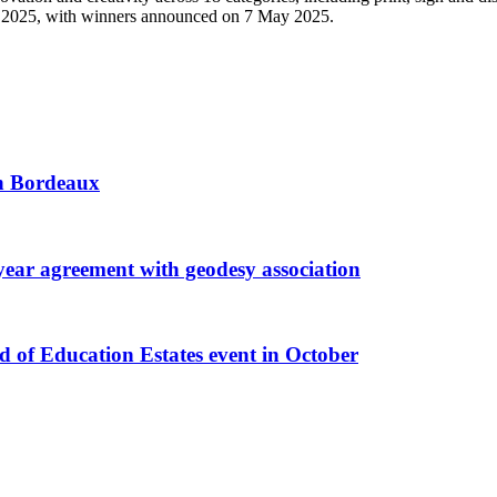
ds 2025, with winners announced on 7 May 2025.
 in Bordeaux
r agreement with geodesy association
f Education Estates event in October