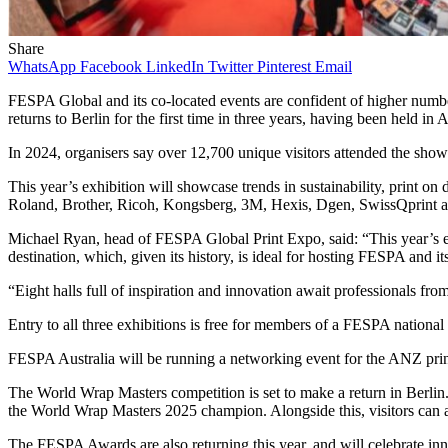
Share
WhatsApp
Facebook
LinkedIn
Twitter
Pinterest
Email
FESPA Global and its co-located events are confident of higher numbe
returns to Berlin for the first time in three years, having been held i
In 2024, organisers say over 12,700 unique visitors attended the show
This year’s exhibition will showcase trends in sustainability, print on
Roland, Brother, Ricoh, Kongsberg, 3M, Hexis, Dgen, SwissQprint a
Michael Ryan, head of FESPA Global Print Expo, said: “This year’s eve
destination, which, given its history, is ideal for hosting FESPA and it
“Eight halls full of inspiration and innovation await professionals fro
Entry to all three exhibitions is free for members of a FESPA nation
FESPA Australia will be running a networking event for the ANZ prin
The World Wrap Masters competition is set to make a return in Berlin.
the World Wrap Masters 2025 champion. Alongside this, visitors can al
The FESPA Awards are also returning this year, and will celebrate innov