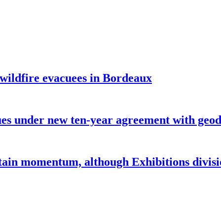
 wildfire evacuees in Bordeaux
under new ten-year agreement with geode
ntain momentum, although Exhibitions divi