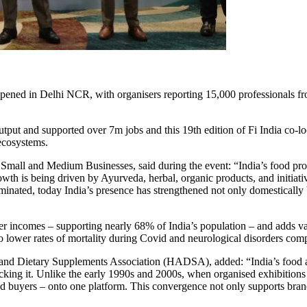
ened in Delhi NCR, with organisers reporting 15,000 professionals fro
tput and supported over 7m jobs and this 19th edition of Fi India co-lo
ecosystems.
all and Medium Businesses, said during the event: “India’s food proc
wth is being driven by Ayurveda, herbal, organic products, and initia
ominated, today India’s presence has strengthened not only domestically
rmer incomes – supporting nearly 68% of India’s population – and adds v
 to lower rates of mortality during Covid and neurological disorders com
s and Dietary Supplements Association (HADSA), added: “India’s food 
ocking it. Unlike the early 1990s and 2000s, when organised exhibition
nd buyers – onto one platform. This convergence not only supports bra