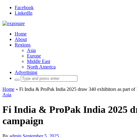
Facebook
LinkedIn
Home
About
Regions
Asia
Europe
Middle East
North America
Advertising
Search
for:
Home
»
Fi India & ProPak India 2025 draw 340 exhibitors as part of 
Asia
Fi India & ProPak India 2025 dra
campaign
By
admin
September 5, 2025