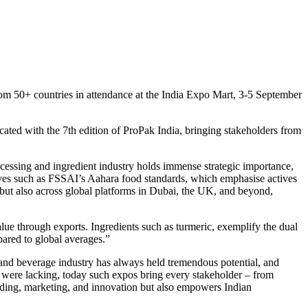
m 50+ countries in attendance at the India Expo Mart, 3-5 September
cated with the 7th edition of ProPak India, bringing stakeholders from
essing and ingredient industry holds immense strategic importance,
tives such as FSSAI’s Aahara food standards, which emphasise actives
 but also across global platforms in Dubai, the UK, and beyond,
alue through exports. Ingredients such as turmeric, exemplify the dual
pared to global averages.”
and beverage industry has always held tremendous potential, and
s were lacking, today such expos bring every stakeholder – from
nding, marketing, and innovation but also empowers Indian