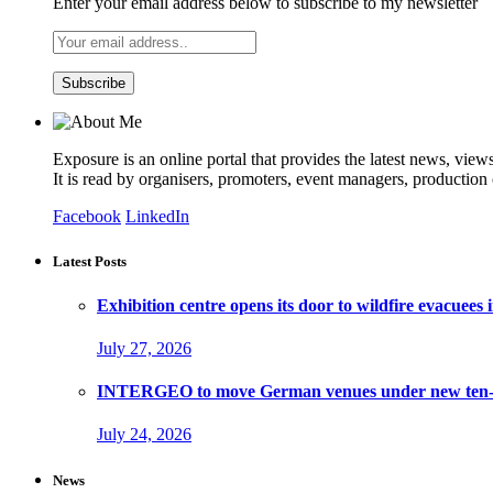
Enter your email address below to subscribe to my newsletter
Exposure is an online portal that provides the latest news, view
It is read by organisers, promoters, event managers, production
Facebook
LinkedIn
Latest Posts
Exhibition centre opens its door to wildfire evacuees
July 27, 2026
INTERGEO to move German venues under new ten-ye
July 24, 2026
News