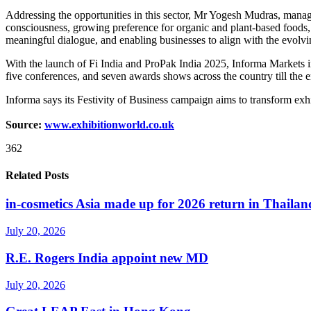
Addressing the opportunities in this sector, Mr Yogesh Mudras, managi
consciousness, growing preference for organic and plant-based foods, 
meaningful dialogue, and enabling businesses to align with the evolv
With the launch of Fi India and ProPak India 2025, Informa Markets in
five conferences, and seven awards shows across the country till the e
Informa says its Festivity of Business campaign aims to transform exhi
Source:
www.exhibitionworld.co.uk
362
Related Posts
in-cosmetics Asia made up for 2026 return in Thailan
July 20, 2026
R.E. Rogers India appoint new MD
July 20, 2026