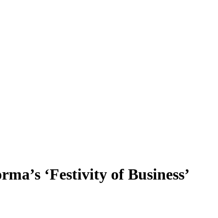
rma’s ‘Festivity of Business’