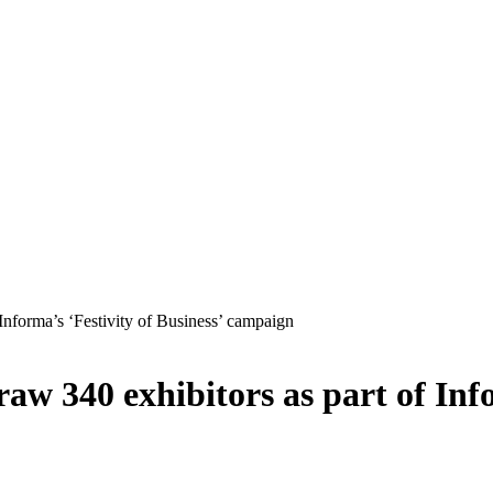
Informa’s ‘Festivity of Business’ campaign
w 340 exhibitors as part of Info