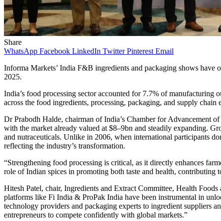
Share
WhatsApp
Facebook
LinkedIn
Twitter
Pinterest
Email
Informa Markets’ India F&B ingredients and packaging shows have op
2025.
India’s food processing sector accounted for 7.7% of manufacturing ou
across the food ingredients, processing, packaging, and supply chain 
Dr Prabodh Halde, chairman of India’s Chamber for Advancement of Sm
with the market already valued at $8–9bn and steadily expanding. Gro
and nutraceuticals. Unlike in 2006, when international participants d
reflecting the industry’s transformation.
“Strengthening food processing is critical, as it directly enhances fa
role of Indian spices in promoting both taste and health, contributing
Hitesh Patel, chair, Ingredients and Extract Committee, Health Food
platforms like Fi India & ProPak India have been instrumental in unl
technology providers and packaging experts to ingredient suppliers a
entrepreneurs to compete confidently with global markets.”