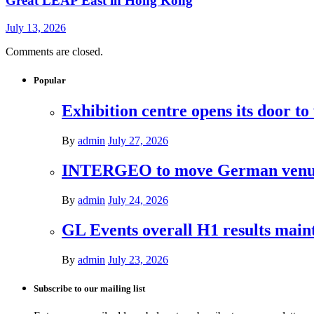
Great LEAP East in Hong Kong
July 13, 2026
Comments are closed.
Popular
Exhibition centre opens its door to
By
admin
July 27, 2026
INTERGEO to move German venues 
By
admin
July 24, 2026
GL Events overall H1 results mai
By
admin
July 23, 2026
Subscribe to our mailing list