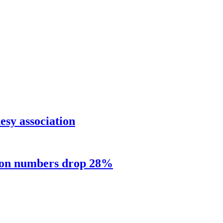
sy association
sion numbers drop 28%