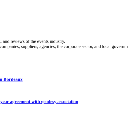
s, and reviews of the events industry.
 companies, suppliers, agencies, the corporate sector, and local governm
 in Bordeaux
ar agreement with geodesy association