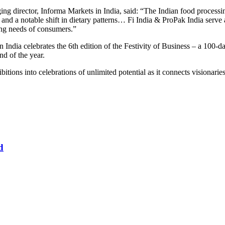
ng director, Informa Markets in India, said: “The Indian food processin
and a notable shift in dietary patterns… Fi India & ProPak India serve 
ing needs of consumers.”
 India celebrates the 6th edition of the Festivity of Business – a 100
nd of the year.
bitions into celebrations of unlimited potential as it connects visionar
d