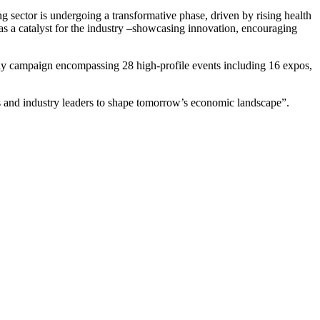
g sector is undergoing a transformative phase, driven by rising health
as a catalyst for the industry –showcasing innovation, encouraging
-day campaign encompassing 28 high-profile events including 16 expos,
ies and industry leaders to shape tomorrow’s economic landscape”.