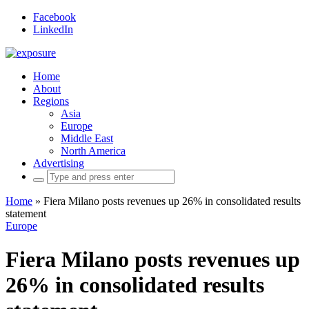
Facebook
LinkedIn
Home
About
Regions
Asia
Europe
Middle East
North America
Advertising
Search
for:
Home
»
Fiera Milano posts revenues up 26% in consolidated results
statement
Europe
Fiera Milano posts revenues up
26% in consolidated results