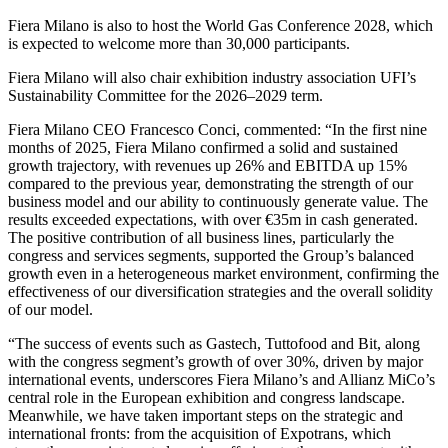
Fiera Milano is also to host the World Gas Conference 2028, which
is expected to welcome more than 30,000 participants.
Fiera Milano will also chair exhibition industry association UFI’s
Sustainability Committee for the 2026–2029 term.
Fiera Milano CEO Francesco Conci, commented: “In the first nine
months of 2025, Fiera Milano confirmed a solid and sustained
growth trajectory, with revenues up 26% and EBITDA up 15%
compared to the previous year, demonstrating the strength of our
business model and our ability to continuously generate value. The
results exceeded expectations, with over €35m in cash generated.
The positive contribution of all business lines, particularly the
congress and services segments, supported the Group’s balanced
growth even in a heterogeneous market environment, confirming the
effectiveness of our diversification strategies and the overall solidity
of our model.
“The success of events such as Gastech, Tuttofood and Bit, along
with the congress segment’s growth of over 30%, driven by major
international events, underscores Fiera Milano’s and Allianz MiCo’s
central role in the European exhibition and congress landscape.
Meanwhile, we have taken important steps on the strategic and
international fronts: from the acquisition of Expotrans, which