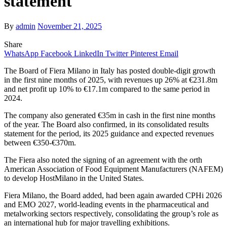
statement
By
admin
November 21, 2025
Share
WhatsApp
Facebook
LinkedIn
Twitter
Pinterest
Email
The Board of Fiera Milano in Italy has posted double-digit growth
in the first nine months of 2025, with revenues up 26% at €231.8m
and net profit up 10% to €17.1m compared to the same period in
2024.
The company also generated €35m in cash in the first nine months
of the year. The Board also confirmed, in its consolidated results
statement for the period, its 2025 guidance and expected revenues
between €350-€370m.
The Fiera also noted the signing of an agreement with the orth
American Association of Food Equipment Manufacturers (NAFEM)
to develop HostMilano in the United States.
Fiera Milano, the Board added, had been again awarded CPHi 2026
and EMO 2027, world-leading events in the pharmaceutical and
metalworking sectors respectively, consolidating the group’s role as
an international hub for major travelling exhibitions.