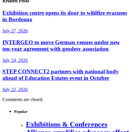
Related Posts
Exhibition centre opens its door to wildfire evacuees
in Bordeaux
July 27, 2026
INTERGEO to move German venues under new
ten-year agreement with geodesy association
July 24, 2026
STEP CONNECT2 partners with national body
ahead of Education Estates event in October
July 22, 2026
Comments are closed.
Popular
Exhibitions & Conferences