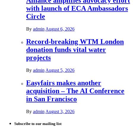
Alliance amplifies advocacy effort
with launch of ECA Ambassadors
Circle
By
admin
August 6, 2026
Record-breaking WTM London
donation funds vital water
projects
By
admin
August 5, 2026
Easyfairs makes another
acquisition – The AI Conference
in San Francisco
By
admin
August 3, 2026
Subscribe to our mailing list