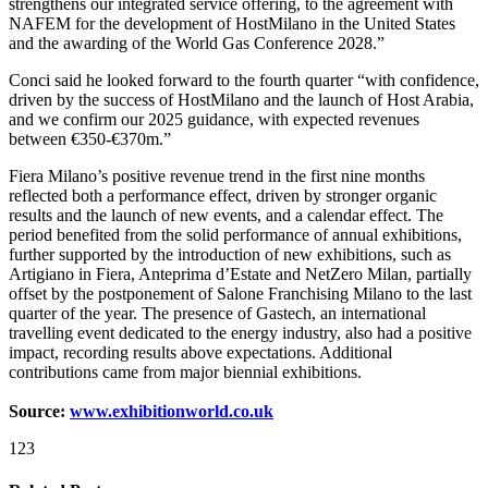
strengthens our integrated service offering, to the agreement with
NAFEM for the development of HostMilano in the United States
and the awarding of the World Gas Conference 2028.”
Conci said he looked forward to the fourth quarter “with confidence,
driven by the success of HostMilano and the launch of Host Arabia,
and we confirm our 2025 guidance, with expected revenues
between €350-€370m.”
Fiera Milano’s positive revenue trend in the first nine months
reflected both a performance effect, driven by stronger organic
results and the launch of new events, and a calendar effect. The
period benefited from the solid performance of annual exhibitions,
further supported by the introduction of new exhibitions, such as
Artigiano in Fiera, Anteprima d’Estate and NetZero Milan, partially
offset by the postponement of Salone Franchising Milano to the last
quarter of the year. The presence of Gastech, an international
travelling event dedicated to the energy industry, also had a positive
impact, recording results above expectations. Additional
contributions came from major biennial exhibitions.
Source:
www.exhibitionworld.co.uk
123