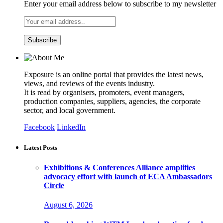
Enter your email address below to subscribe to my newsletter
Exposure is an online portal that provides the latest news,
views, and reviews of the events industry.
It is read by organisers, promoters, event managers,
production companies, suppliers, agencies, the corporate
sector, and local government.
Facebook
LinkedIn
Latest Posts
Exhibitions & Conferences Alliance amplifies
advocacy effort with launch of ECA Ambassadors
Circle
August 6, 2026