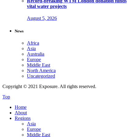
Record-breaking WTM London donation funds
vital water projects
August 5, 2026
News
Africa
Asia
Australia
Europe
Middle East
North America
Uncategorized
Copyright © 2021 Exposure. All rights reserved.
Top
Home
About
Regions
Asia
Europe
Middle East