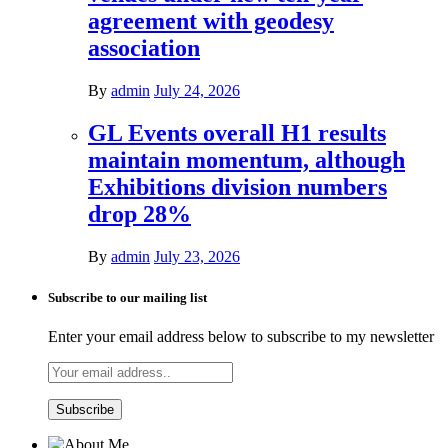
agreement with geodesy
association
By
admin
July 24, 2026
GL Events overall H1 results
maintain momentum, although
Exhibitions division numbers
drop 28%
By
admin
July 23, 2026
Subscribe to our mailing list
Enter your email address below to subscribe to my newsletter