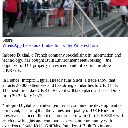
Share
WhatsApp
Facebook
LinkedIn
Twitter
Pinterest
Email
Infopro Digital, a French company specialising in information and
technology, has bought Built Environment Networking – the
organiser of UK property investment and infrastructure show
UKREiiF.
In France, Infopro Digital already runs SIMI, a trade show that
attracts 26,000 attendees and has strong similarities to UKREiiF.
The next three-day UKREiiF event will take place at Leeds Dock
from 20-22 May 2025.
“Infopro Digital is the ideal partner to continue the development of
our event, ensuring that the values and quality of UKREiiF are
preserved. I am confident that under its stewardship, UKREiiF will
reach new heights and continue to serve our community with
excellence,” said Keith Griffiths, founder of Built Environment