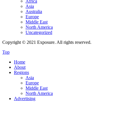
Africa
Asia
Australia
Europe
Middle East
North America
Uncategorized
Copyright © 2021 Exposure. All rights reserved.
Top
Home
About
Regions
Asia
Europe
Middle East
North America
Advertising