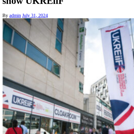
show UKREiiF
By
admin
July 31, 2024