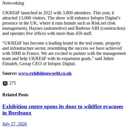
Networking
UKREiiF launched in 2022 with 3,800 attendees. This year, it
attracted 13,000 visitors. The show will enhance Infopro Digital’s
presence in the UK, where it runs brands such as Risk.net (risk
management), Haynes (automotive) and Barbour ABI (construction)
and operates five offices with more than 450 staff.
“UKREiiF has become a leading brand in the real estate, property
and infrastructure sector, resembling the success we have achieved
with SIMI in France. We are excited to partner with the management
team and help UKREiiF with its expansion goals,” said Julien
Elmaleh, Group CEO of Infopro Digital.
Source:
www.exhibitionw
orld.co.uk
275
Related Posts
Exhibition centre opens its door to wildfire evacuees
in Bordeaux
July 27, 2026