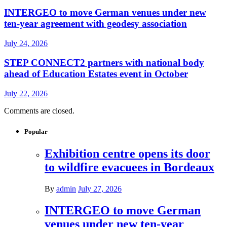
INTERGEO to move German venues under new
ten-year agreement with geodesy association
July 24, 2026
STEP CONNECT2 partners with national body
ahead of Education Estates event in October
July 22, 2026
Comments are closed.
Popular
Exhibition centre opens its door
to wildfire evacuees in Bordeaux
By
admin
July 27, 2026
INTERGEO to move German
venues under new ten-year