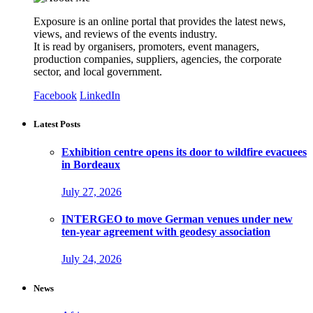
Exposure is an online portal that provides the latest news,
views, and reviews of the events industry.
It is read by organisers, promoters, event managers,
production companies, suppliers, agencies, the corporate
sector, and local government.
Facebook
LinkedIn
Latest Posts
Exhibition centre opens its door to wildfire evacuees
in Bordeaux
July 27, 2026
INTERGEO to move German venues under new
ten-year agreement with geodesy association
July 24, 2026
News