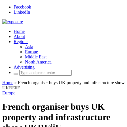
Facebook
LinkedIn
Home
About
Regions
Asia
Europe
Middle East
North America
Advertising
Search
for:
Home
»
French organiser buys UK property and infrastructure show
UKREiiF
Europe
French organiser buys UK
property and infrastructure