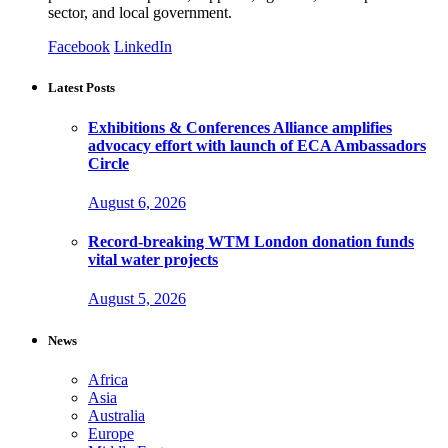
sector, and local government.
Facebook
LinkedIn
Latest Posts
Exhibitions & Conferences Alliance amplifies
advocacy effort with launch of ECA Ambassadors
Circle
August 6, 2026
Record-breaking WTM London donation funds
vital water projects
August 5, 2026
News
Africa
Asia
Australia
Europe