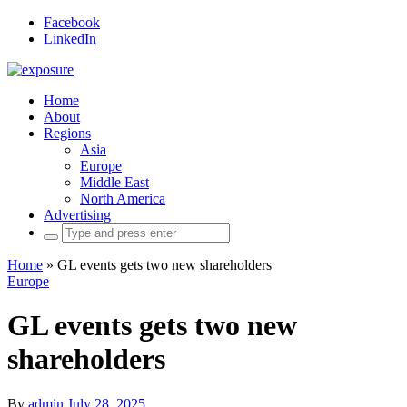
Facebook
LinkedIn
Home
About
Regions
Asia
Europe
Middle East
North America
Advertising
Search
for:
Home
»
GL events gets two new shareholders
Europe
GL events gets two new
shareholders
By
admin
July 28, 2025