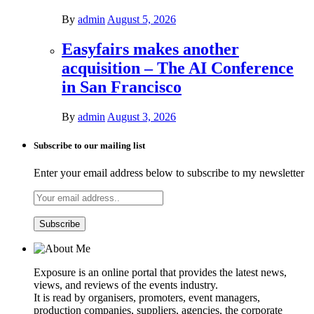
By
admin
August 5, 2026
Easyfairs makes another
acquisition – The AI Conference
in San Francisco
By
admin
August 3, 2026
Subscribe to our mailing list
Enter your email address below to subscribe to my newsletter
Exposure is an online portal that provides the latest news,
views, and reviews of the events industry.
It is read by organisers, promoters, event managers,
production companies, suppliers, agencies, the corporate