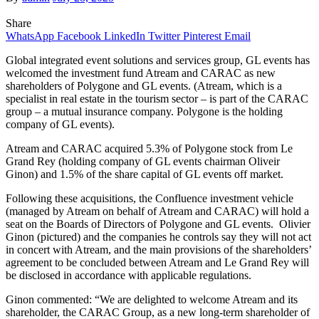
Share
WhatsApp
Facebook
LinkedIn
Twitter
Pinterest
Email
Global integrated event solutions and services group, GL events has
welcomed the investment fund Atream and CARAC as new
shareholders of Polygone and GL events. (Atream, which is a
specialist in real estate in the tourism sector – is part of the CARAC
group – a mutual insurance company. Polygone is the holding
company of GL events).
Atream and CARAC acquired 5.3% of Polygone stock from Le
Grand Rey (holding company of GL events chairman Oliveir
Ginon) and 1.5% of the share capital of GL events off market.
Following these acquisitions, the Confluence investment vehicle
(managed by Atream on behalf of Atream and CARAC) will hold a
seat on the Boards of Directors of Polygone and GL events. Olivier
Ginon (pictured) and the companies he controls say they will not act
in concert with Atream, and the main provisions of the shareholders’
agreement to be concluded between Atream and Le Grand Rey will
be disclosed in accordance with applicable regulations.
Ginon commented: “We are delighted to welcome Atream and its
shareholder, the CARAC Group, as a new long-term shareholder of