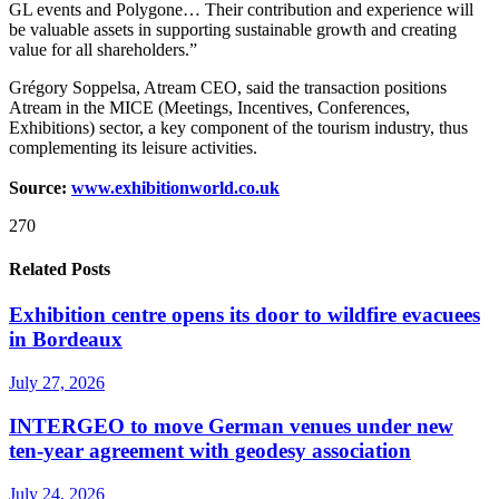
GL events and Polygone… Their contribution and experience will
be valuable assets in supporting sustainable growth and creating
value for all shareholders.”
Grégory Soppelsa, Atream CEO, said the transaction positions
Atream in the MICE (Meetings, Incentives, Conferences,
Exhibitions) sector, a key component of the tourism industry, thus
complementing its leisure activities.
Source:
www.exhibitionworld.co.uk
270
Related Posts
Exhibition centre opens its door to wildfire evacuees
in Bordeaux
July 27, 2026
INTERGEO to move German venues under new
ten-year agreement with geodesy association
July 24, 2026