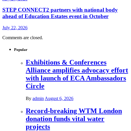
STEP CONNECT2 partners with national body
ahead of Education Estates event in October
July 22, 2026
Comments are closed.
Popular
Exhibitions & Conferences
Alliance amplifies advocacy effort
with launch of ECA Ambassadors
Circle
By
admin
August 6, 2026
Record-breaking WTM London
donation funds vital water
projects