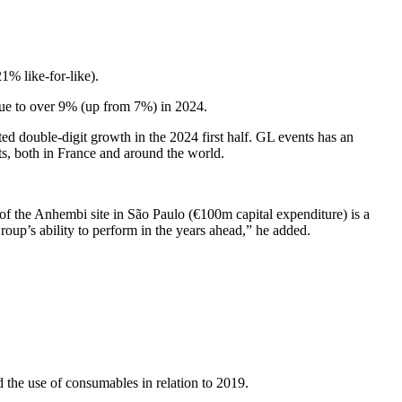
% like-for-like).
nue to over 9% (up from 7%) in 2024.
double-digit growth in the 2024 first half. GL events has an
ts, both in France and around the world.
of the Anhembi site in São Paulo (€100m capital expenditure) is a
roup’s ability to perform in the years ahead,” he added.
 the use of consumables in relation to 2019.