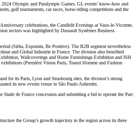
aris 2024 Olympic and Paralympic Games. GL events’ know-how and
ments, golf tournaments, car races, horse-riding competitions and the
0th Anniversary celebrations, the Candlelit Evenings at Vaux-le-Vicomte,
ashion sectors was highlighted by Dassault Systèmes Business
r period (Sirha, Expomin, Be Positive). The B2B segment nevertheless
mar and Global Industrie in France. The division also benefited
Exhibition, Wallcoverings and Home Furnishings Exhibition and ISH
’s exhibitions (Première Vision Paris, Tranoï Homme and Fashion
 for its Paris, Lyon and Strasbourg sites, the division’s strong
urated its new events venue in São Paulo Anhembi.
the Stade de France concession and submitting a bid to operate the Parc
ture the Group’s growth trajectory in the region across its three