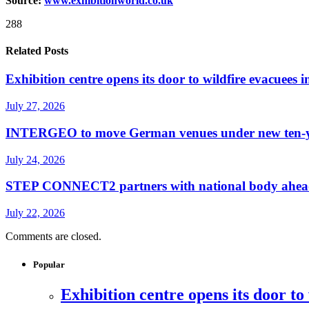
Source:
www.exhibitionw
o
rld.co.uk
288
Related Posts
Exhibition centre opens its door to wildfire evacuees
July 27, 2026
INTERGEO to move German venues under new ten-yea
July 24, 2026
STEP CONNECT2 partners with national body ahead o
July 22, 2026
Comments are closed.
Popular
Exhibition centre opens its door to