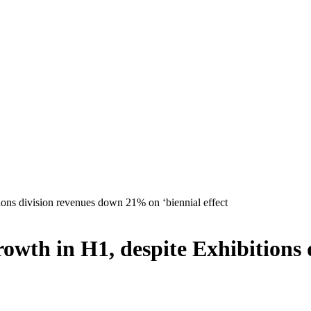
ons division revenues down 21% on ‘biennial effect
owth in H1, despite Exhibitions