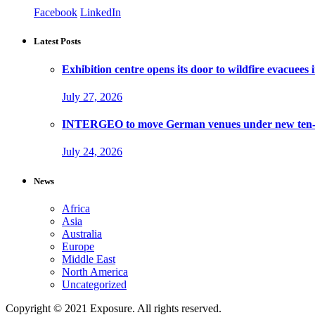
Facebook
LinkedIn
Latest Posts
Exhibition centre opens its door to wildfire evacuees
July 27, 2026
INTERGEO to move German venues under new ten-ye
July 24, 2026
News
Africa
Asia
Australia
Europe
Middle East
North America
Uncategorized
Copyright © 2021 Exposure. All rights reserved.