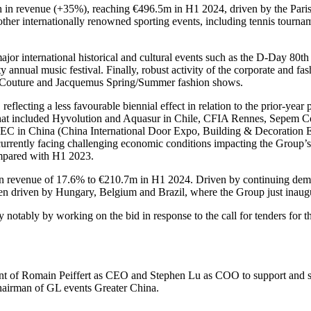
th in revenue (+35%), reaching €496.5m in H1 2024, driven by the P
 other internationally renowned sporting events, including tennis tourna
r major international historical and cultural events such as the D-Day 8
annual music festival. Finally, robust activity of the corporate and f
 Couture and Jacquemus Spring/Summer fashion shows.
flecting a less favourable biennial effect in relation to the prior-yea
hat included Hyvolution and Aquasur in Chile, CFIA Rennes, Sepem Col
IEC in China (China International Door Expo, Building & Decoration 
s currently facing challenging economic conditions impacting the Group
ompared with H1 2023.
in revenue of 17.6% to €210.7m in H1 2024. Driven by continuing demand
een driven by Hungary, Belgium and Brazil, where the Group just inaug
y notably by working on the bid in response to the call for tenders for 
t of Romain Peiffert as CEO and Stephen Lu as COO to support and struc
chairman of GL events Greater China.