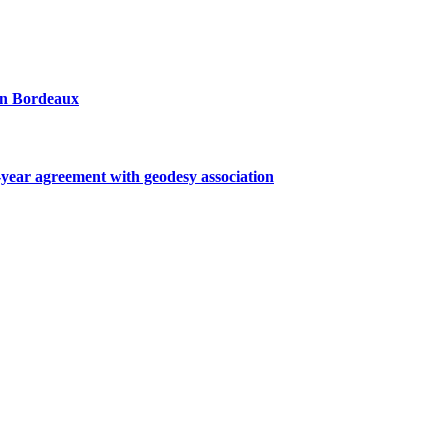
 in Bordeaux
ar agreement with geodesy association