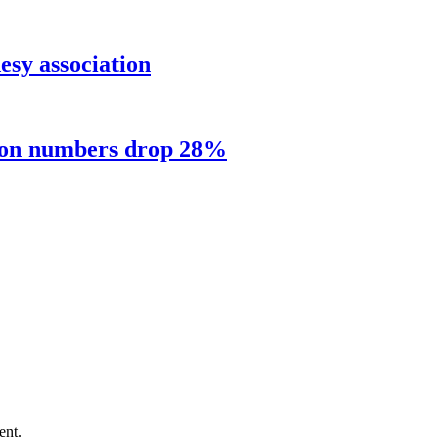
sy association
sion numbers drop 28%
ent.