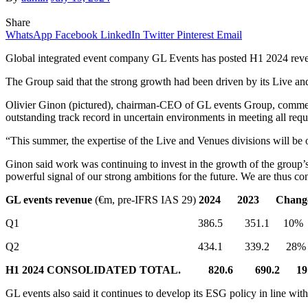
Share
WhatsApp
Facebook
LinkedIn
Twitter
Pinterest
Email
Global integrated event company GL Events has posted H1 2024 revenu
The Group said that the strong growth had been driven by its Live an
Olivier Ginon (pictured), chairman-CEO of GL events Group, comment
outstanding track record in uncertain environments in meeting all req
“This summer, the expertise of the Live and Venues divisions will be
Ginon said work was continuing to invest in the growth of the group’
powerful signal of our strong ambitions for the future. We are thus co
GL events revenue
(€m, pre-IFRS IAS 29)
2024
2023
Chang
Q1 386.5 351.1 10%
Q2 434.1 339.2 28%
H1 2024 CONSOLIDATED TOTAL.
820.6
690.2
1
GL events also said it continues to develop its ESG policy in line wi