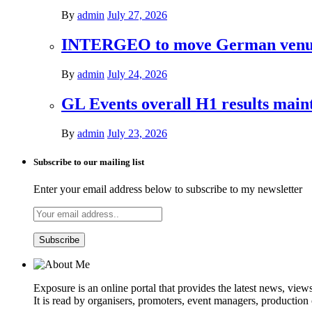
By
admin
July 27, 2026
INTERGEO to move German venues 
By
admin
July 24, 2026
GL Events overall H1 results mai
By
admin
July 23, 2026
Subscribe to our mailing list
Enter your email address below to subscribe to my newsletter
Exposure is an online portal that provides the latest news, view
It is read by organisers, promoters, event managers, production