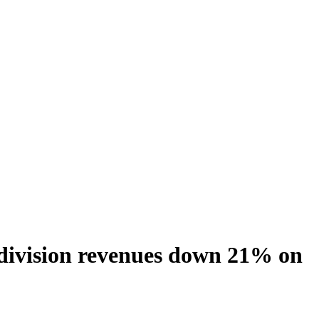
 division revenues down 21% on