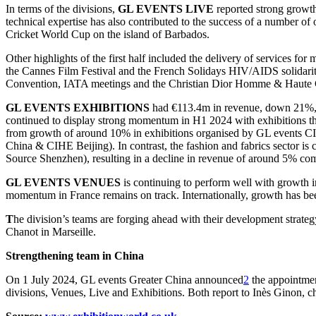
In terms of the divisions,
GL EVENTS LIVE
reported strong grow
technical expertise has also contributed to the success of a number of
Cricket World Cup on the island of Barbados.
Other highlights of the first half included the delivery of services fo
the Cannes Film Festival and the French Solidays HIV/AIDS solidarity 
Convention, IATA meetings and the Christian Dior Homme & Haute
GL EVENTS EXHIBITIONS
had €113.4m in revenue, down 21%, re
continued to display strong momentum in H1 2024 with exhibitions t
from growth of around 10% in exhibitions organised by GL events C
China & CIHE Beijing). In contrast, the fashion and fabrics sector i
Source Shenzhen), resulting in a decline in revenue of around 5% c
GL EVENTS VENUES
is continuing to perform well with growth 
momentum in France remains on track. Internationally, growth has b
T
he division’s teams are forging ahead with their development strateg
Chanot in Marseille.
Strengthening team in China
On 1 July 2024, GL events Greater China announced
2
the appointmen
divisions, Venues, Live and Exhibitions. Both report to Inès Ginon, 