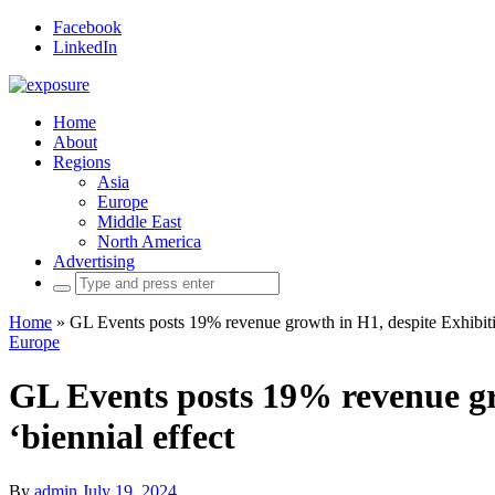
Facebook
LinkedIn
Home
About
Regions
Asia
Europe
Middle East
North America
Advertising
Search
for:
Home
»
GL Events posts 19% revenue growth in H1, despite Exhibiti
Europe
GL Events posts 19% revenue gr
‘biennial effect
By
admin
July 19, 2024