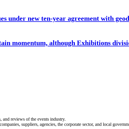
under new ten-year agreement with geode
ntain momentum, although Exhibitions divi
s, and reviews of the events industry.
 companies, suppliers, agencies, the corporate sector, and local governm