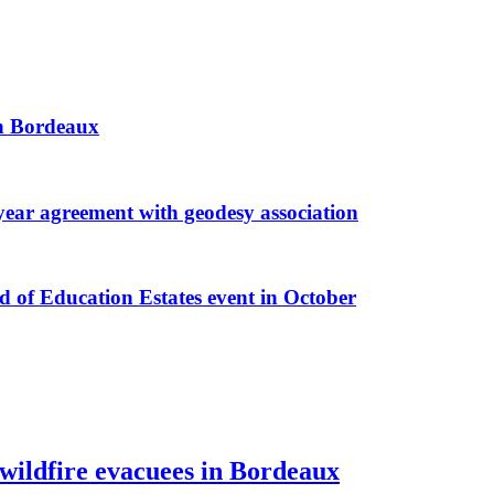
 in Bordeaux
r agreement with geodesy association
f Education Estates event in October
 wildfire evacuees in Bordeaux