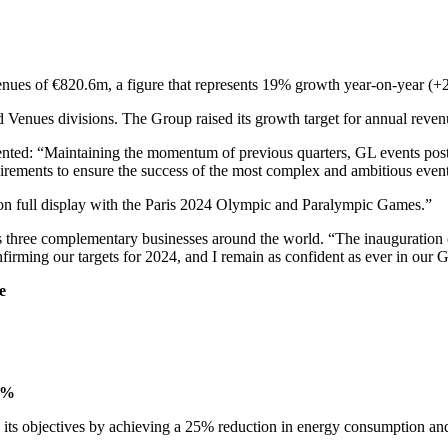
es of €820.6m, a figure that represents 19% growth year-on-year (+21
d Venues divisions. The Group raised its growth target for annual reve
ed: “Maintaining the momentum of previous quarters, GL events posted 
uirements to ensure the success of the most complex and ambitious even
 on full display with the Paris 2024 Olympic and Paralympic Games.”
s three complementary businesses around the world. “The inauguration 
nfirming our targets for 2024, and I remain as confident as ever in our G
e
9%
th its objectives by achieving a 25% reduction in energy consumption and