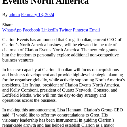
Events North America
By
admin
February 13, 2024
Share
WhatsApp
Facebook
LinkedIn
Twitter
Pinterest
Email
Clarion Events has announced that Greg Topalian, current CEO of
Clarion’s North America business, will be elevated to the role of
chairman of Clarion Events North America. The new role grants
him the freedom to personally explore additional non-competitive
business ventures.
In his new capacity at Clarion Topalian will focus on acquisitions
and business development and provide high-level strategic planning
for the organiser globally, while actively supporting North America’s
presidents, Liz Irving, president of Clarion Events North America,
and Kelly Comboni, president of Quartz Network, Consero, and
LeftField Media, who will run the day-to-day strategy and
operations across the business.
In making this announcement, Lisa Hannant, Clarion’s Group CEO
said: “I would like to offer my congratulations to Greg. His
visionary leadership has been instrumental in guiding Clarion’s
remarkable growth and has helped establish Clarion as a major