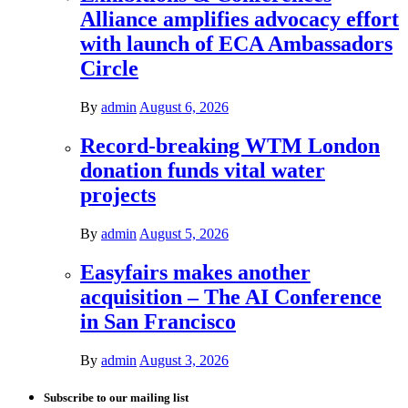
Alliance amplifies advocacy effort
with launch of ECA Ambassadors
Circle
By
admin
August 6, 2026
Record-breaking WTM London
donation funds vital water
projects
By
admin
August 5, 2026
Easyfairs makes another
acquisition – The AI Conference
in San Francisco
By
admin
August 3, 2026
Subscribe to our mailing list