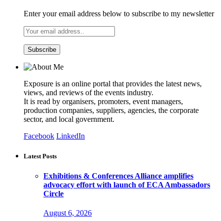
Enter your email address below to subscribe to my newsletter
Exposure is an online portal that provides the latest news,
views, and reviews of the events industry.
It is read by organisers, promoters, event managers,
production companies, suppliers, agencies, the corporate
sector, and local government.
Facebook
LinkedIn
Latest Posts
Exhibitions & Conferences Alliance amplifies
advocacy effort with launch of ECA Ambassadors
Circle
August 6, 2026