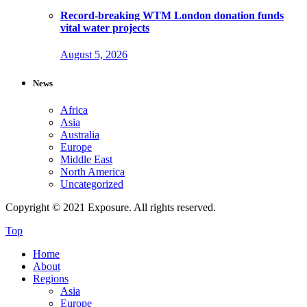
Record-breaking WTM London donation funds
vital water projects
August 5, 2026
News
Africa
Asia
Australia
Europe
Middle East
North America
Uncategorized
Copyright © 2021 Exposure. All rights reserved.
Top
Home
About
Regions
Asia
Europe