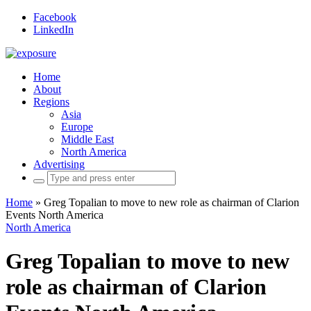
Facebook
LinkedIn
Home
About
Regions
Asia
Europe
Middle East
North America
Advertising
Search
for:
Home
»
Greg Topalian to move to new role as chairman of Clarion
Events North America
North America
Greg Topalian to move to new
role as chairman of Clarion