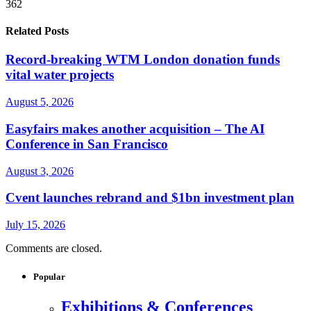
362
Related Posts
Record-breaking WTM London donation funds
vital water projects
August 5, 2026
Easyfairs makes another acquisition – The AI
Conference in San Francisco
August 3, 2026
Cvent launches rebrand and $1bn investment plan
July 15, 2026
Comments are closed.
Popular
Exhibitions & Conferences