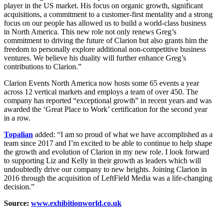
player in the US market. His focus on organic growth, significant
acquisitions, a commitment to a customer-first mentality and a strong
focus on our people has allowed us to build a world-class business
in North America. This new role not only renews Greg’s
commitment to driving the future of Clarion but also grants him the
freedom to personally explore additional non-competitive business
ventures. We believe his duality will further enhance Greg’s
contributions to Clarion.”
Clarion Events North America now hosts some 65 events a year
across 12 vertical markets and employs a team of over 450. The
company has reported “exceptional growth” in recent years and was
awarded the ‘Great Place to Work’ certification for the second year
in a row.
Topalian
added: “I am so proud of what we have accomplished as a
team since 2017 and I’m excited to be able to continue to help shape
the growth and evolution of Clarion in my new role. I look forward
to supporting Liz and Kelly in their growth as leaders which will
undoubtedly drive our company to new heights. Joining Clarion in
2016 through the acquisition of LeftField Media was a life-changing
decision.”
Source:
www.exhibitionworld.co.uk