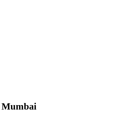
po Mumbai