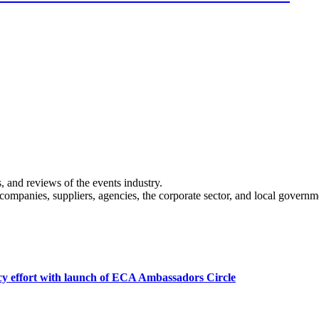
s, and reviews of the events industry.
 companies, suppliers, agencies, the corporate sector, and local governm
cy effort with launch of ECA Ambassadors Circle