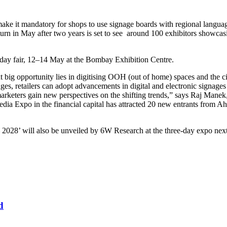
it mandatory for shops to use signage boards with regional languages 
turn in May after two years is set to see around 100 exhibitors showca
e-day fair, 12–14 May at the Bombay Exhibition Centre.
 big opportunity lies in digitising OOH (out of home) spaces and the ci
es, retailers can adopt advancements in digital and electronic signages 
 marketers gain new perspectives on the shifting trends,” says Raj Man
Media Expo in the financial capital has attracted 20 new entrants from
 2028’ will also be unveiled by 6W Research at the three-day expo nex
d