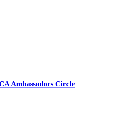
 ECA Ambassadors Circle