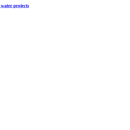
water projects