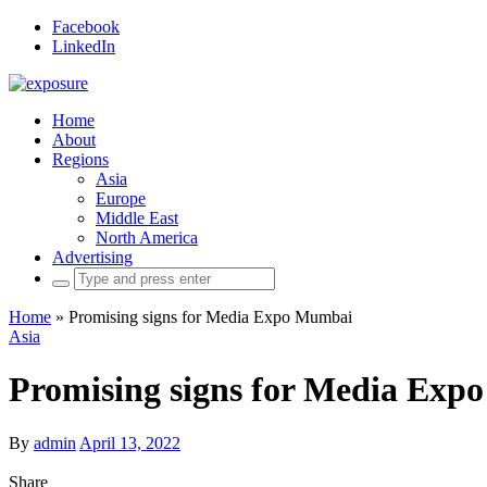
Facebook
LinkedIn
Home
About
Regions
Asia
Europe
Middle East
North America
Advertising
Search
for:
Home
»
Promising signs for Media Expo Mumbai
Asia
Promising signs for Media Ex
By
admin
April 13, 2022
Share