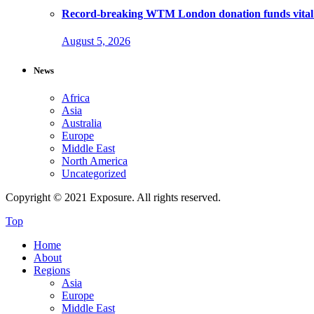
Record-breaking WTM London donation funds vital 
August 5, 2026
News
Africa
Asia
Australia
Europe
Middle East
North America
Uncategorized
Copyright © 2021 Exposure. All rights reserved.
Top
Home
About
Regions
Asia
Europe
Middle East