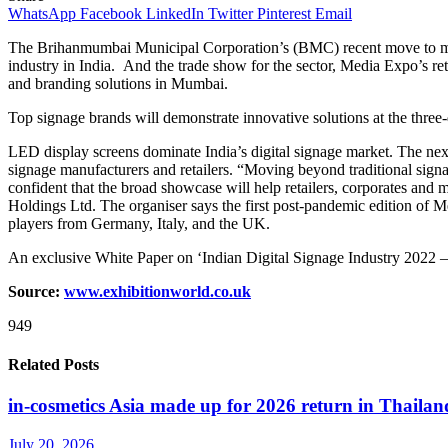
WhatsApp
Facebook
LinkedIn
Twitter
Pinterest
Email
The Brihanmumbai Municipal Corporation’s (BMC) recent move to make 
industry in India. And the trade show for the sector, Media Expo’s re
and branding solutions in Mumbai.
Top signage brands will demonstrate innovative solutions at the thre
LED display screens dominate India’s digital signage market. The next
signage manufacturers and retailers. “Moving beyond traditional signag
confident that the broad showcase will help retailers, corporates and
Holdings Ltd. The organiser says the first post-pandemic edition of 
players from Germany, Italy, and the UK.
An exclusive White Paper on ‘Indian Digital Signage Industry 2022 –
Source:
www.exhibitionworld.co.uk
949
Related Posts
in-cosmetics Asia made up for 2026 return in Thailan
July 20, 2026