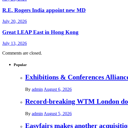
R.E. Rogers India appoint new MD
July 20, 2026
Great LEAP East in Hong Kong
July 13, 2026
Comments are closed.
Popular
Exhibitions & Conferences Allianc
By
admin
August 6, 2026
Record-breaking WTM London donat
By
admin
August 5, 2026
Easyfairs makes another acquisiti