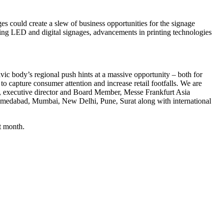
could create a slew of business opportunities for the signage
sing LED and digital signages, advancements in printing technologies
vic body’s regional push hints at a massive opportunity – both for
to capture consumer attention and increase retail footfalls. We are
ek, executive director and Board Member, Messe Frankfurt Asia
 Ahmedabad, Mumbai, New Delhi, Pune, Surat along with international
t month.