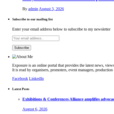
By
admin
August 3, 2026
Subscribe to our mailing list
Enter your email address below to subscribe to my newsletter
Exposure is an online portal that provides the latest news, view
It is read by organisers, promoters, event managers, production
Facebook
LinkedIn
Latest Posts
Exhibitions & Conferences Alliance amplifies advoca
August 6, 2026