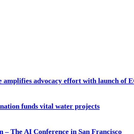
e amplifies advocacy effort with launch of
ion funds vital water projects
on – The AI Conference in San Francisco