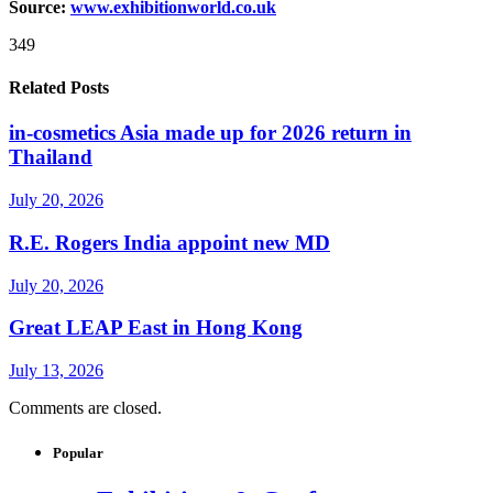
Source:
www.exhibitionworld.co.uk
349
Related Posts
in-cosmetics Asia made up for 2026 return in
Thailand
July 20, 2026
R.E. Rogers India appoint new MD
July 20, 2026
Great LEAP East in Hong Kong
July 13, 2026
Comments are closed.
Popular