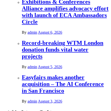
Exhibitions & Conferences
Alliance amplifies advocacy effort
with launch of ECA Ambassadors
Circle
By
admin
August 6, 2026
Record-breaking WTM London
donation funds vital water
projects
By
admin
August 5, 2026
Easyfairs makes another
acquisition – The AI Conference
in San Francisco
By
admin
August 3, 2026