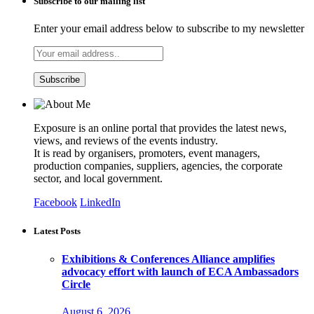
Subscribe to our mailing list
Enter your email address below to subscribe to my newsletter
Exposure is an online portal that provides the latest news,
views, and reviews of the events industry.
It is read by organisers, promoters, event managers,
production companies, suppliers, agencies, the corporate
sector, and local government.
Facebook
LinkedIn
Latest Posts
Exhibitions & Conferences Alliance amplifies
advocacy effort with launch of ECA Ambassadors
Circle
August 6, 2026