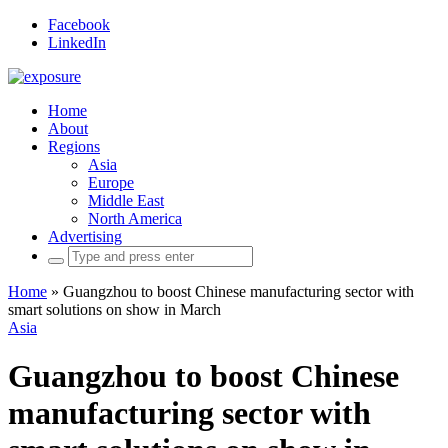
Facebook
LinkedIn
Home
About
Regions
Asia
Europe
Middle East
North America
Advertising
Search
for:
Home
»
Guangzhou to boost Chinese manufacturing sector with
smart solutions on show in March
Asia
Guangzhou to boost Chinese
manufacturing sector with