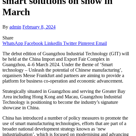
smart solutions on show in
March
By
admin
February 8, 2024
Share
WhatsApp
Facebook
LinkedIn
Twitter
Pinterest
Email
The debut edition of Guangzhou Industrial Technology (GIT) will
be held at the China Import and Export Fair Complex in
Guangzhou, 4–6 March 2024. Under the theme of ‘Smart
technology – Unleash the potential of Chinese manufacturing’,
organisers Messe Frankfurt and partners are aiming to provide a
platform for business co-operation and economic advancement.
Strategically situated in Guangzhou and serving the Greater Bay
Area including Hong Kong and Macau, Guangzhou Industrial
Technology is positioning to become the industry’s signature
showcase in China.
China has introduced a number of policy measures to promote the
use of smart manufacturing technologies, efforts that are part of a
broader national development strategy known as ‘new
industrialisation’, which is focused on modernising and advancing