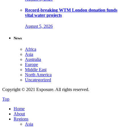
Record-breaking WTM London donation funds
vital water projects
August 5, 2026
News
Africa
Asia
Australia
Europe
Middle East
North America
Uncategorized
Copyright © 2021 Exposure. All rights reserved.
Top
Home
About
Regions
Asia