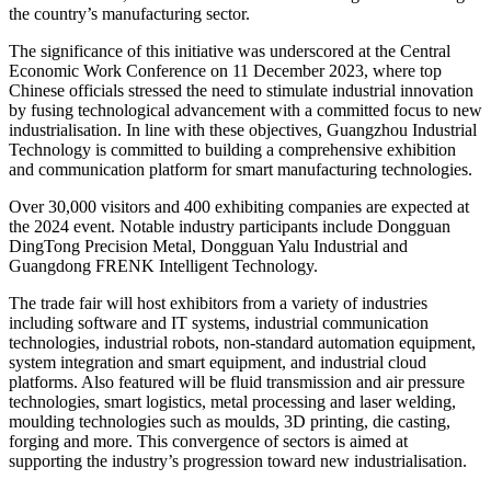
the country’s manufacturing sector.
The significance of this initiative was underscored at the Central
Economic Work Conference on 11 December 2023, where top
Chinese officials stressed the need to stimulate industrial innovation
by fusing technological advancement with a committed focus to new
industrialisation. In line with these objectives, Guangzhou Industrial
Technology is committed to building a comprehensive exhibition
and communication platform for smart manufacturing technologies.
Over 30,000 visitors and 400 exhibiting companies are expected at
the 2024 event. Notable industry participants include Dongguan
DingTong Precision Metal, Dongguan Yalu Industrial and
Guangdong FRENK Intelligent Technology.
The trade fair
will host exhibitors from a variety of industries
including software and IT systems, industrial communication
technologies, industrial robots, non-standard automation equipment,
system integration and smart equipment, and industrial cloud
platforms. Also featured will be fluid transmission and air pressure
technologies, smart logistics, metal processing and laser welding,
moulding technologies such as moulds, 3D printing, die casting,
forging and more. This convergence of sectors is aimed at
supporting the industry’s progression toward new industrialisation.