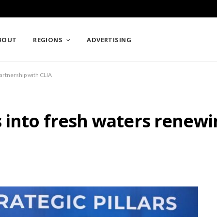
BOUT
REGIONS
ADVERTISING
artnership with CLIA
 into fresh waters renewi