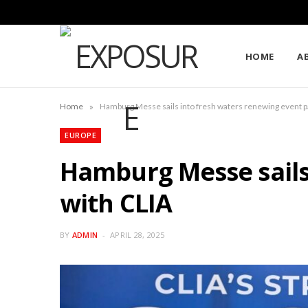
HOME
A
»
Home
Hamburg Messe sails into fresh waters renewing event p
EUROPE
Hamburg Messe sails
with CLIA
BY
ADMIN
APRIL 28, 2025