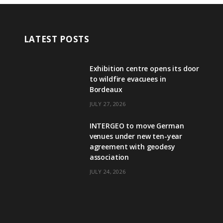
LATEST POSTS
Exhibition centre opens its door
to wildfire evacuees in
Bordeaux
JULY 27, 2026
INTERGEO to move German
venues under new ten-year
agreement with geodesy
association
JULY 24, 2026