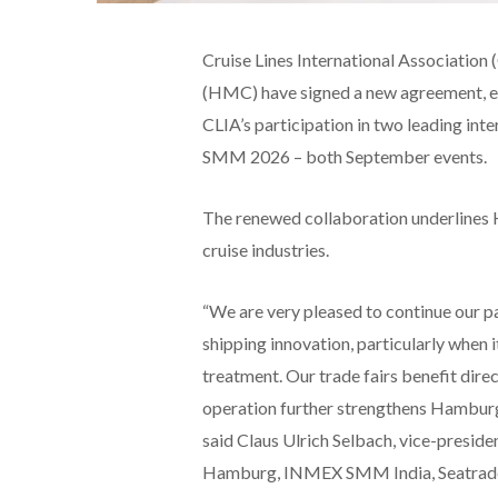
Cruise Lines International Associat
(HMC) have signed a new agreement, ex
CLIA’s participation in two leading in
SMM 2026 – both September events.
The renewed collaboration underlines H
cruise industries.
“We are very pleased to continue our pa
shipping innovation, particularly when
treatment. Our trade fairs benefit dir
operation further strengthens Hamburg’
said Claus Ulrich Selbach, vice-presi
Hamburg, INMEX SMM India, Seatrade 