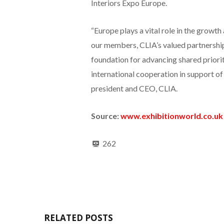
Interiors Expo Europe.
“Europe plays a vital role in the growth
our members, CLIA’s valued partnersh
foundation for advancing shared priori
international cooperation in support of 
president and CEO, CLIA.
Source:
www.exhibitionworld.co.uk
262
RELATED POSTS