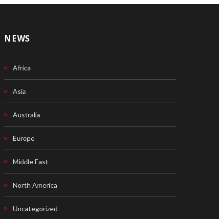
NEWS
Africa
Asia
Australia
Europe
Middle East
North America
Uncategorized