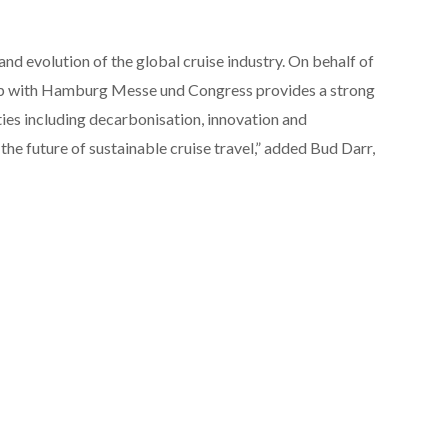
 and evolution of the global cruise industry. On behalf of
ip with Hamburg Messe und Congress provides a strong
ties including decarbonisation, innovation and
the future of sustainable cruise travel,” added Bud Darr,