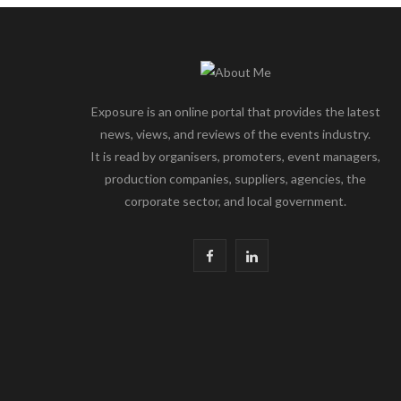
Exposure is an online portal that provides the latest
news, views, and reviews of the events industry.
It is read by organisers, promoters, event managers,
production companies, suppliers, agencies, the
corporate sector, and local government.
F
L
a
i
c
n
e
k
b
e