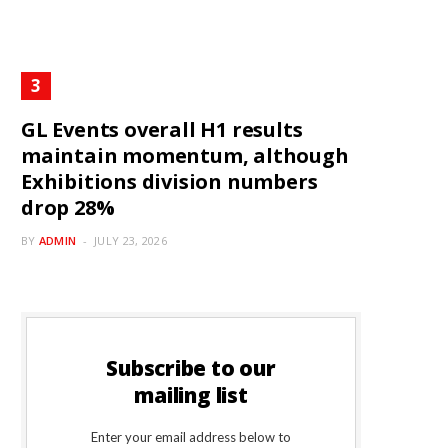
GL Events overall H1 results
maintain momentum, although
Exhibitions division numbers
drop 28%
BY
ADMIN
JULY 23, 2026
Subscribe to our
mailing list
Enter your email address below to