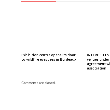
Exhibition centre opens its door
INTERGEO to
to wildfire evacuees in Bordeaux
venues under
agreement wi
association
Comments are closed.