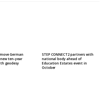
 move German
STEP CONNECT2 partners with
 new ten-year
national body ahead of
th geodesy
Education Estates event in
October