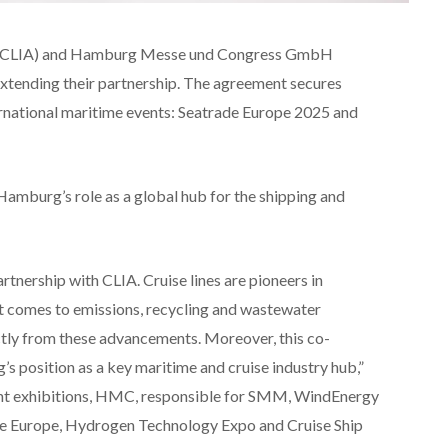
ion (CLIA) and Hamburg Messe und Congress GmbH
tending their partnership. The agreement secures
ternational maritime events: Seatrade Europe 2025 and
amburg’s role as a global hub for the shipping and
rtnership with CLIA. Cruise lines are pioneers in
 it comes to emissions, recycling and wastewater
ectly from these advancements. Moreover, this co-
s position as a key maritime and cruise industry hub,”
dent exhibitions, HMC, responsible for SMM, WindEnergy
Europe, Hydrogen Technology Expo and Cruise Ship