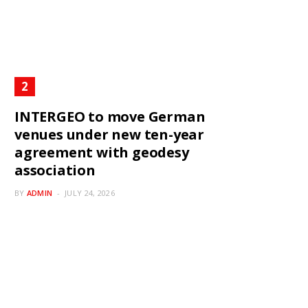
INTERGEO to move German
venues under new ten-year
agreement with geodesy
association
BY
ADMIN
JULY 24, 2026