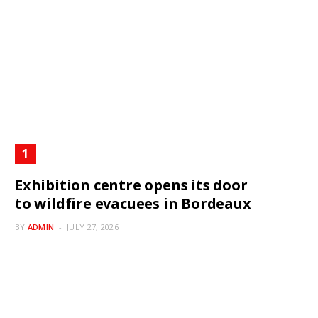
Exhibition centre opens its door
to wildfire evacuees in Bordeaux
BY
ADMIN
JULY 27, 2026