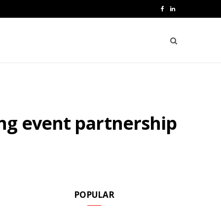
F
L
a
i
c
n
e
k
b
e
o
d
ng event partnership
o
I
k
n
POPULAR