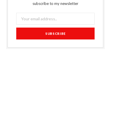
subscribe to my newsletter